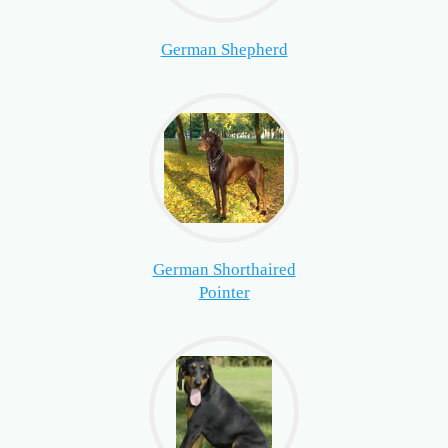
German Shepherd
German Shorthaired
Pointer