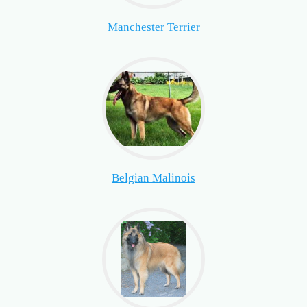
Manchester Terrier
Belgian Malinois