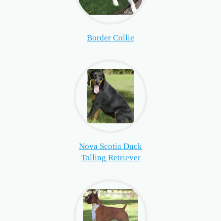
Border Collie
Nova Scotia Duck
Tolling Retriever