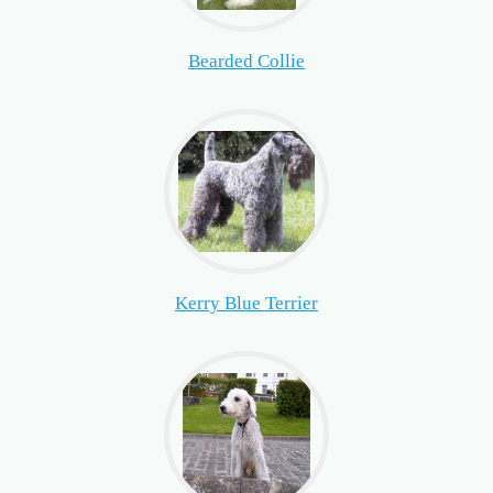
Bearded Collie
Kerry Blue Terrier