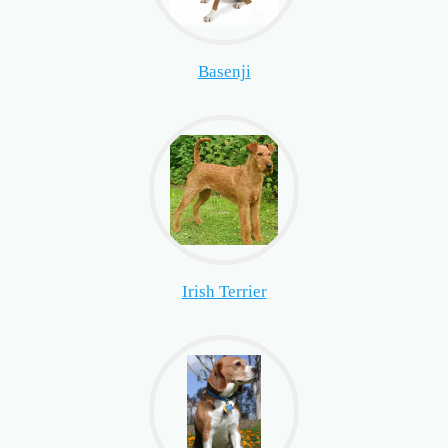
Basenji
Irish Terrier