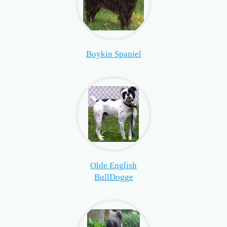
Boykin Spaniel
Olde English
BullDogge