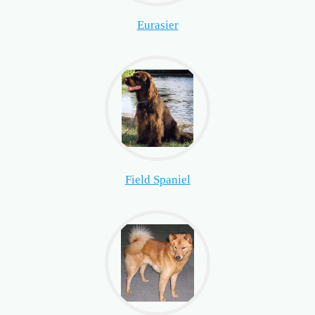
Eurasier
Field Spaniel