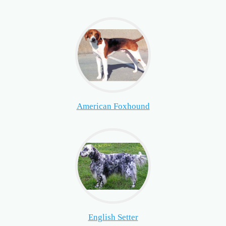
American Foxhound
English Setter