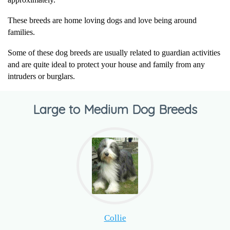
These breeds are home loving dogs and love being around
families.
Some of these dog breeds are usually related to guardian activities
and are quite ideal to protect your house and family from any
intruders or burglars.
Large to Medium Dog Breeds
Collie