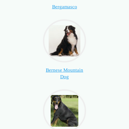
Bergamasco
Bernese Mountain
Dog