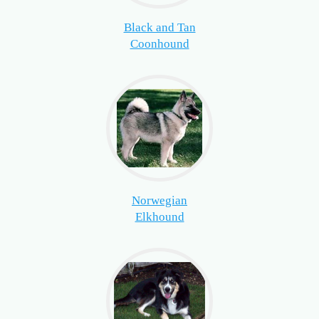
Black and Tan
Coonhound
Norwegian
Elkhound