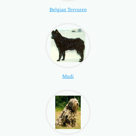
Belgian Tervuren
Mudi