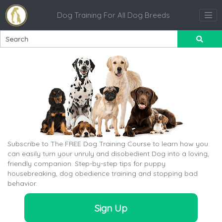
Dog Training For All Dog Breeds
Subscribe to The FREE Dog Training Course to learn how you
can easily turn your unruly and disobedient Dog into a loving,
friendly companion. Step-by-step tips for puppy
housebreaking, dog obedience training and stopping bad
behavior.
Sign Up