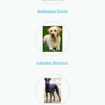
Bedlington Terrier
Labrador Retriever