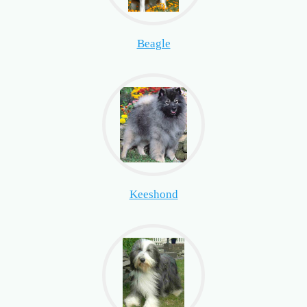
Beagle
Keeshond