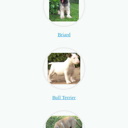
Briard
Bull Terrier