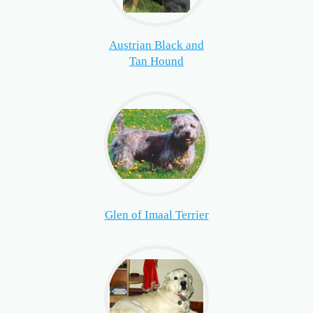
Austrian Black and
Tan Hound
Glen of Imaal Terrier