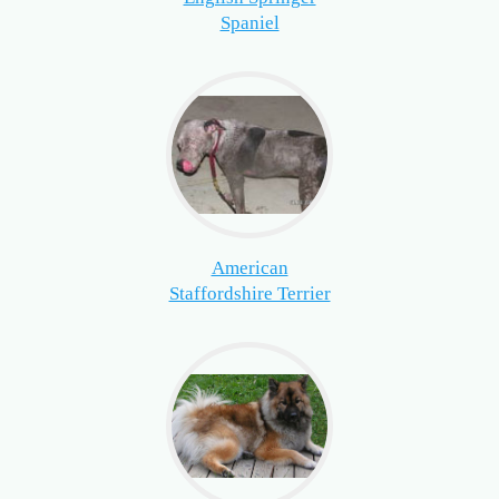
Spaniel
American
Staffordshire Terrier