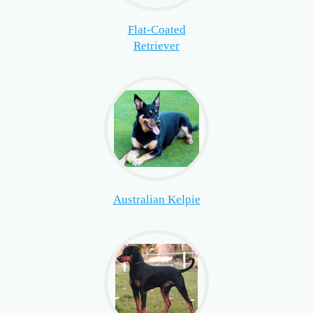
Flat-Coated
Retriever
Australian Kelpie