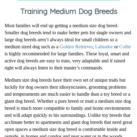
Training Medium Dog Breeds
Most families will end up getting a medium size dog breed.
Smaller dog breeds tend to make better pets for single owners and
large dog breeds aren’t always ideal for small children so a
medium sized dog such as a
Golden Retriever
,
Labrador
or
Collie
is highly recommended for large families. These loyal, smart and
active dog breeds are easy to train, very adaptable and if raised
right will always listen to their master’s commands.
Medium size dog breeds have their own set of unique traits but
luckily for dog owners their idiosyncrasies, grooming problems
and temperaments are much easier to handle than a toy breed or a
giant dog breed. Whether a pure breed or mutt a medium size dog
breed is much more compatible to family and home environments
and will adapt quickly to his surroundings. Unlike toy breeds that
acclimate better to apartments and giant dog breeds that need great
open spaces a medium size dog breed is comfortable inside and
outside, in homes and condos and near water or in the woods.