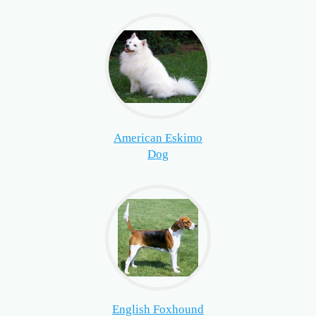
American Eskimo
Dog
English Foxhound