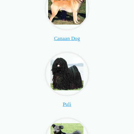
Canaan Dog
Puli