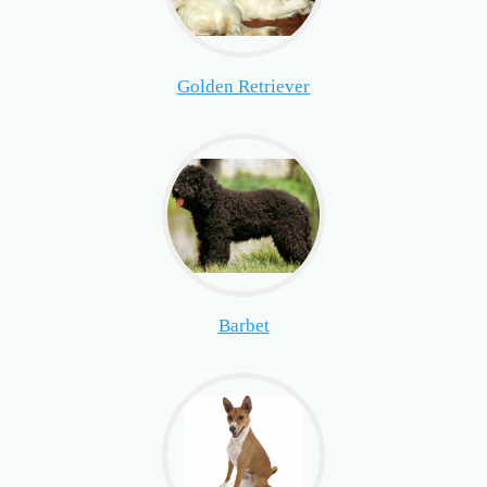
Golden Retriever
Barbet