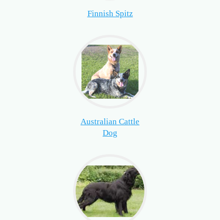
Finnish Spitz
Australian Cattle
Dog