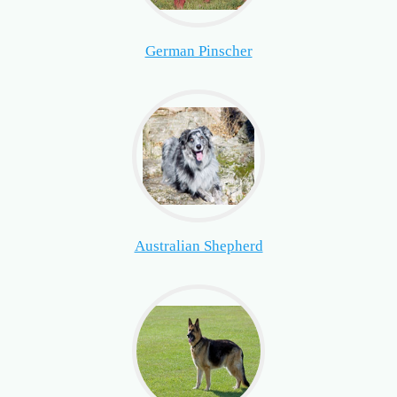
German Pinscher
Australian Shepherd