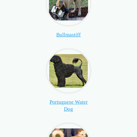
Bullmastiff
Portuguese Water
Dog