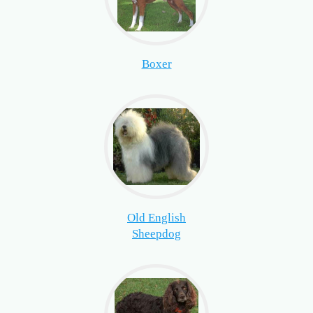
Boxer
Old English
Sheepdog