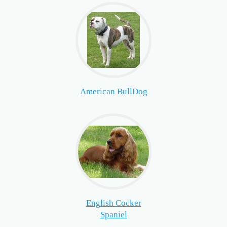
American BullDog
English Cocker
Spaniel