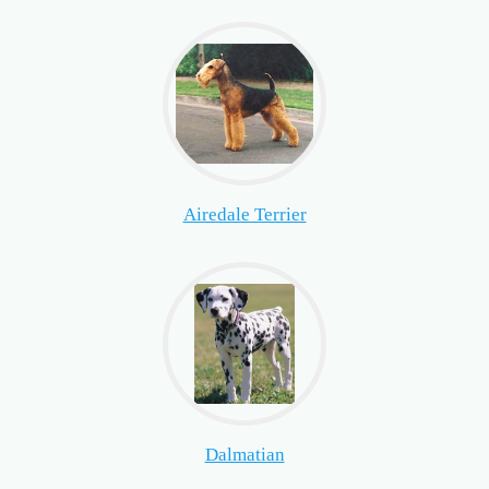
Airedale Terrier
Dalmatian