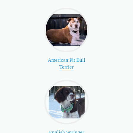
American Pit Bull
Terrier
English Springer