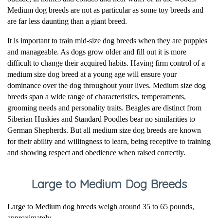
Medium dog breeds are not as particular as some toy breeds and
are far less daunting than a giant breed.
It is important to train mid-size dog breeds when they are puppies
and manageable. As dogs grow older and fill out it is more
difficult to change their acquired habits. Having firm control of a
medium size dog breed at a young age will ensure your
dominance over the dog throughout your lives. Medium size dog
breeds span a wide range of characteristics, temperaments,
grooming needs and personality traits. Beagles are distinct from
Siberian Huskies and Standard Poodles bear no similarities to
German Shepherds. But all medium size dog breeds are known
for their ability and willingness to learn, being receptive to training
and showing respect and obedience when raised correctly.
Large to Medium Dog Breeds
Large to Medium dog breeds weigh around 35 to 65 pounds,
approximately.