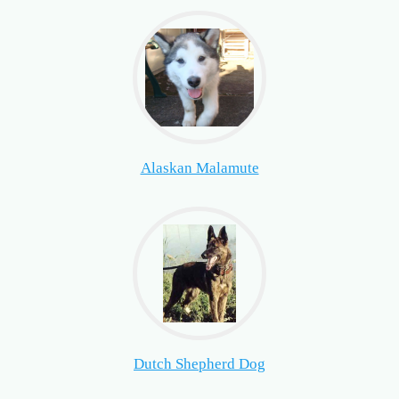
Alaskan Malamute
Dutch Shepherd Dog