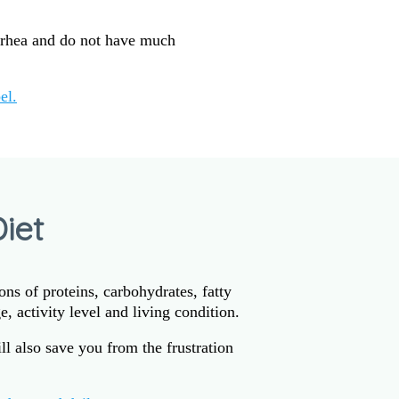
rrhea and do not have much
el.
iet
ns of proteins, carbohydrates, fatty
, activity level and living condition.
l also save you from the frustration