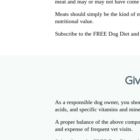
meat and may or may not have come 
Meats should simply be the kind of 
nutritional value.
Subscribe to the FREE Dog Diet and 
Gi
As a responsible dog owner, you shoul
acids, and specific vitamins and mine
A proper balance of the above compon
and expense of frequent vet visits.