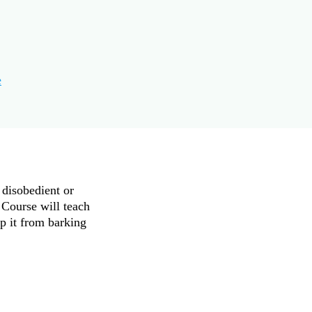
e
 disobedient or
 Course will teach
p it from barking