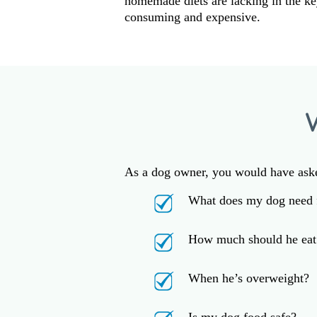
homemade diets are lacking in the ke
consuming and expensive.
As a dog owner, you would have ask
What does my dog need f
How much should he eat 
When he’s overweight?