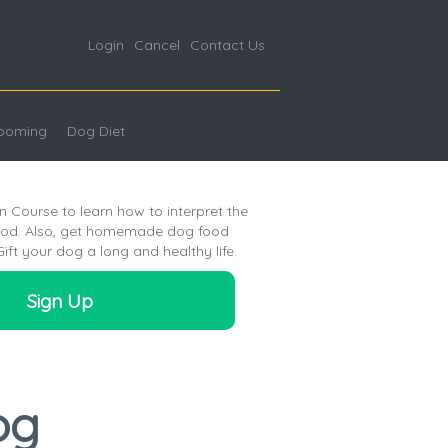
Login
Cancel
Contact Us
ooming
Dog Diet
n Course to learn how to interpret the
food. Also, get homemade dog food
Gift your dog a long and healthy life.
Sign Up
og