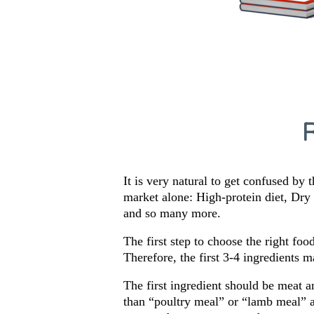
It is very natural to get confused by 
market alone: High-protein diet, Dr
and so many more.
The first step to choose the right foo
Therefore, the first 3-4 ingredients 
The first ingredient should be meat a
than “poultry meal” or “lamb meal” an