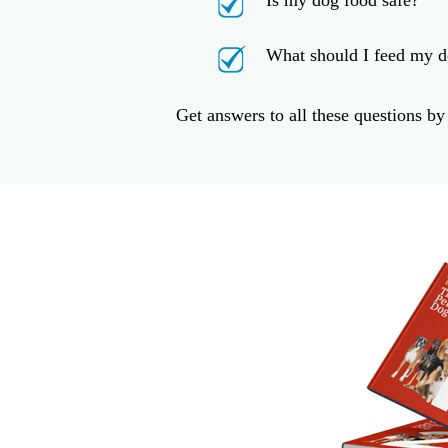
Is my dog food safe?
What should I feed my d
Get answers to all these questions b