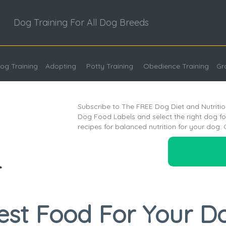
Dog Training For All Dog Breeds
og Training
Adopting
Potty Training
Obedience Training
Gr
Subscribe to The FREE Dog Diet and Nutritio
Dog Food Labels and select the right dog 
recipes for balanced nutrition for your dog. 
est Food For Your D