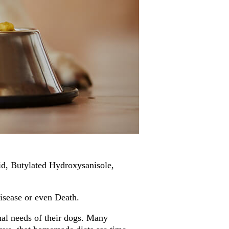
d, Butylated Hydroxysanisole,
isease or even Death.
al needs of their dogs. Many