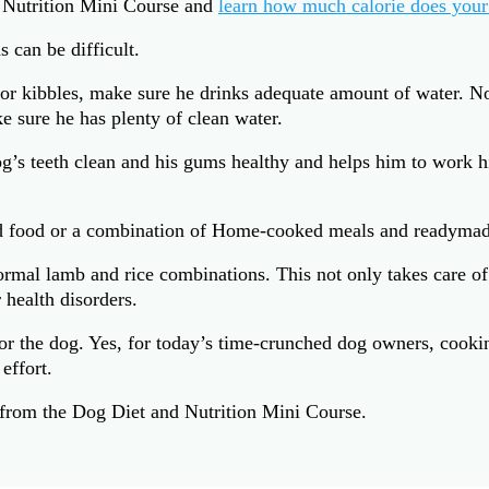
 Nutrition Mini Course and
learn how much calorie does your
 can be difficult.
 or kibbles, make sure he drinks adequate amount of water. N
e sure he has plenty of clean water.
g’s teeth clean and his gums healthy and helps him to work hi
d food or a combination of Home-cooked meals and readymad
mal lamb and rice combinations. This not only takes care of t
r health disorders.
the dog. Yes, for today’s time-crunched dog owners, cooking
effort.
from the Dog Diet and Nutrition Mini Course.