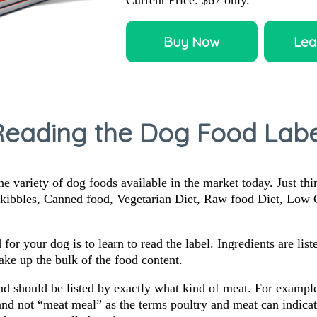
Current Price:
$67
only.
Buy Now
Lea
Reading the Dog Food Labe
the variety of dog foods available in the market today. Just th
y kibbles, Canned food, Vegetarian Diet, Raw food Diet, Low
d for your dog is to learn to read the label. Ingredients are li
make up the bulk of the food content.
nd should be listed by exactly what kind of meat. For example
d not “meat meal” as the terms poultry and meat can indicate 