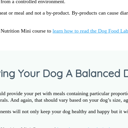
from a controlled environment.
meat or meal and not a by-product. By-products can cause dia
Nutrition Mini course to
learn how to read the Dog Food Lab
ving Your Dog A Balanced D
d provide your pet with meals containing particular proportio
rals. And again, that should vary based on your dog’s size, age
ents will not only keep your dog healthy and happy but it wil