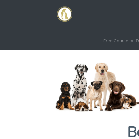
Free Course on D
B