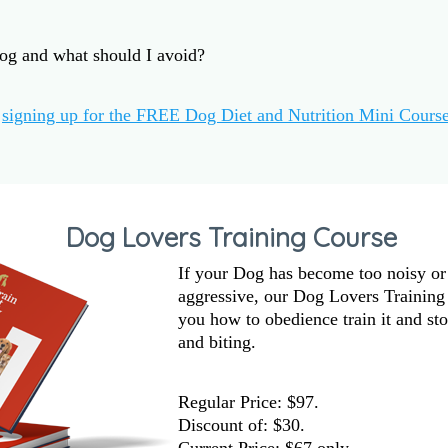
og and what should I avoid?
y
signing up for the FREE Dog Diet and Nutrition Mini Cours
Dog Lovers Training Course
If your Dog has become too noisy or
aggressive, our Dog Lovers Training
you how to obedience train it and sto
and biting.
Regular Price: $97.
Discount of:
$30
.