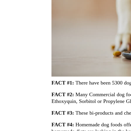
FACT #1:
There have been 5300 dog 
FACT #2:
Many Commercial dog food
Ethoxyquin, Sorbitol or Propylene Gly
FACT #3:
These bi-products and che
FACT #4:
Homemade dog foods offer 