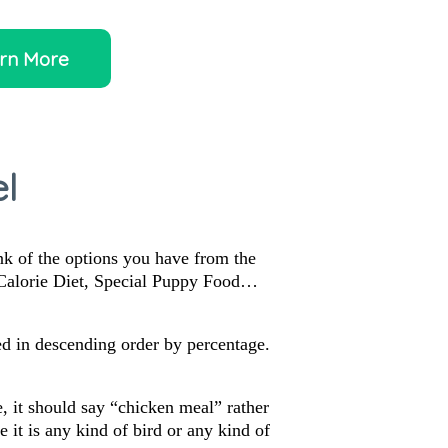
rn More
l
ink of the options you have from the
 Calorie Diet, Special Puppy Food…
sted in descending order by percentage.
, it should say “chicken meal” rather
it is any kind of bird or any kind of