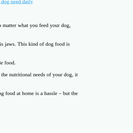
 dog need daily
o matter what you feed your dog,
s jaws. This kind of dog food is
e food.
he nutritional needs of your dog, it
 food at home is a hassle – but the