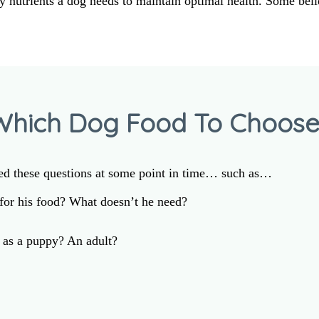
y nutrients a dog needs to maintain optimal health. Some bel
Which Dog Food To Choose
ed these questions at some point in time… such as…
or his food? What doesn’t he need?
as a puppy? An adult?