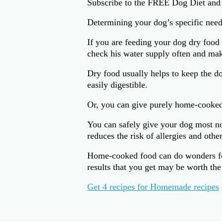
Subscribe to the FREE Dog Diet and
Determining your dog’s specific needs
If you are feeding your dog dry food
check his water supply often and mak
Dry food usually helps to keep the do
easily digestible.
Or, you can give purely home-cooke
You can safely give your dog most nor
reduces the risk of allergies and othe
Home-cooked food can do wonders for 
results that you get may be worth the 
Get 4 recipes for Homemade recipes