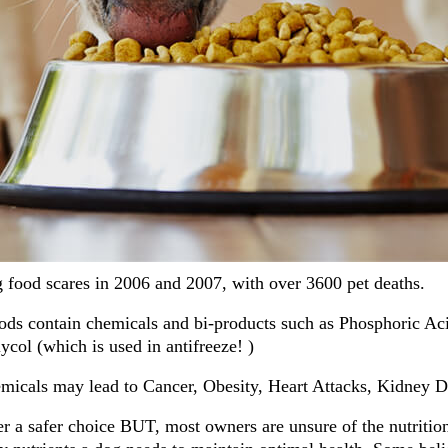
food scares in 2006 and 2007, with over 3600 pet deaths.
s contain chemicals and bi-products such as Phosphoric Aci
col (which is used in antifreeze! )
micals may lead to Cancer, Obesity, Heart Attacks, Kidney D
a safer choice BUT, most owners are unsure of the nutrition