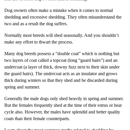
Dog owners often make a mistake when it comes to normal
shedding and excessive shedding. They often misunderstand the
two and as a result the dog suffers.
Normally most breeds will shed seasonally. And you shouldn’t
make any effort to thwart the process.
Many dog breeds possess a “double coat” which is nothing but
two layers of coat called a topcoat (long “guard hairs”) and an
undercoat (a layer of thick, downy fuzz next to their skin under
the guard hairs). The undercoat acts as an insulator and grows
thick during winters so that they shed and be discarded during
spring and summer.
Generally the male dogs only shed heavily in spring and summer.
But the females frequently shed at the time of their estrus or heat
cycle also. However, the males have splendid and better quality
coats than their female counterparts.