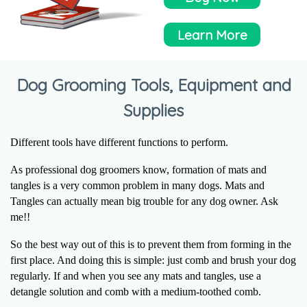
Learn More
Dog Grooming Tools, Equipment and
Supplies
Different tools have different functions to perform.
As professional dog groomers know, formation of mats and
tangles is a very common problem in many dogs. Mats and
Tangles can actually mean big trouble for any dog owner. Ask
me!!
So the best way out of this is to prevent them from forming in the
first place. And doing this is simple: just comb and brush your dog
regularly. If and when you see any mats and tangles, use a
detangle solution and comb with a medium-toothed comb.