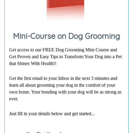
Mini-Course on Dog Grooming
Get access to our FREE Dog Grooming Mini Course and
Get Proven and Easy Tips to Transform Your Dog into a Pet
that Shines With Health!!
Get the first email to your Inbox in the next 3 minutes and
learn all about grooming your dog in the comfort of your
own home. Your bonding with your dog will be as strong as
ever.
Just fill in your details below and get started...