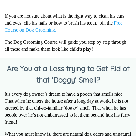
If you are not sure about what is the right way to clean his ears
and eyes, clip his nails or how to brush his teeth, join the
Free
Course on Dog Grooming.
The Dog Grooming Course will guide you step by step through
all these and make them look like child’s play!
Are You at a Loss trying to Get Rid of
that ‘Doggy’ Smell?
It’s every dog owner’s dream to have a pooch that smells nice.
That when he enters the house after a long day at work, he is not
greeted by that oh!-so-familiar ‘doggy’ smell. That when he has
people over he’s not embarrassed to let them pet and hug his furry
friend!
What you must know is, there are natural dog odors and unnatural