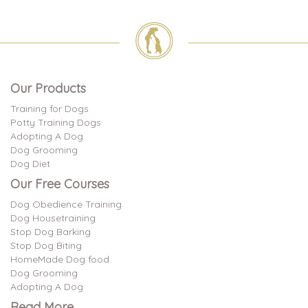
Our Products
Training for Dogs
Potty Training Dogs
Adopting A Dog
Dog Grooming
Dog Diet
Our Free Courses
Dog Obedience Training
Dog Housetraining
Stop Dog Barking
Stop Dog Biting
HomeMade Dog food
Dog Grooming
Adopting A Dog
Read More