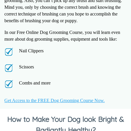
grooming. Also, you can’t pick up any brush and start brushing.
Mind you, only by choosing the correct brush and knowing the
correct technique of brushing can you hope to accomplish the
benefits of brushing your dog or puppy.
In our Free Online Dog Grooming Course, you will learn even
more about dog grooming supplies, equipment and tools like:
Nail Clippers
Scissors
Combs and more
Get Access to the FREE Dog Grooming Course Now.
How to Make Your Dog look Bright &
Radiantly Healthy?