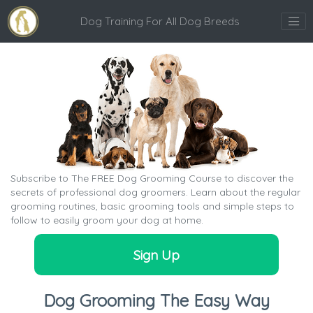
Dog Training For All Dog Breeds
Subscribe to The FREE Dog Grooming Course to discover the
secrets of professional dog groomers. Learn about the regular
grooming routines, basic grooming tools and simple steps to
follow to easily groom your dog at home.
Sign Up
Dog Grooming The Easy Way