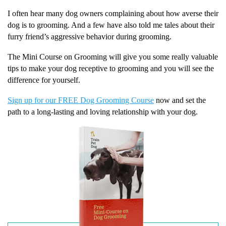
I often hear many dog owners complaining about how averse their
dog is to grooming. And a few have also told me tales about their
furry friend’s aggressive behavior during grooming.
The Mini Course on Grooming will give you some really valuable
tips to make your dog receptive to grooming and you will see the
difference for yourself.
Sign up for our FREE Dog Grooming Course
now and set the
path to a long-lasting and loving relationship with your dog.