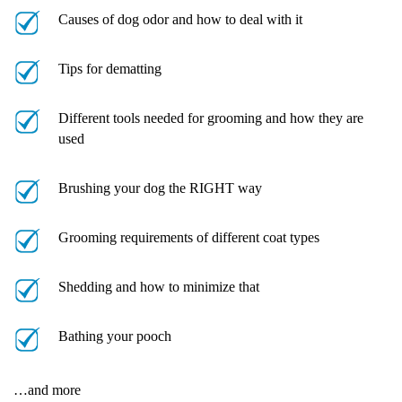
Causes of dog odor and how to deal with it
Tips for dematting
Different tools needed for grooming and how they are
used
Brushing your dog the RIGHT way
Grooming requirements of different coat types
Shedding and how to minimize that
Bathing your pooch
…and more