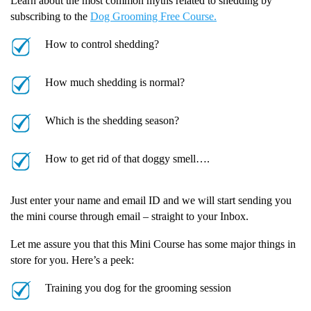
Learn about the most common myths related to shedding by
subscribing to the
Dog Grooming Free Course.
How to control shedding?
How much shedding is normal?
Which is the shedding season?
How to get rid of that doggy smell….
Just enter your name and email ID and we will start sending you
the mini course through email – straight to your Inbox.
Let me assure you that this Mini Course has some major things in
store for you. Here’s a peek:
Training you dog for the grooming session