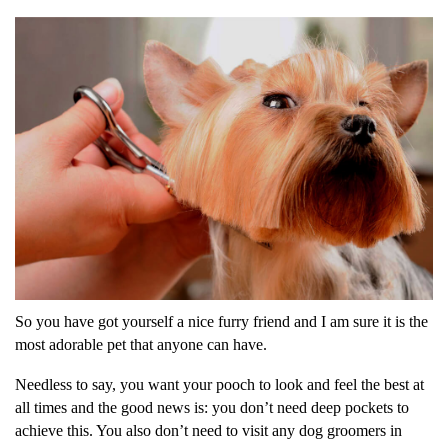
So you have got yourself a nice furry friend and I am sure it is the
most adorable pet that anyone can have.
Needless to say, you want your pooch to look and feel the best at
all times and the good news is: you don’t need deep pockets to
achieve this. You also don’t need to visit any dog groomers in