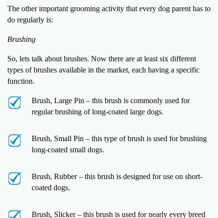
The other important grooming activity that every dog parent has to
do regularly is:
Brushing
So, lets talk about brushes. Now there are at least six different
types of brushes available in the market, each having a specific
function.
Brush, Large Pin – this brush is commonly used for
regular brushing of long-coated large dogs.
Brush, Small Pin – this type of brush is used for brushing
long-coated small dogs.
Brush, Rubber – this brush is designed for use on short-
coated dogs.
Brush, Slicker – this brush is used for nearly every breed