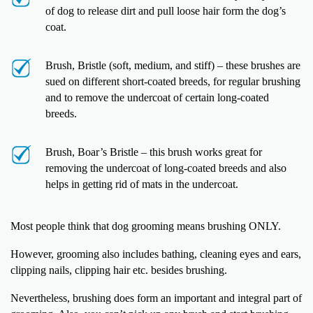
of dog to release dirt and pull loose hair form the dog’s
coat.
Brush, Bristle (soft, medium, and stiff) – these brushes are
sued on different short-coated breeds, for regular brushing
and to remove the undercoat of certain long-coated
breeds.
Brush, Boar’s Bristle – this brush works great for
removing the undercoat of long-coated breeds and also
helps in getting rid of mats in the undercoat.
Most people think that dog grooming means brushing ONLY.
However, grooming also includes bathing, cleaning eyes and ears,
clipping nails, clipping hair etc. besides brushing.
Nevertheless, brushing does form an important and integral part of