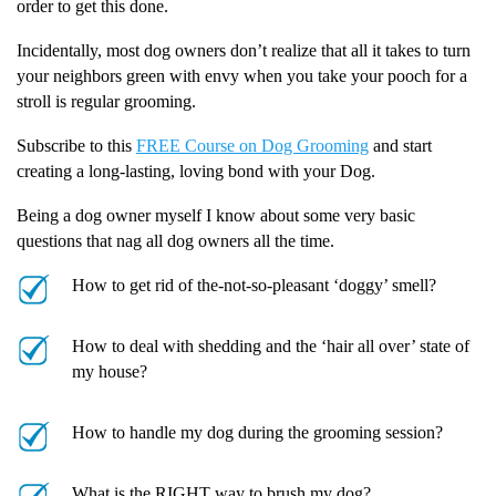
order to get this done.
Incidentally, most dog owners don’t realize that all it takes to turn
your neighbors green with envy when you take your pooch for a
stroll is regular grooming.
Subscribe to this
FREE Course on Dog Grooming
and start
creating a long-lasting, loving bond with your Dog.
Being a dog owner myself I know about some very basic
questions that nag all dog owners all the time.
How to get rid of the-not-so-pleasant ‘doggy’ smell?
How to deal with shedding and the ‘hair all over’ state of
my house?
How to handle my dog during the grooming session?
What is the RIGHT way to brush my dog?