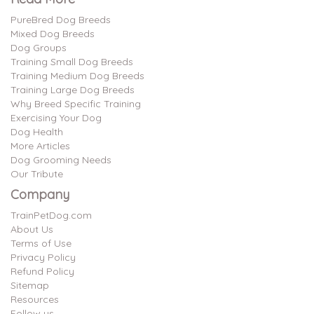
PureBred Dog Breeds
Mixed Dog Breeds
Dog Groups
Training Small Dog Breeds
Training Medium Dog Breeds
Training Large Dog Breeds
Why Breed Specific Training
Exercising Your Dog
Dog Health
More Articles
Dog Grooming Needs
Our Tribute
Company
TrainPetDog.com
About Us
Terms of Use
Privacy Policy
Refund Policy
Sitemap
Resources
Follow us