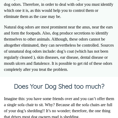
dog odors. Therefore, in order to deal with odor you must identify
which one it is, as this would help you to control them or
eliminate them as the case may be.
Natural dog odors are most prominent near the anus, near the ears
and form the footpads. Also, dog produce secretions to identify
themselves to other animals. Although, these odors cannot be
altogether eliminated, they can nevertheless be controlled. Sources
of unnatural dog odors include: dog’s coat (which has not been
regularly cleaned ), skin diseases, ear disease, dental disease or
mouth ulcers and flatulence. It is possible to get rid of these odors
completely after you treat the problem.
Does Your Dog Shed too much?
Imagine this: you have some friends over and you can’t offer them
a single sofa chair to sit. Why? Because all the sofa chairs are full
of your dog’s shedding!! It’s no wonder; therefore, the one thing
that drives most dog owners mad is shedding.