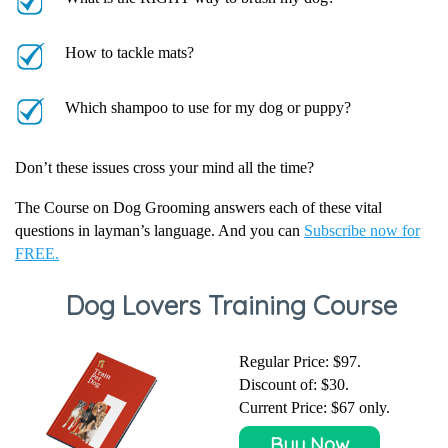
How to tackle mats?
Which shampoo to use for my dog or puppy?
Don’t these issues cross your mind all the time?
The Course on Dog Grooming answers each of these vital
questions in layman’s language. And you can
Subscribe now for
FREE.
Dog Lovers Training Course
Regular Price: $97.
Discount of:
$30
.
Current Price:
$67
only.
Buy Now