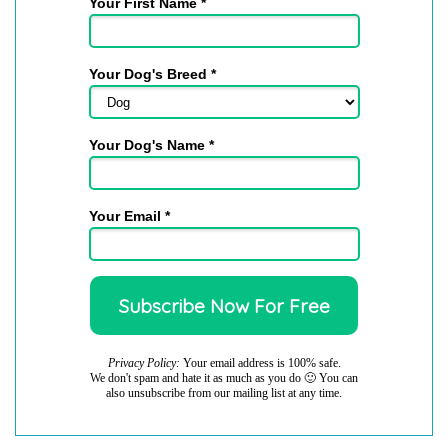
Your First Name *
Your Dog's Breed *
Your Dog's Name *
Your Email *
Privacy Policy:
Your email address is 100% safe.
We don't spam and hate it as much as you do 🙂 You can
also unsubscribe from our mailing list at any time.