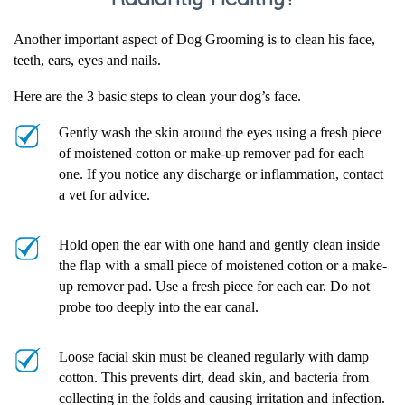
Another important aspect of Dog Grooming is to clean his face,
teeth, ears, eyes and nails.
Here are the 3 basic steps to clean your dog’s face.
Gently wash the skin around the eyes using a fresh piece
of moistened cotton or make-up remover pad for each
one. If you notice any discharge or inflammation, contact
a vet for advice.
Hold open the ear with one hand and gently clean inside
the flap with a small piece of moistened cotton or a make-
up remover pad. Use a fresh piece for each ear. Do not
probe too deeply into the ear canal.
Loose facial skin must be cleaned regularly with damp
cotton. This prevents dirt, dead skin, and bacteria from
collecting in the folds and causing irritation and infection.