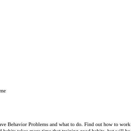
ame
ve Behavior Problems and what to do. Find out how to work w