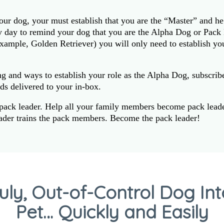
our dog, your must establish that you are the “Master” and he
ry day to remind your dog that you are the Alpha Dog or Pac
example, Golden Retriever) you will only need to establish you
ng and ways to establish your role as the Alpha Dog, subscrib
ds delivered to your in-box.
 pack leader. Help all your family members become pack leader
eader trains the pack members. Become the pack leader!
uly, Out-of-Control Dog In
Pet… Quickly and Easily