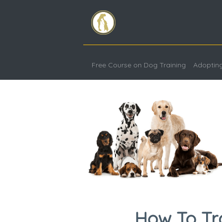
Free Course on Dog Training
Adoptin
How To Tr