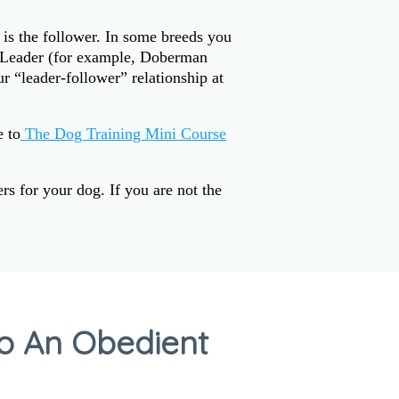
 is the follower. In some breeds you
k Leader (for example, Doberman
r “leader-follower” relationship at
e to
The Dog Training Mini Course
s for your dog. If you are not the
to An Obedient