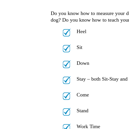
Do you know how to measure your dog 
dog? Do you know how to teach your
Heel
Sit
Down
Stay – both Sit-Stay an
Come
Stand
Work Time