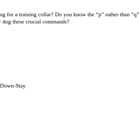
for a training collar? Do you know the “p” rather than “q” w
 dog these crucial commands?
d Down-Stay