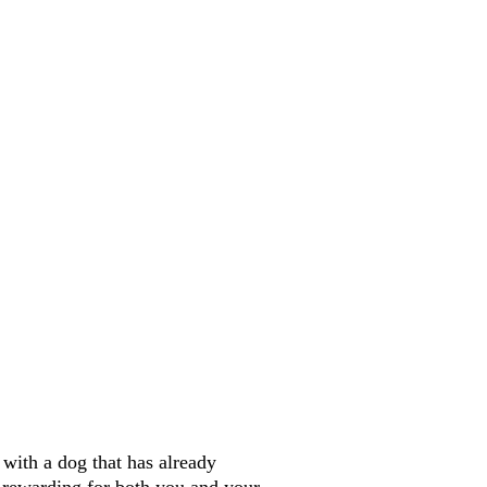
ith a dog that has already