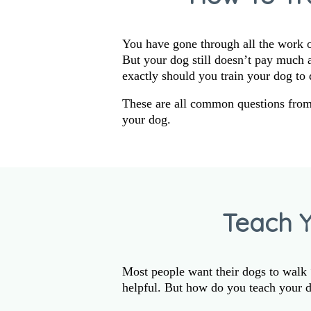
You have gone through all the work of
But your dog still doesn’t pay much
exactly should you train your dog to 
These are all common questions fro
your dog.
Teach 
Most people want their dogs to walk “
helpful. But how do you teach your d