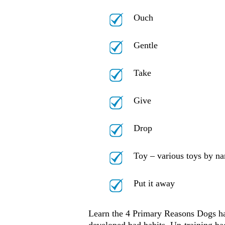
Ouch
Gentle
Take
Give
Drop
Toy – various toys by n
Put it away
Learn the 4 Primary Reasons Dogs ha