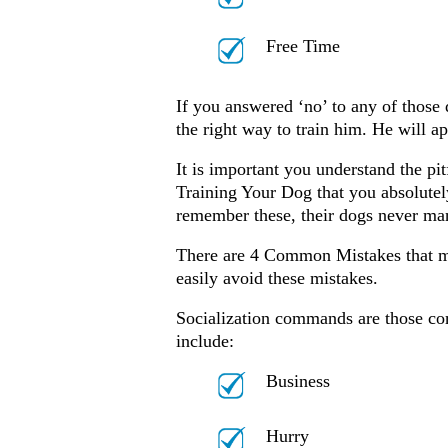
Free Time
If you answered ‘no’ to any of those 
the right way to train him. He will 
It is important you understand the pi
Training Your Dog that you absolut
remember these, their dogs never ma
There are 4 Common Mistakes that ma
easily avoid these mistakes.
Socialization commands are those c
include:
Business
Hurry