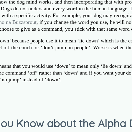
how the dog mind works, and then incorporating that with pro
g. Dogs do not understand every word in the human language. I
e with a specific activity. For example, your dog may recogniz
no na Buzzsprout
, if you change the word you use, he will n
choose to give as a command, you stick with that same word 
down’ because people use it to mean ‘lie down’ which is the c
et off the couch’ or ‘don’t jump on people’. Worse is when th
n means that you would use ‘down’ to mean only ‘lie down’ and
the command ‘off’ rather than ‘down’ and if you want your do
‘no jump’ instead of ‘down’.
ou Know about the Alpha