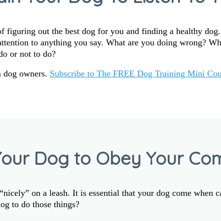
 figuring out the best dog for you and finding a healthy dog
 attention to anything you say. What are you doing wrong? W
do or not to do?
m dog owners.
Subscribe to The FREE Dog Training Mini Cou
Your Dog to Obey Your C
nicely” on a leash. It is essential that your dog come when c
og to do those things?