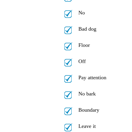
No
Bad dog
Floor
Off
Pay attention
No bark
Boundary
Leave it