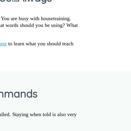
. You are busy with housetraining.
hat words should you be using? What
rse
to learn what you should teach
ommands
alled. Staying when told is also very