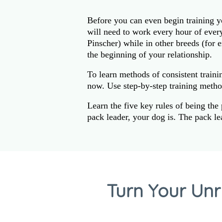
Before you can even begin training y
will need to work every hour of eve
Pinscher) while in other breeds (for 
the beginning of your relationship.
To learn methods of consistent traini
now. Use step-by-step training metho
Learn the five key rules of being the
pack leader, your dog is. The pack l
Turn Your Unr