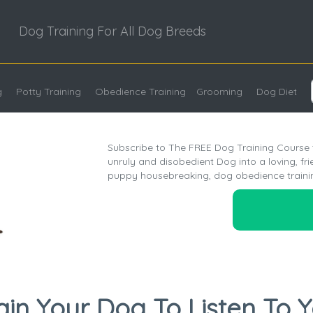
Dog Training For All Dog Breeds
g
Potty Training
Obedience Training
Grooming
Dog Diet
Subscribe to The FREE Dog Training Course t
unruly and disobedient Dog into a loving, fr
puppy housebreaking, dog obedience traini
ain Your Dog To Listen To 