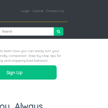
Login
Cancel
Contact Us
o learn how you can easily turn your
iendly companion. Step-by-step tips for
ng and stopping bad behavior.
Sign Up
You…Always