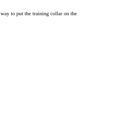
ay to put the training collar on the