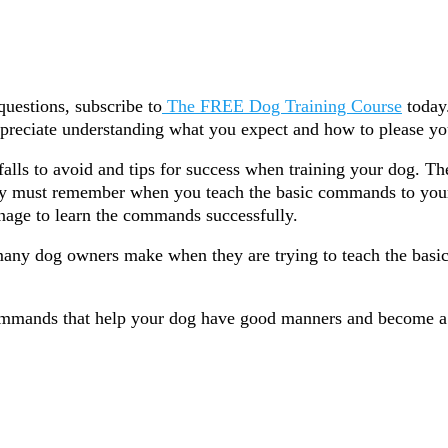
questions, subscribe to
The FREE Dog Training Course
today.
appreciate understanding what you expect and how to please yo
tfalls to avoid and tips for success when training your dog. T
ely must remember when you teach the basic commands to you
nage to learn the commands successfully.
ny dog owners make when they are trying to teach the basi
ommands that help your dog have good manners and become 