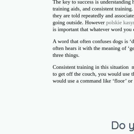
The key to success is understanding 
training aids, and consistent trainin
they are told repeatedly and associat
going outside. However
polskie kasy
is important that whatever word you 
A word that often confuses dogs is ‘
often hears it with the meaning of ‘g
three things.
Consistent training in this situatio
to get off the couch, you would use 
would use a command like ‘floor’ or 
Do y