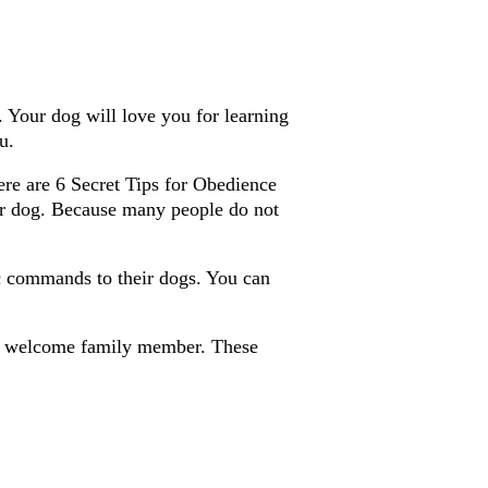
 Your dog will love you for learning
u.
here are 6 Secret Tips for Obedience
r dog. Because many people do not
c commands to their dogs. You can
a welcome family member. These