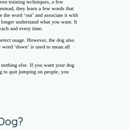
ven training techniques, a few
nstead, they learn a few words that
e the word ‘out’ and associate it with
o longer understand what you want. It
each and every time.
orrect usage. However, the dog also
e word ‘down’ is used to mean all
 nothing else. If you want your dog
g to quit jumping on people, you
 Dog?