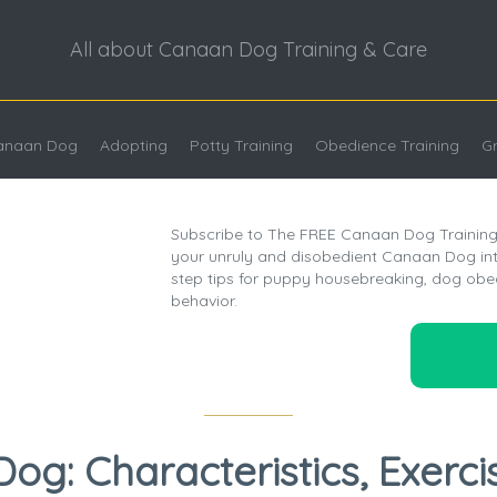
All about Canaan Dog Training & Care
Canaan Dog
Adopting
Potty Training
Obedience Training
G
Subscribe to The FREE Canaan Dog Training 
your unruly and disobedient Canaan Dog into
step tips for puppy housebreaking, dog obe
behavior.
g: Characteristics, Exerci