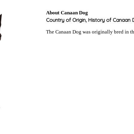
About Canaan Dog
Country of Origin, History of Canaan
The Canaan Dog was originally bred in the