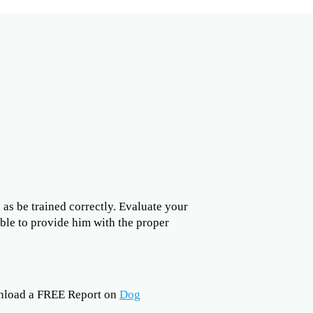
l as be trained correctly. Evaluate your
able to provide him with the proper
nload a FREE Report on
Dog