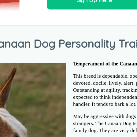
Sign Up Here
anaan Dog Personality Trai
Temperament of the Canaa
This breed is dependable, obed
devoted, docile, lively, alert,
Outstanding at agility, tracki
expected to think independent
handler. It tends to bark a lot.
May be aggressive with dogs 
strangers. The Canaan Dog te
family dog. They are very defe