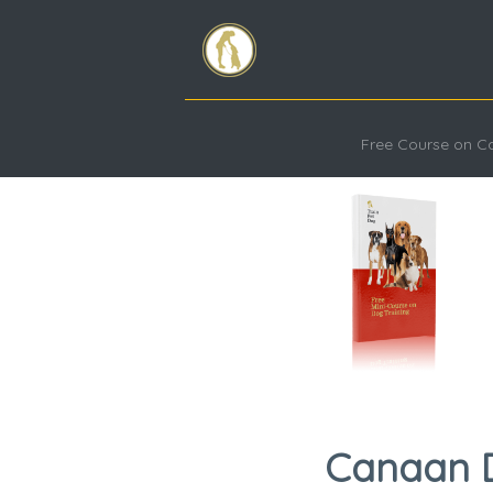
Free Course on 
Canaan Do