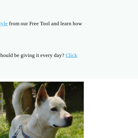
tyle
from our Free Tool and learn how
ould be giving it every day?
Click