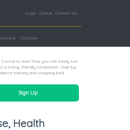
Login
Cancel
Contact Us
rooming
Dog Diet
Course to learn how you can easily turn
 a loving, friendly companion. Step-by-
dience training and stopping bad
Sign Up
se, Health