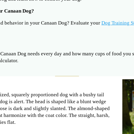
our Canaan Dog?
ad behavior in your Canaan Dog? Evaluate your
Dog Training S
Canaan Dog needs every day and how many cups of food you sh
lculator.
zed, squarely proportioned dog with a bushy tail
dog is alert. The head is shaped like a blunt wedge
nose is dark and slightly slanted. The almond-shaped
t harmonize with the coat color. The straight, harsh,
es flat.