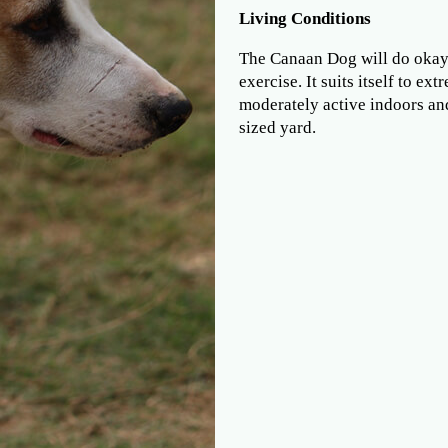
Living Conditions
The Canaan Dog will do okay 
exercise. It suits itself to e
moderately active indoors and
sized yard.