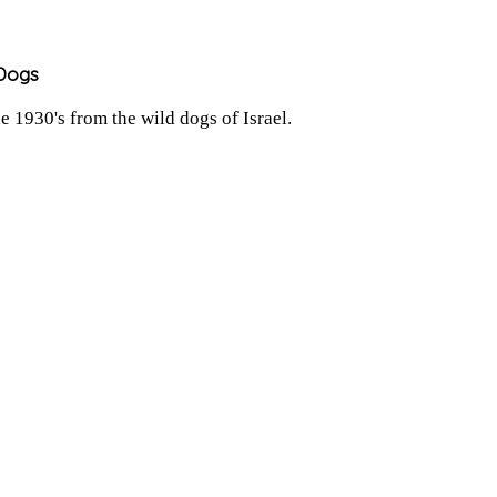
 Dogs
 1930's from the wild dogs of Israel.