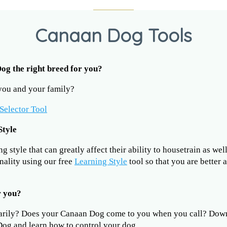
Canaan Dog Tools
Dog the right breed for you?
 you and your family?
Selector Tool
Style
 style that can greatly affect their ability to housetrain as wel
nality using our free
Learning Style
tool so that you are better 
r you?
arily? Does your Canaan Dog come to you when you call? Dow
og and learn how to control your dog.