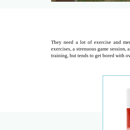
They need a lot of exercise and men
exercises, a strenuous game session, a
training, but tends to get bored with ov