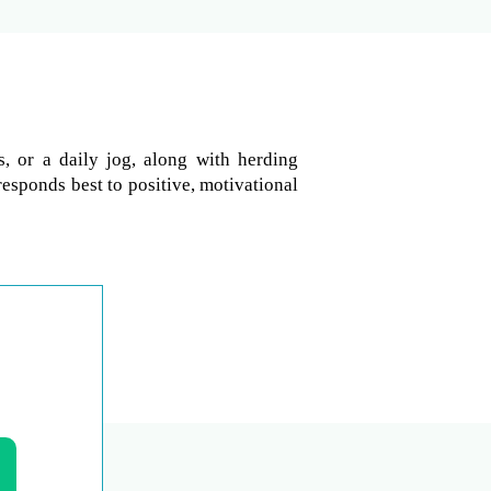
, or a daily jog, along with herding
responds best to positive, motivational