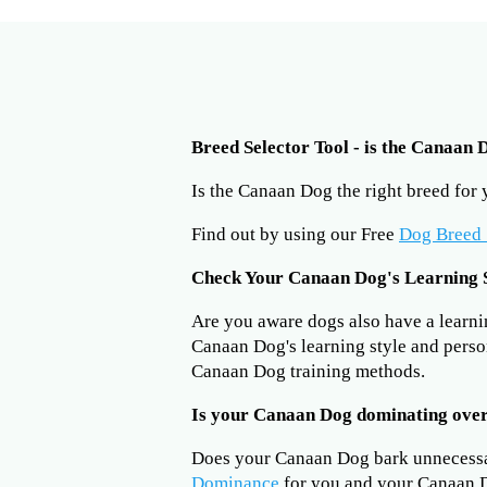
Breed Selector Tool - is the Canaan 
Is the Canaan Dog the right breed for
Find out by using our Free
Dog Breed 
Check Your Canaan Dog's Learning 
Are you aware dogs also have a learning
Canaan Dog's learning style and perso
Canaan Dog training methods.
Is your Canaan Dog dominating ove
Does your Canaan Dog bark unnecess
Dominance
for you and your Canaan D