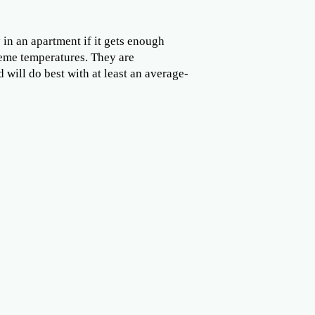
in an apartment if it gets enough
xtreme temperatures. They are
 will do best with at least an average-