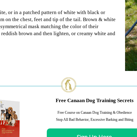
te, or in a patched pattern of white with black or
m on the chest, feet and tip of the tail. Brown & white
symmetrical mask matching the color of their
k reddish brown and then lighten, or creamy white and
Free Canaan Dog Training Secrets
Free Course on Canaan Dog Training & Obedience
Stop All Bad Behavior, Excessive Barking and Biting