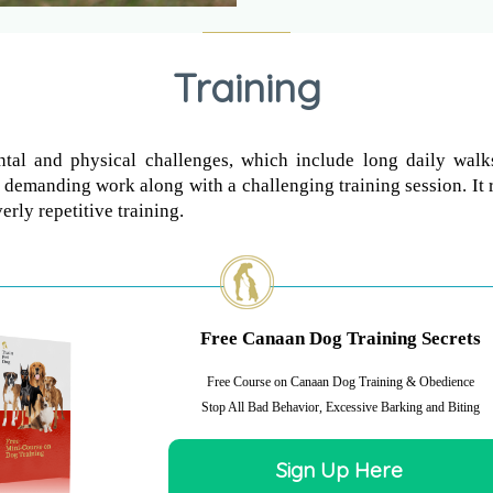
Training
tal and physical challenges, which include long daily walks
 demanding work along with a challenging training session. It 
erly repetitive training.
Free Canaan Dog Training Secrets
Free Course on Canaan Dog Training & Obedience
Stop All Bad Behavior, Excessive Barking and Biting
Sign Up Here