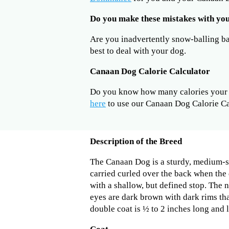
Do you make these mistakes with y
Are you inadvertently snow-balling b
best to deal with your dog.
Canaan Dog Calorie Calculator
Do you know how many calories your 
here
to use our Canaan Dog Calorie Ca
Description of the Breed
The Canaan Dog is a sturdy, medium-si
carried curled over the back when the 
with a shallow, but defined stop. The 
eyes are dark brown with dark rims tha
double coat is ½ to 2 inches long and li