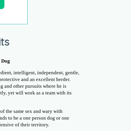
ts
n Dog
ient, intelligent, independent, gentle,
 protective and an excellent herder.
ng and other pursuits where he is
ly, yet will work as a team with its
of the same sex and wary with
nds to be a one person dog or one
nsive of their territory.