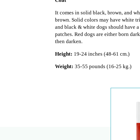
Coat
It comes in solid black, brown, and whi
brown. Solid colors may have white tri
and black & white dogs should have a 
patches. Red dogs are either born dar
then darken.
Height:
19-24 inches (48-61 cm.)
Weight:
35-55 pounds (16-25 kg.)