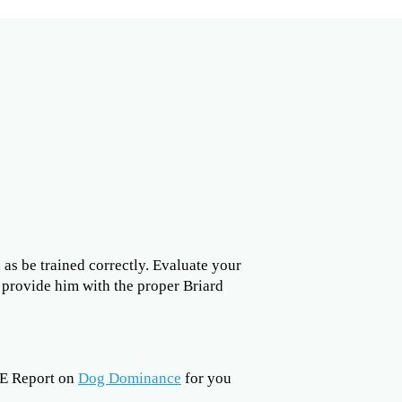
l as be trained correctly. Evaluate your
o provide him with the proper Briard
EE Report on
Dog Dominance
for you