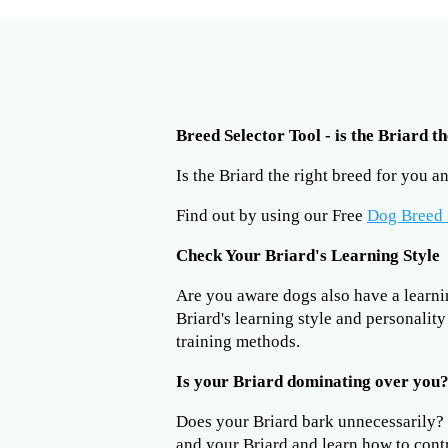
Breed Selector Tool - is the Briard t
Is the Briard the right breed for you 
Find out by using our Free
Dog Breed 
Check Your Briard's Learning Style
Are you aware dogs also have a learning
Briard's learning style and personalit
training methods.
Is your Briard dominating over you
Does your Briard bark unnecessarily
and your Briard and learn how to cont