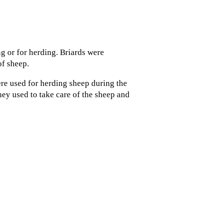
g or for herding. Briards were
of sheep.
re used for herding sheep during the
ey used to take care of the sheep and