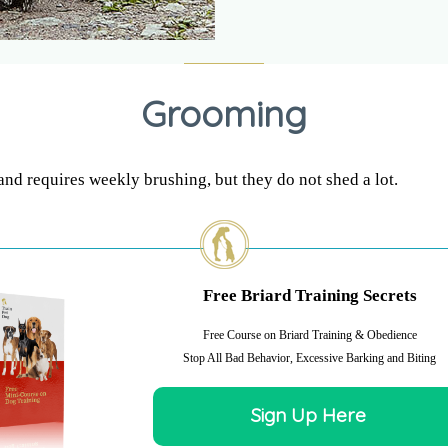
Grooming
and requires weekly brushing, but they do not shed a lot.
Free Briard Training Secrets
Free Course on Briard Training & Obedience
Stop All Bad Behavior, Excessive Barking and Biting
Sign Up Here