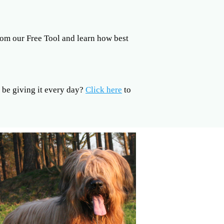
om our Free Tool and learn how best
be giving it every day?
Click here
to