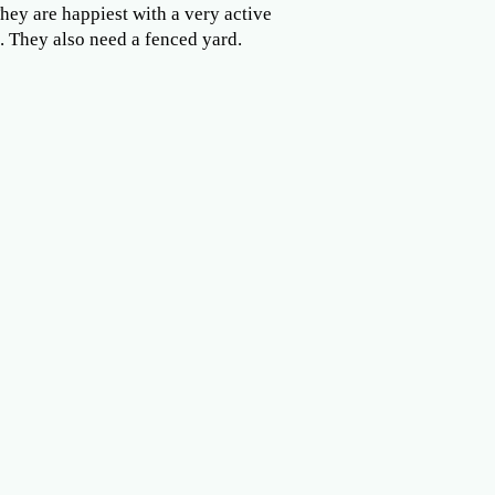
They are happiest with a very active
. They also need a fenced yard.