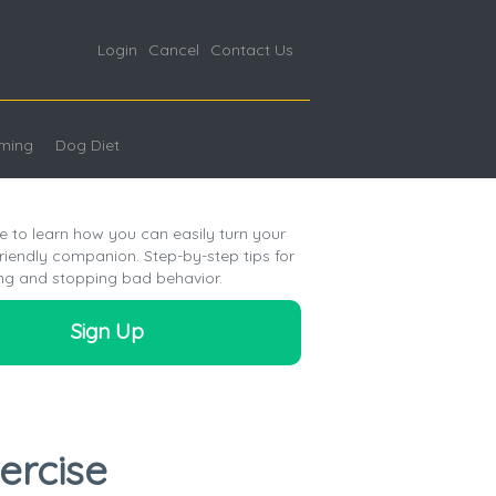
Login
Cancel
Contact Us
ming
Dog Diet
e to learn how you can easily turn your
friendly companion. Step-by-step tips for
ng and stopping bad behavior.
Sign Up
ercise