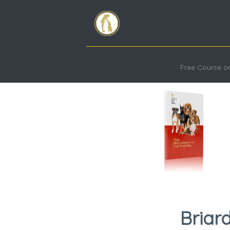
Free Course on
Briar