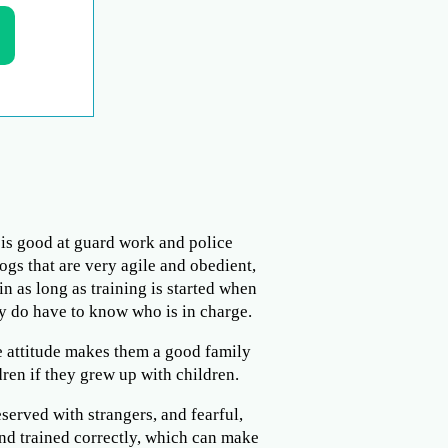
t is good at guard work and police
ogs that are very agile and obedient,
n as long as training is started when
y do have to know who is in charge.
e attitude makes them a good family
ren if they grew up with children.
served with strangers, and fearful,
and trained correctly, which can make