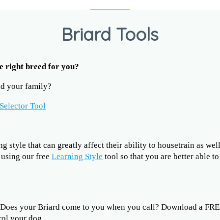
Briard Tools
he right breed for you?
and your family?
Selector Tool
 style that can greatly affect their ability to housetrain as wel
y using our free
Learning Style
tool so that you are better able t
?
? Does your Briard come to you when you call? Download a FR
rol your dog.