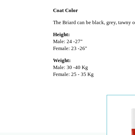
Coat Color
The Briard can be black, grey, tawny or
Height:
Male: 24 -27"
Female: 23 -26"
Weight:
Male: 30 -40 Kg
Female: 25 - 35 Kg