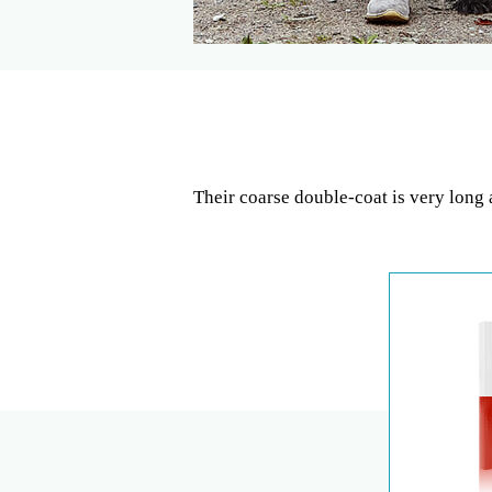
Their coarse double-coat is very long 