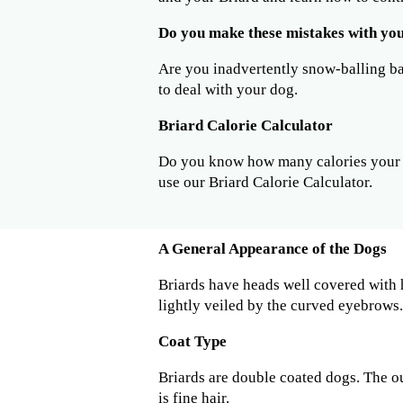
Do you make these mistakes with yo
Are you inadvertently snow-balling b
to deal with your dog.
Briard Calorie Calculator
Do you know how many calories your B
use our Briard Calorie Calculator.
A General Appearance of the Dogs
Briards have heads well covered with ha
lightly veiled by the curved eyebrows.
Coat Type
Briards are double coated dogs. The ou
is fine hair.