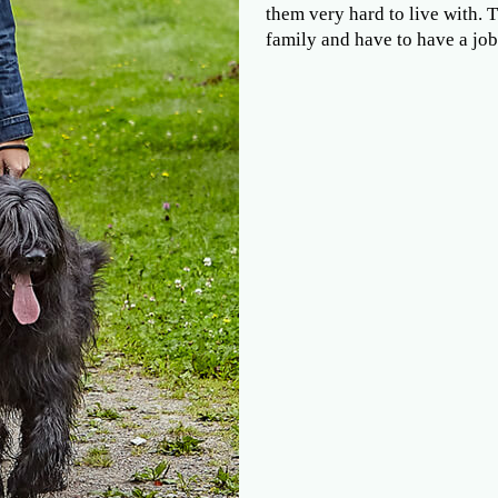
them very hard to live with. 
family and have to have a job