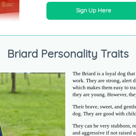
Sign Up Here
Briard Personality Traits
The Briard is a loyal dog tha
work. They are strong, alert d
which makes them easy to trai
they are young. However, the
Their brave, sweet, and gentl
dog. They are good with child
They can be very stubborn, re
and aggressive if not raised 