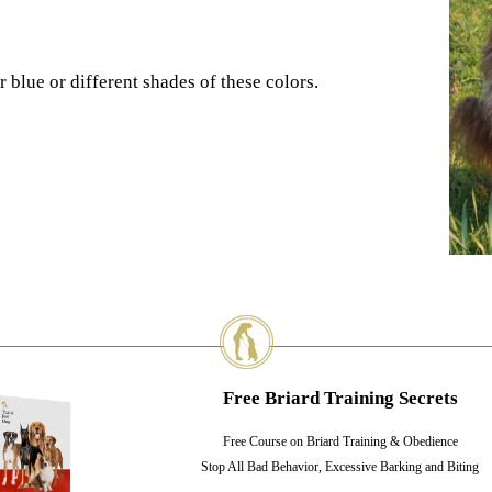
 blue or different shades of these colors.
Free Briard Training Secrets
Free Course on Briard Training & Obedience
Stop All Bad Behavior, Excessive Barking and Biting