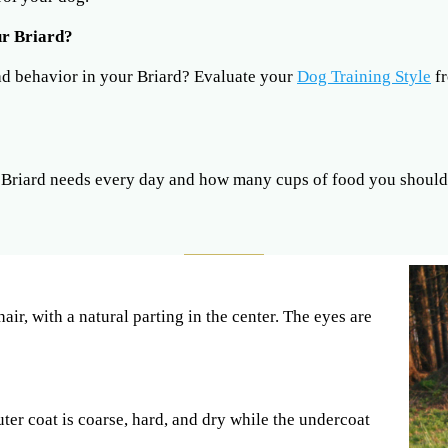
ur Briard?
ad behavior in your Briard? Evaluate your
Dog Training Style
fr
riard needs every day and how many cups of food you should 
ir, with a natural parting in the center. The eyes are
ter coat is coarse, hard, and dry while the undercoat