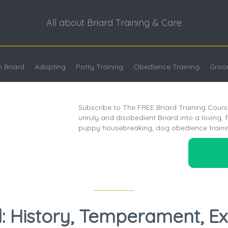
All about Briard Training & Care
 Briard
Adopting
Potty Training
Obedience Training
Groo
Subscribe to The FREE Briard Training Cours
unruly and disobedient Briard into a loving, 
puppy housebreaking, dog obedience traini
d: History, Temperament, Ex