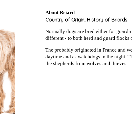
About Briard
Country of Origin, History of Briards
Normally dogs are bred either for guardin
different - to both herd and guard flocks 
The probably originated in France and we
daytime and as watchdogs in the night. Th
the shepherds from wolves and thieves.