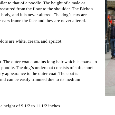
lar to that of a poodle. The height of a male or
measured from the floor to the shoulder. The Bichon
s body, and it is never altered. The dog’s ears are
 ears frame the face and they are never altered.
lors are white, cream, and apricot.
t. The outer coat contains long hair which is coarse to
 a poodle. The dog’s undercoat consists of soft, short
fy appearance to the outer coat. The coat is
and can be easily trimmed due to its medium
a height of 9 1/2 to 11 1/2 inches.