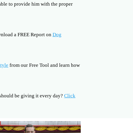
 able to provide him with the proper
ownload a FREE Report on
Dog
tyle
from our Free Tool and learn how
hould be giving it every day?
Click