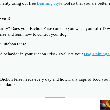
onality using our free
Learning Style
tool so that you are better
r you?
sarily? Does your Bichon Frise come to you when you call? D
ise and learn how to control your dog.
r Bichon Frise?
ad behavior in your Bichon Frise? Evaluate your
Dog Training S
ichon Frise needs every day and how many cups of food you s
alculator.