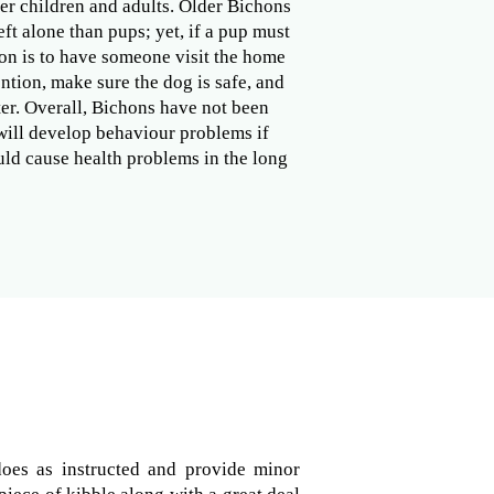
er children and adults. Older Bichons
ft alone than pups; yet, if a pup must
ion is to have someone visit the home
ention, make sure the dog is safe, and
er. Overall, Bichons have not been
 will develop behaviour problems if
ould cause health problems in the long
does as instructed and provide minor