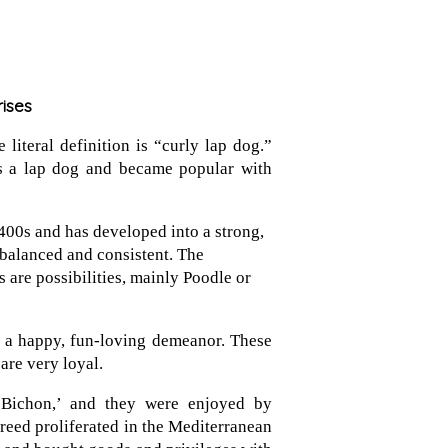
rises
literal definition is “curly lap dog.”
as a lap dog and became popular with
400s and has developed into a strong,
balanced and consistent. The
 are possibilities, mainly Poodle or
d a happy, fun-loving demeanor. These
 are very loyal.
Bichon,’ and they were enjoyed by
reed proliferated in the Mediterranean