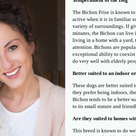
Temperament of the Dog
The Bichon Frise is known to 
active when it is in familiar 
variety of surroundings. If gi
minutes, the Bichon can live
living in a home with a yard,
attention. Bichons are popula
exceptional ability to coexist
do very well with elderly peop
Better suited to an indoor or
These dogs are better suited t
they prefer being indoors, th
Bichon tends to be a better 
to its small stature and frien
Are they suited to homes wit
This breed is known to do wel