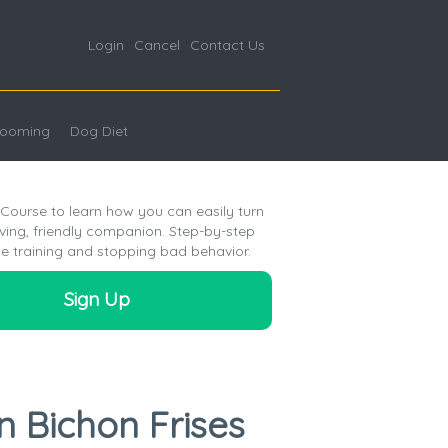
Login
Cancel
Contact Us
ooming
Dog Diet
 Course to learn how you can easily turn
oving, friendly companion. Step-by-step
e training and stopping bad behavior.
Sign Up
n Bichon Frises