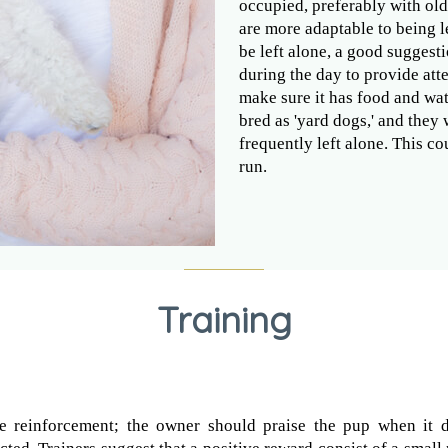
occupied, preferably with old
are more adaptable to being le
be left alone, a good suggest
during the day to provide att
make sure it has food and wat
bred as 'yard dogs,' and they
frequently left alone. This c
run.
Training
e reinforcement; the owner should praise the pup when it 