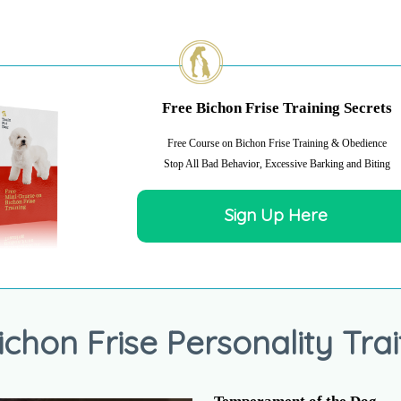
Free Bichon Frise Training Secrets
Free Course on Bichon Frise Training & Obedience
Stop All Bad Behavior, Excessive Barking and Biting
Sign Up Here
ichon Frise Personality Trai