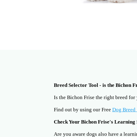
Breed Selector Tool - is the Bichon F
Is the Bichon Frise the right breed fo
Find out by using our Free
Dog Breed 
Check Your Bichon Frise's Learning 
Are you aware dogs also have a learning