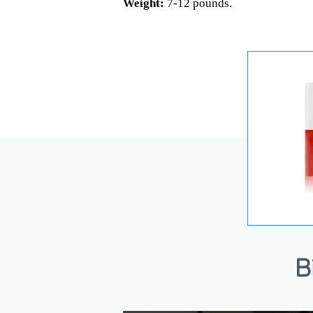
Weight:
7-12 pounds.
B