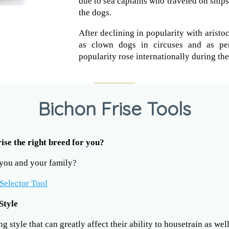
due to sea captains who traveled on ship
the dogs.
After declining in popularity with aristo
as clown dogs in circuses and as per
popularity rose internationally during th
Bichon Frise Tools
rise the right breed for you?
r you and your family?
Selector Tool
Style
 style that can greatly affect their ability to housetrain as wel