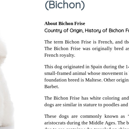
(Bichon)
About Bichon Frise
Country of Origin, History of Bichon F
The term Bichon Frise is French, and the 
The Bichon Frise was originally bred 
French royalty.
This dog originated in Spain during the 1
small-framed animal whose movement is 
foundation breed is Maltese. Other origins
Barbet.
The Bichon Frise has white coloring an
dogs are similar in stature to poodles and
These dogs are commonly known as ‘
aristocrats during the Middle Ages. The b