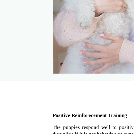
Positive Reinforecement Training
The puppies respond well to positiv