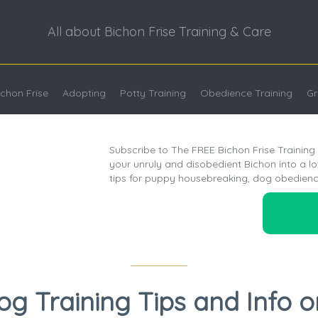
All about Bichon Frise Training & Care
chon Frise
Adopting
Potty Training
Obedience Training
Gr
Subscribe to The FREE Bichon Frise Training
your unruly and disobedient Bichon into a l
tips for puppy housebreaking, dog obedienc
og Training Tips and Info o