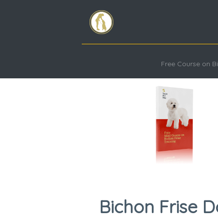
Free Course on Bi
Bichon Frise D