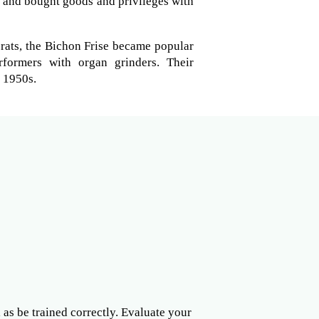
s and bought goods and privileges with
crats, the Bichon Frise became popular
formers with organ grinders. Their
e 1950s.
l as be trained correctly. Evaluate your