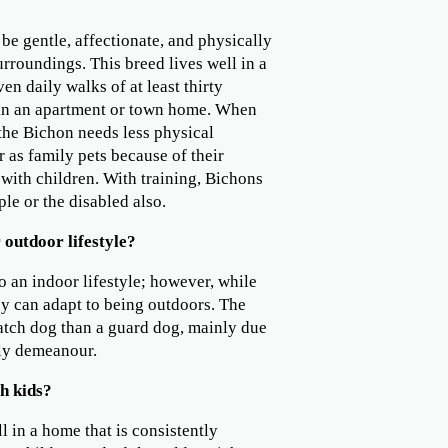
be gentle, affectionate, and physically
surroundings. This breed lives well in a
ven daily walks of at least thirty
 in an apartment or town home. When
 the Bichon needs less physical
r as family pets because of their
 with children. With training, Bichons
le or the disabled also.
 outdoor lifestyle?
o an indoor lifestyle; however, while
ey can adapt to being outdoors. The
watch dog than a guard dog, mainly due
dly demeanour.
h kids?
l in a home that is consistently