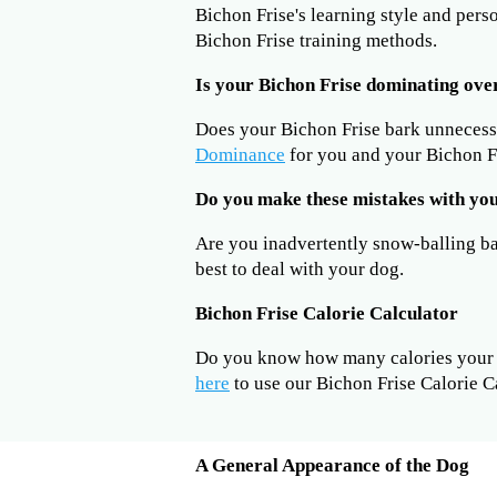
Bichon Frise's learning style and pers
Bichon Frise training methods.
Is your Bichon Frise dominating ove
Does your Bichon Frise bark unneces
Dominance
for you and your Bichon Fr
Do you make these mistakes with you
Are you inadvertently snow-balling b
best to deal with your dog.
Bichon Frise Calorie Calculator
Do you know how many calories your B
here
to use our Bichon Frise Calorie C
A General Appearance of the Dog