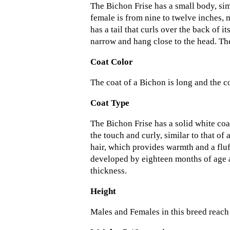
The Bichon Frise has a small body, simi
female is from nine to twelve inches, 
has a tail that curls over the back of it
narrow and hang close to the head. The
Coat Color
The coat of a Bichon is long and the co
Coat Type
The Bichon Frise has a solid white coa
the touch and curly, similar to that of
hair, which provides warmth and a fluf
developed by eighteen months of age 
thickness.
Height
Males and Females in this breed reach 