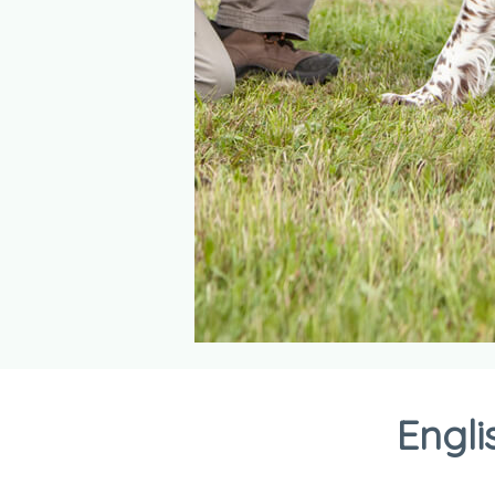
Engli