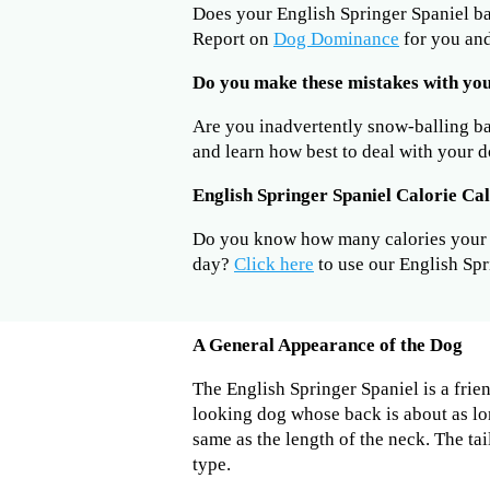
Does your English Springer Spaniel b
Report on
Dog Dominance
for you and
Do you make these mistakes with you
Are you inadvertently snow-balling b
and learn how best to deal with your d
English Springer Spaniel Calorie Ca
Do you know how many calories your E
day?
Click here
to use our English Spr
A General Appearance of the Dog
The English Springer Spaniel is a frie
looking dog whose back is about as long
same as the length of the neck. The ta
type.