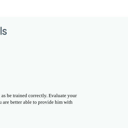
ls
l as be trained correctly. Evaluate your
u are better able to provide him with