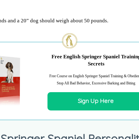
nds and a 20” dog should weigh about 50 pounds.
Free English Springer Spaniel Trainin
Secrets
Free Course on English Springer Spaniel Training & Obedie
Stop All Bad Behavior, Excessive Barking and Biting
Sign Up Here
 Springer Spaniel Personalit