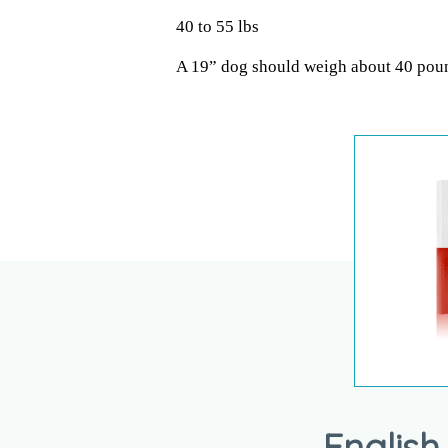
40 to 55 lbs
A 19” dog should weigh about 40 pou
English