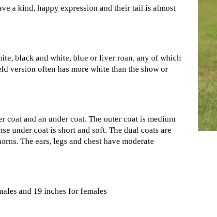
ve a kind, happy expression and their tail is almost
ite, black and white, blue or liver roan, any of which
eld version often has more white than the show or
er coat and an under coat. The outer coat is medium
se under coat is short and soft. The dual coats are
horns. The ears, legs and chest have moderate
 males and 19 inches for females