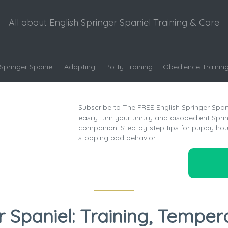
All about English Springer Spaniel Training & Care
Springer Spaniel
Adopting
Potty Training
Obedience Trainin
Subscribe to The FREE English Springer Span
easily turn your unruly and disobedient Spring
companion. Step-by-step tips for puppy hou
stopping bad behavior.
r Spaniel: Training, Temper