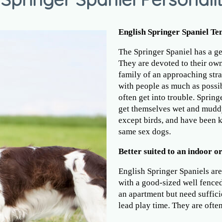
English Springer Spaniel T
The Springer Spaniel has a ge
They are devoted to their owne
family of an approaching stra
with people as much as possibl
often get into trouble. Spring
get themselves wet and muddy
except birds, and have been
same sex dogs.
Better suited to an indoor or
English Springer Spaniels are
with a good-sized well fenced
an apartment but need suffici
lead play time. They are often