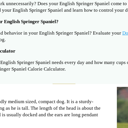
ark unnecessarily? Does your English Springer Spaniel come 
 your English Springer Spaniel and learn how to control your d
r English Springer Spaniel?
ad behavior in your English Springer Spaniel? Evaluate your
Do
og.
lculator
nglish Springer Spaniel needs every day and how many cups of
inger Spaniel Calorie Calculator.
ndly medium sized, compact dog. It is a sturdy-
 as he is tall. The length of the head is about the
il is usually docked and the ears are long pendant