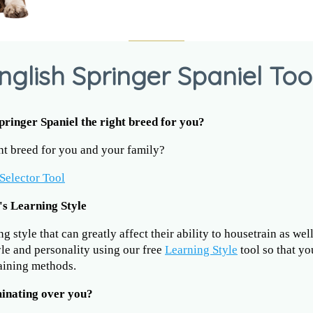
nglish Springer Spaniel Too
Springer Spaniel the right breed for you?
ght breed for you and your family?
Selector Tool
's Learning Style
 style that can greatly affect their ability to housetrain as wel
yle and personality using our free
Learning Style
tool so that yo
raining methods.
minating over you?