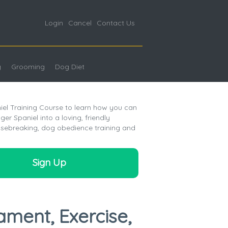
Login
Cancel
Contact Us
g
Grooming
Dog Diet
iel Training Course to learn how you can
er Spaniel into a loving, friendly
sebreaking, dog obedience training and
Sign Up
ament, Exercise,