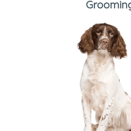
Grooming,