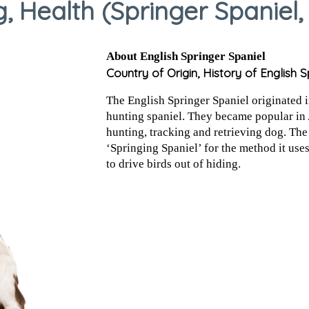
 Health (Springer Spaniel,
About English Springer Spaniel
Country of Origin, History of English S
The English Springer Spaniel originated in
hunting spaniel. They became popular in 
hunting, tracking and retrieving dog. The
‘Springing Spaniel’ for the method it use
to drive birds out of hiding.