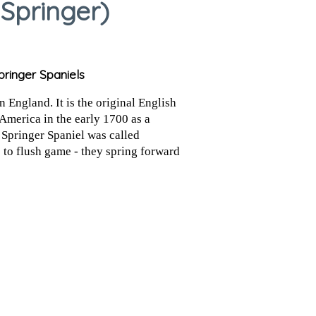
 Springer)
pringer Spaniels
 England. It is the original English
America in the early 1700 as a
 Springer Spaniel was called
s to flush game - they spring forward