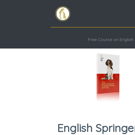
Free Course on English 
English Springe