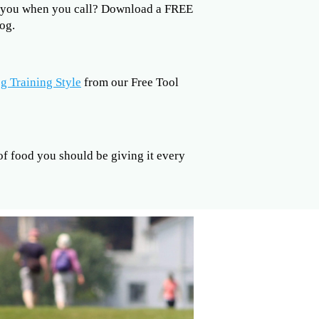
to you when you call? Download a FREE
og.
g Training Style
from our Free Tool
 food you should be giving it every