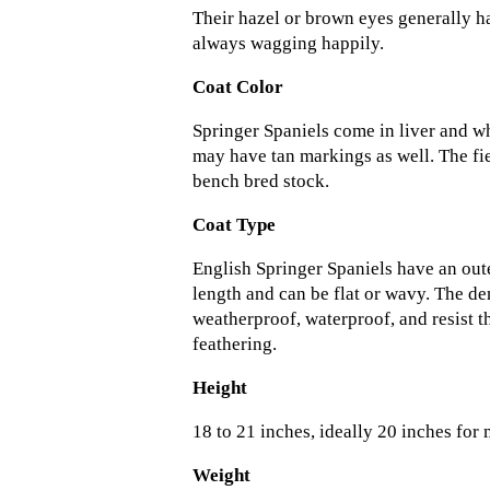
Their hazel or brown eyes generally ha
always wagging happily.
Coat Color
Springer Spaniels come in liver and wh
may have tan markings as well. The fi
bench bred stock.
Coat Type
English Springer Spaniels have an out
length and can be flat or wavy. The den
weatherproof, waterproof, and resist t
feathering.
Height
18 to 21 inches, ideally 20 inches for
Weight