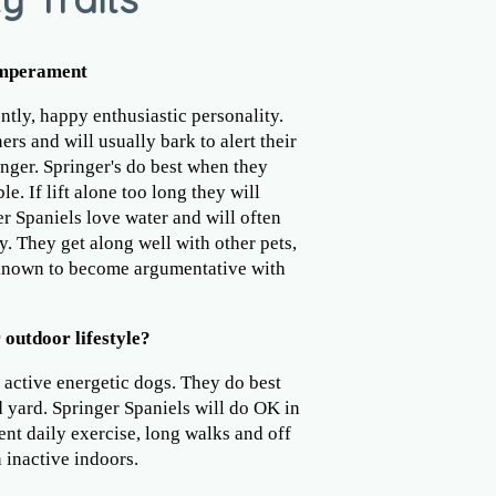
emperament
ntly, happy enthusiastic personality.
rs and will usually bark to alert their
nger. Springer's do best when they
e. If lift alone too long they will
er Spaniels love water and will often
. They get along well with other pets,
 known to become argumentative with
 outdoor lifestyle?
 active energetic dogs. They do best
 yard. Springer Spaniels will do OK in
ent daily exercise, long walks and off
 inactive indoors.