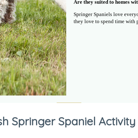
Are they suited to homes wit
Springer Spaniels love every
they love to spend time with 
sh Springer Spaniel Activity