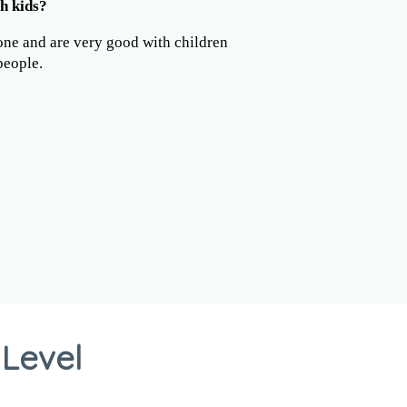
h kids?
one and are very good with children
people.
 Level