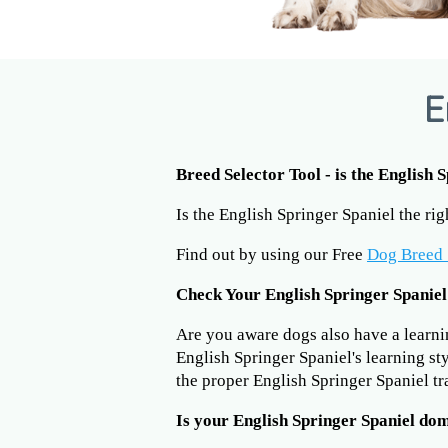
E
Breed Selector Tool - is the English 
Is the English Springer Spaniel the ri
Find out by using our Free
Dog Breed 
Check Your English Springer Spaniel
Are you aware dogs also have a learning
English Springer Spaniel's learning st
the proper English Springer Spaniel t
Is your English Springer Spaniel do