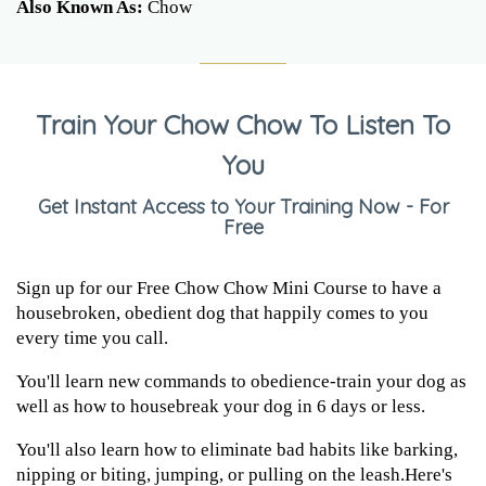
Also Known As:
Chow
Train Your Chow Chow To Listen To
You
Get Instant Access to Your Training Now - For
Free
Sign up for our Free Chow Chow Mini Course to have a
housebroken, obedient dog that happily comes to you
every time you call.
You'll learn new commands to obedience-train your dog as
well as how to housebreak your dog in 6 days or less.
You'll also learn how to eliminate bad habits like barking,
nipping or biting, jumping, or pulling on the leash.Here's