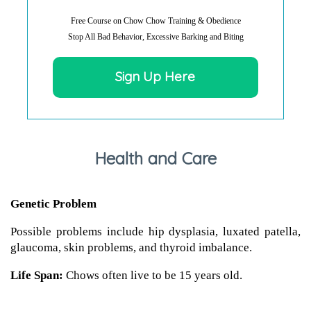
Free Course on Chow Chow Training & Obedience
Stop All Bad Behavior, Excessive Barking and Biting
Sign Up Here
Health and Care
Genetic Problem
Possible problems include hip dysplasia, luxated patella,
glaucoma, skin problems, and thyroid imbalance.
Life Span:
Chows often live to be 15 years old.