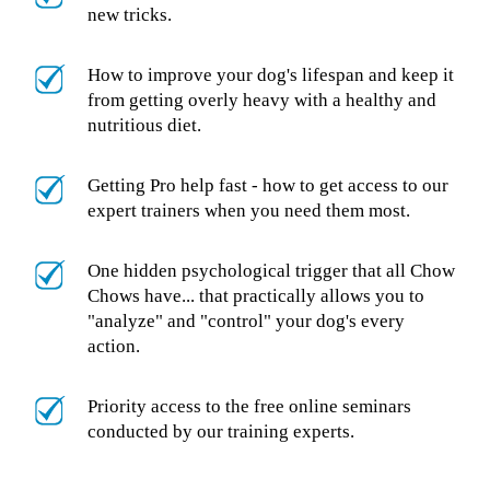
new tricks.
How to improve your dog's lifespan and keep it
from getting overly heavy with a healthy and
nutritious diet.
Getting Pro help fast - how to get access to our
expert trainers when you need them most.
One hidden psychological trigger that all Chow
Chows have... that practically allows you to
"analyze" and "control" your dog's every
action.
Priority access to the free online seminars
conducted by our training experts.