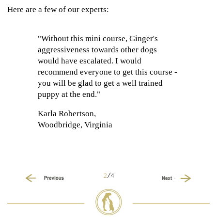
Here are a few of our experts:
"Without this mini course, Ginger's
aggressiveness towards other dogs
would have escalated. I would
recommend everyone to get this course -
you will be glad to get a well trained
puppy at the end."
Karla Robertson,
Woodbridge, Virginia
2
/4
Previous
Next