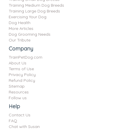
Training Medium Dog Breeds
Training Large Dog Breeds
Exercising Your Dog
Dog Health
More Articles
Dog Grooming Needs
Our Tribute
Company
TrainPetDog.com
About Us
Terms of Use
Privacy Policy
Refund Policy
Sitemap
Resources
Follow us
Help
Contact Us
FAQ
Chat with Susan