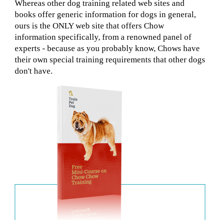
Whereas other dog training related web sites and
books offer generic information for dogs in general,
ours is the ONLY web site that offers Chow
information specifically, from a renowned panel of
experts - because as you probably know, Chows have
their own special training requirements that other dogs
don't have.