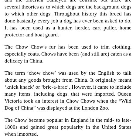
several theories as to which dogs are the background dogs
to which other dogs. Throughout history this breed has
done basically every job a dog has ever been asked to do.
It has been used as a hunter, herder, cart puller, home
protector and boat guard.
The Chow Chow’s fur has been used to trim clothing,
especially coats. Chows have been (and still are) eaten as a
delicacy in China.
The term ‘chow chow’ was used by the English to talk
about any goods brought from China. It originally meant
‘knick knack’ or ‘bric-a-brac’. However, it came to include
many items, including dogs, that were imported. Queen
Victoria took an interest in Chow Chows when the “Wild
Dog of China” was displayed at the London Zoo.
The Chow became popular in England in the mid- to late-
1800s and gained great popularity in the United States
when imported.