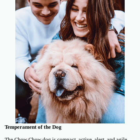
Temperament of the Dog
The Chow Chow dog is compact, active, alert, and agile.