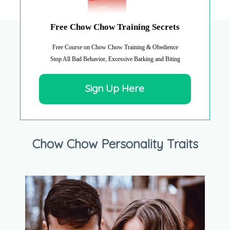
Free Chow Chow Training Secrets
Free Course on Chow Chow Training & Obedience
Stop All Bad Behavior, Excessive Barking and Biting
Sign Up Here
Chow Chow Personality Traits