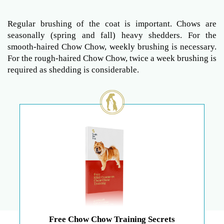
Regular brushing of the coat is important. Chows are
seasonally (spring and fall) heavy shedders. For the
smooth-haired Chow Chow, weekly brushing is necessary.
For the rough-haired Chow Chow, twice a week brushing is
required as shedding is considerable.
Free Chow Chow Training Secrets