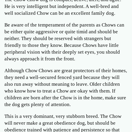
He is very intelligent but independent. A well-bred and
well socialized Chow can be an excellent family dog.
Be aware of the temperament of the parents as Chows can
be either quite aggressive or quite timid and should be
neither. They should be reserved with strangers but
friendly to those they know. Because Chows have little
peripheral vision with their deeply set eyes, you should
always approach it from the front.
Although Chow Chows are great protectors of their homes,
they need a well-secured fenced yard because they will
also run away without meaning to leave. Older children
who know how to treat a Chow are okay with them. If
children are born after the Chow is in the home, make sure
the dog gets plenty of attention.
This is a very dominant, very stubborn breed. The Chow
will never make a great obedience dog, but should be
obedience trained with patience and persistence so that