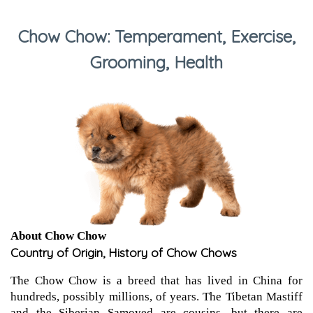
Chow Chow: Temperament, Exercise,
Grooming, Health
About Chow Chow
Country of Origin, History of Chow Chows
The Chow Chow is a breed that has lived in China for
hundreds, possibly millions, of years. The Tibetan Mastiff
and the Siberian Samoyed are cousins, but there are