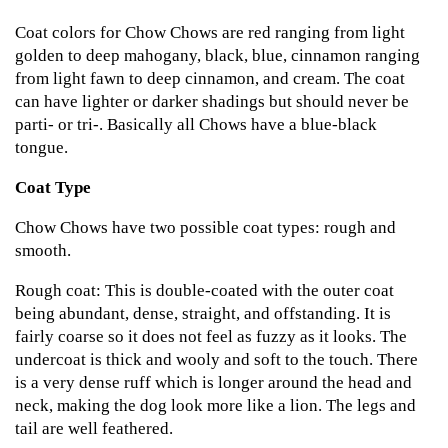
Coat colors for Chow Chows are red ranging from light
golden to deep mahogany, black, blue, cinnamon ranging
from light fawn to deep cinnamon, and cream. The coat
can have lighter or darker shadings but should never be
parti- or tri-. Basically all Chows have a blue-black
tongue.
Coat Type
Chow Chows have two possible coat types: rough and
smooth.
Rough coat: This is double-coated with the outer coat
being abundant, dense, straight, and offstanding. It is
fairly coarse so it does not feel as fuzzy as it looks. The
undercoat is thick and wooly and soft to the touch. There
is a very dense ruff which is longer around the head and
neck, making the dog look more like a lion. The legs and
tail are well feathered.