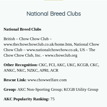
National Breed Clubs
National Breed Clubs
British – Chow Chow Club –
www.thechowchowclub.co.uk/home.htm, National Chow
Chow Club – www.nationalchowchow.co.uk, US – The
Chow Chow Club, Inc. - www.chowclub.org
Other Recognition:
CKC, FCI, AKC, UKC, KCGB, CKC,
ANKC, NKC, NZKC, APRI, ACR
Rescue Link:
www.chowwelfare.com
Group:
AKC Non-Sporting Group; KCGB Utility Group
AKC Popularity Ranking:
75