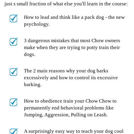
just s small fraction of what else you'll learn in the course:
How to lead and think like a pack dog - the new
psychology.
3 dangerous mistakes that most Chow owners
make when they are trying to potty train their
dogs.
The 2 main reasons why your dog barks
excessively and how to control its excessive
barking.
How to obedience train your Chow Chow to
permanently end behavioral problems like
Jumping, Aggression, Pulling on Leash.
A surprisingly easy way to teach your dog cool