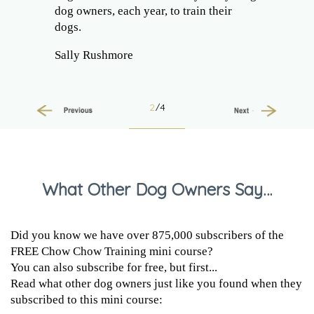
dog owners, each year, to train their
dogs.
Sally Rushmore
2
/4
Previous
Next
What Other Dog Owners Say…
Did you know we have over 875,000 subscribers of the
FREE Chow Chow Training mini course?
You can also subscribe for free, but first...
Read what other dog owners just like you found when they
subscribed to this mini course: