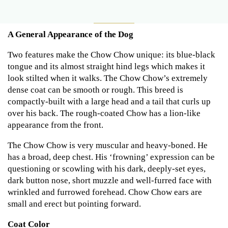
A General Appearance of the Dog
Two features make the Chow Chow unique: its blue-black
tongue and its almost straight hind legs which makes it
look stilted when it walks. The Chow Chow’s extremely
dense coat can be smooth or rough. This breed is
compactly-built with a large head and a tail that curls up
over his back. The rough-coated Chow has a lion-like
appearance from the front.
The Chow Chow is very muscular and heavy-boned. He
has a broad, deep chest. His ‘frowning’ expression can be
questioning or scowling with his dark, deeply-set eyes,
dark button nose, short muzzle and well-furred face with
wrinkled and furrowed forehead. Chow Chow ears are
small and erect but pointing forward.
Coat Color