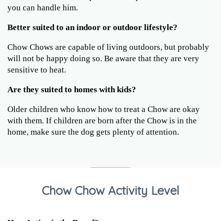
you can handle him.
Better suited to an indoor or outdoor lifestyle?
Chow Chows are capable of living outdoors, but probably
will not be happy doing so. Be aware that they are very
sensitive to heat.
Are they suited to homes with kids?
Older children who know how to treat a Chow are okay
with them. If children are born after the Chow is in the
home, make sure the dog gets plenty of attention.
Chow Chow Activity Level