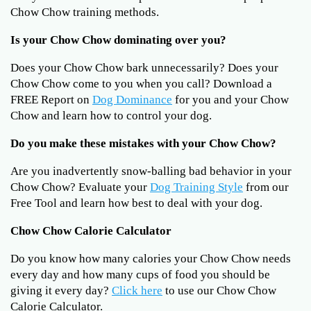
Chow Chow training methods.
Is your Chow Chow dominating over you?
Does your Chow Chow bark unnecessarily? Does your
Chow Chow come to you when you call? Download a
FREE Report on
Dog Dominance
for you and your Chow
Chow and learn how to control your dog.
Do you make these mistakes with your Chow Chow?
Are you inadvertently snow-balling bad behavior in your
Chow Chow? Evaluate your
Dog Training Style
from our
Free Tool and learn how best to deal with your dog.
Chow Chow Calorie Calculator
Do you know how many calories your Chow Chow needs
every day and how many cups of food you should be
giving it every day?
Click here
to use our Chow Chow
Calorie Calculator.