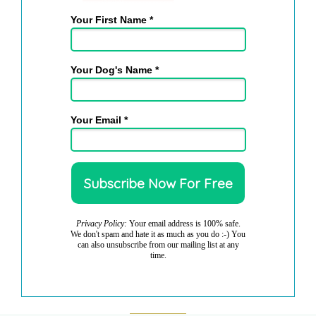
Your First Name *
Your Dog's Name *
Your Email *
Privacy Policy:
Your email address is 100% safe.
We don't spam and hate it as much as you do :-) You
can also unsubscribe from our mailing list at any
time.