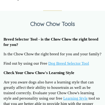
Chow Chow Tools
Breed Selector Tool - is the Chow Chow the right breed
for you?
Is the Chow Chow the right breed for you and your family?
Find out by using our Free
Dog Breed Selector Tool
Check Your Chow Chow's Learning Style
Are you aware dogs also have a learning style that can
greatly affect their ability to housetrain as well as be
trained correctly. Evaluate your Chow Chow's learning
style and personality using our free
Learning Style
tool so
that you are better able to provide him with the proper