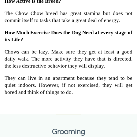
How Active is the Breed?
The Chow Chow breed has great stamina but does not
commit itself to tasks that take a great deal of energy.
How Much Exercise Does the Dog Need at every stage of
its Life?
Chows can be lazy. Make sure they get at least a good
daily walk. The more activity they have that is directed,
the less destructive behavior they will display.
They can live in an apartment because they tend to be
quiet indoors. However, if not exercised, they will get
bored and think of things to do.
Grooming