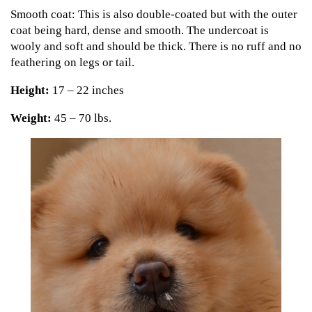
Smooth coat: This is also double-coated but with the outer
coat being hard, dense and smooth. The undercoat is
wooly and soft and should be thick. There is no ruff and no
feathering on legs or tail.
Height:
17 – 22 inches
Weight:
45 – 70 lbs.