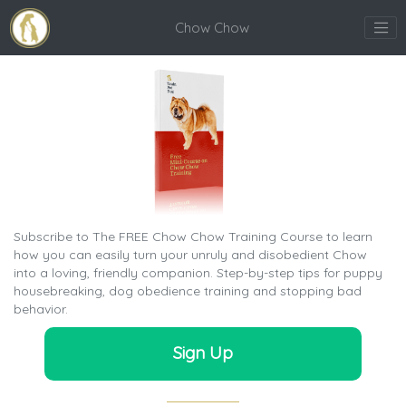
Chow Chow
Subscribe to The FREE Chow Chow Training Course to learn
how you can easily turn your unruly and disobedient Chow
into a loving, friendly companion. Step-by-step tips for puppy
housebreaking, dog obedience training and stopping bad
behavior.
Sign Up