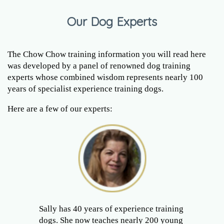
Our Dog Experts
The Chow Chow training information you will read here
was developed by a panel of renowned dog training
experts whose combined wisdom represents nearly 100
years of specialist experience training dogs.
Here are a few of our experts:
Sally has 40 years of experience training
dogs. She now teaches nearly 200 young