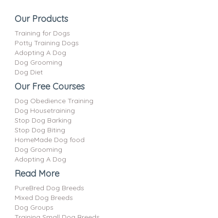
Our Products
Training for Dogs
Potty Training Dogs
Adopting A Dog
Dog Grooming
Dog Diet
Our Free Courses
Dog Obedience Training
Dog Housetraining
Stop Dog Barking
Stop Dog Biting
HomeMade Dog food
Dog Grooming
Adopting A Dog
Read More
PureBred Dog Breeds
Mixed Dog Breeds
Dog Groups
Training Small Dog Breeds