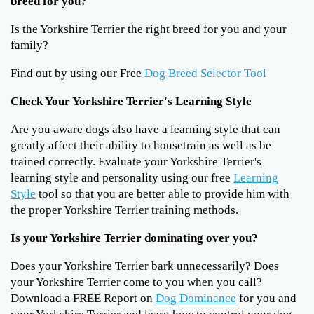
breed for you?
Is the Yorkshire Terrier the right breed for you and your
family?
Find out by using our Free
Dog Breed Selector Tool
Check Your Yorkshire Terrier's Learning Style
Are you aware dogs also have a learning style that can
greatly affect their ability to housetrain as well as be
trained correctly. Evaluate your Yorkshire Terrier's
learning style and personality using our free
Learning
Style
tool so that you are better able to provide him with
the proper Yorkshire Terrier training methods.
Is your Yorkshire Terrier dominating over you?
Does your Yorkshire Terrier bark unnecessarily? Does
your Yorkshire Terrier come to you when you call?
Download a FREE Report on
Dog Dominance
for you and