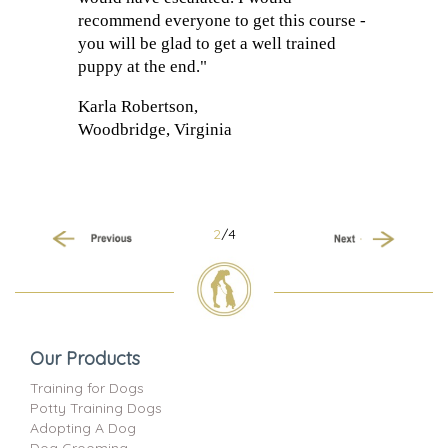
recommend everyone to get this course -
you will be glad to get a well trained
puppy at the end."
Karla Robertson,
Woodbridge, Virginia
2
/4
Previous
Next
Our Products
Training for Dogs
Potty Training Dogs
Adopting A Dog
Dog Grooming