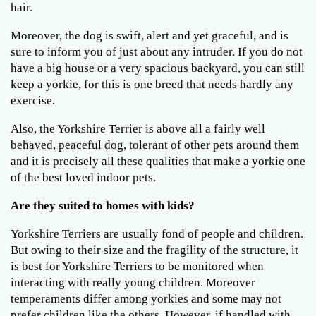
hair.
Moreover, the dog is swift, alert and yet graceful, and is
sure to inform you of just about any intruder. If you do not
have a big house or a very spacious backyard, you can still
keep a yorkie, for this is one breed that needs hardly any
exercise.
Also, the Yorkshire Terrier is above all a fairly well
behaved, peaceful dog, tolerant of other pets around them
and it is precisely all these qualities that make a yorkie one
of the best loved indoor pets.
Are they suited to homes with kids?
Yorkshire Terriers are usually fond of people and children.
But owing to their size and the fragility of the structure, it
is best for Yorkshire Terriers to be monitored when
interacting with really young children. Moreover
temperaments differ among yorkies and some may not
prefer children like the others. However, if handled with