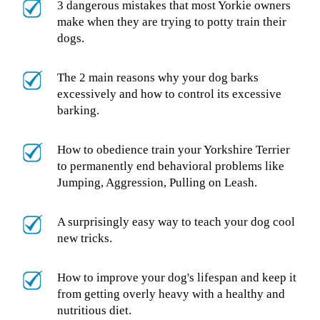
3 dangerous mistakes that most Yorkie owners
make when they are trying to potty train their
dogs.
The 2 main reasons why your dog barks
excessively and how to control its excessive
barking.
How to obedience train your Yorkshire Terrier
to permanently end behavioral problems like
Jumping, Aggression, Pulling on Leash.
A surprisingly easy way to teach your dog cool
new tricks.
How to improve your dog's lifespan and keep it
from getting overly heavy with a healthy and
nutritious diet.