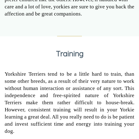
care and a lot of love, yorkies are sure to give you back the
affection and be great companions.
Training
Yorkshire Terriers tend to be a little hard to train, than
some other breeds, as a result of their very nature to work
without human interaction or assistance of any sort. This
independence and free-spirited nature of Yorkshire
Terriers make them rather difficult to house-break.
However, consistent training will result in your Yorkie
learning a great deal. All you really need to do is be patient
and invest sufficient time and energy into training your
dog.