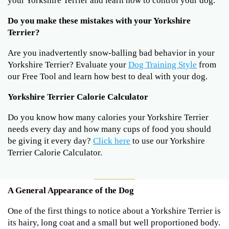
your Yorkshire Terrier and learn how to control your dog.
Do you make these mistakes with your Yorkshire
Terrier?
Are you inadvertently snow-balling bad behavior in your
Yorkshire Terrier? Evaluate your
Dog Training Style
from
our Free Tool and learn how best to deal with your dog.
Yorkshire Terrier Calorie Calculator
Do you know how many calories your Yorkshire Terrier
needs every day and how many cups of food you should
be giving it every day?
Click here
to use our Yorkshire
Terrier Calorie Calculator.
A General Appearance of the Dog
One of the first things to notice about a Yorkshire Terrier is
its hairy, long coat and a small but well proportioned body.