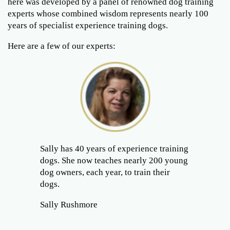
here was developed by a panel of renowned dog training
experts whose combined wisdom represents nearly 100
years of specialist experience training dogs.
Here are a few of our experts:
Sally has 40 years of experience training
dogs. She now teaches nearly 200 young
dog owners, each year, to train their
dogs.
Sally Rushmore