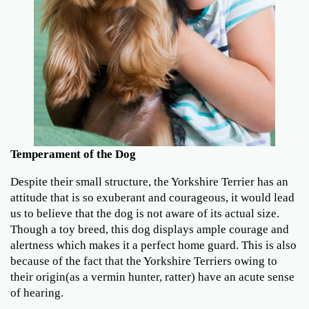
Temperament of the Dog
Despite their small structure, the Yorkshire Terrier has an
attitude that is so exuberant and courageous, it would lead
us to believe that the dog is not aware of its actual size.
Though a toy breed, this dog displays ample courage and
alertness which makes it a perfect home guard. This is also
because of the fact that the Yorkshire Terriers owing to
their origin(as a vermin hunter, ratter) have an acute sense
of hearing.