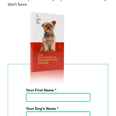
don't have.
Your First Name *
Your Dog's Name *