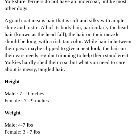
Yorkshire Terriers do not have an undercoat, unlike most
other dogs.
A good coat means hair that is soft and silky with ample
shine and lustre. All of its body hair, particularly the head
hair (known as the head fall), the hair on their muzzle
should be long, with a rich tan color. While hair in between
their paws maybe clipped to give a neat look, the hair on
their ears needs regular trimming to help them stand erect.
Yorkies hardly shed their coat but what you need to care
about is messy, tangled hair.
Height
Male : 7 - 9 inches
Female : 7 - 9 inches
Weight
Male: 4-7 lbs
Female: 3 - 7 lbs