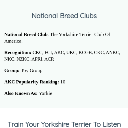
National Breed Clubs
National Breed Club
: The Yorkshire Terrier Club Of
America.
Recognition:
CKC, FCI, AKC, UKC, KCGB, CKC, ANKC,
NKC, NZKC, APRI, ACR
Group:
Toy Group
AKC Popularity Ranking:
10
Also Known As:
Yorkie
Train Your Yorkshire Terrier To Listen