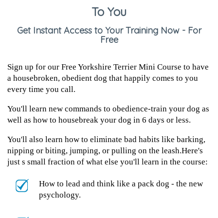
To You
Get Instant Access to Your Training Now - For
Free
Sign up for our Free Yorkshire Terrier Mini Course to have
a housebroken, obedient dog that happily comes to you
every time you call.
You'll learn new commands to obedience-train your dog as
well as how to housebreak your dog in 6 days or less.
You'll also learn how to eliminate bad habits like barking,
nipping or biting, jumping, or pulling on the leash.Here's
just s small fraction of what else you'll learn in the course:
How to lead and think like a pack dog - the new
psychology.