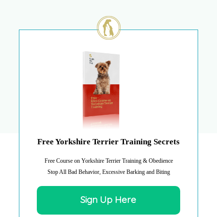
Free Yorkshire Terrier Training Secrets
Free Course on Yorkshire Terrier Training & Obedience
Stop All Bad Behavior, Excessive Barking and Biting
Sign Up Here