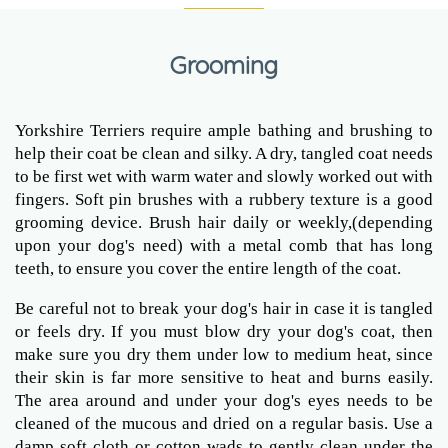
Grooming
Yorkshire Terriers require ample bathing and brushing to
help their coat be clean and silky. A dry, tangled coat needs
to be first wet with warm water and slowly worked out with
fingers. Soft pin brushes with a rubbery texture is a good
grooming device. Brush hair daily or weekly,(depending
upon your dog's need) with a metal comb that has long
teeth, to ensure you cover the entire length of the coat.
Be careful not to break your dog's hair in case it is tangled
or feels dry. If you must blow dry your dog's coat, then
make sure you dry them under low to medium heat, since
their skin is far more sensitive to heat and burns easily.
The area around and under your dog's eyes needs to be
cleaned of the mucous and dried on a regular basis. Use a
damp soft cloth or cotton wads to gently clean under the