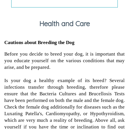
Health and Care
Cautions about Breeding the Dog
Before you decide to breed your dog, it is important that
you educate yourself on the various conditions that may
arise, and be prepared.
Is your dog a healthy example of its breed? Several
infections transfer through breeding, therefore please
ensure that the Bacteria Cultures and Brucellosis Tests
have been performed on both the male and the female dog.
Check the female dog additionally for diseases such as the
Luxating Patella's, Cardiomyopathy, or Hypothyroidism,
which are very much a reality of breeding. Above all, ask
yourself if you have the time or inclination to find out