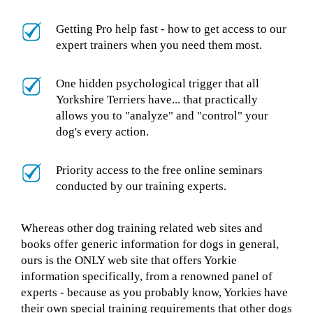
Getting Pro help fast - how to get access to our
expert trainers when you need them most.
One hidden psychological trigger that all
Yorkshire Terriers have... that practically
allows you to "analyze" and "control" your
dog's every action.
Priority access to the free online seminars
conducted by our training experts.
Whereas other dog training related web sites and
books offer generic information for dogs in general,
ours is the ONLY web site that offers Yorkie
information specifically, from a renowned panel of
experts - because as you probably know, Yorkies have
their own special training requirements that other dogs