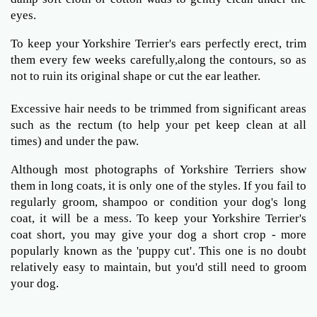
eyes.
To keep your Yorkshire Terrier's ears perfectly erect, trim
them every few weeks carefully,along the contours, so as
not to ruin its original shape or cut the ear leather.
Excessive hair needs to be trimmed from significant areas
such as the rectum (to help your pet keep clean at all
times) and under the paw.
Although most photographs of Yorkshire Terriers show
them in long coats, it is only one of the styles. If you fail to
regularly groom, shampoo or condition your dog's long
coat, it will be a mess. To keep your Yorkshire Terrier's
coat short, you may give your dog a short crop - more
popularly known as the 'puppy cut'. This one is no doubt
relatively easy to maintain, but you'd still need to groom
your dog.