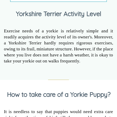
Yorkshire Terrier Activity Level
Exercise needs of a yorkie is relatively simple and it
readily acquires the activity level of its owner's. Moreover,
a Yorkshire Terrier hardly requires rigorous exercises,
owing to its frail, miniature structure. However, if the place
where you live does not have a harsh weather, it is okay to
take your yorkie out on walks frequently.
How to take care of a Yorkie Puppy?
It is needless to say that puppies would need extra care