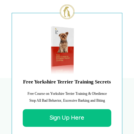
Free Yorkshire Terrier Training Secrets
Free Course on Yorkshire Terrier Training & Obedience
Stop All Bad Behavior, Excessive Barking and Biting
Sign Up Here