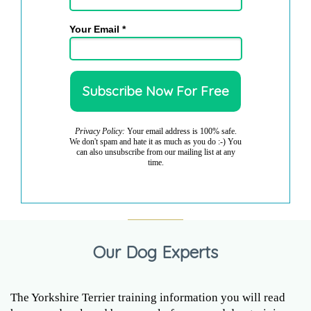
Your Email *
Privacy Policy:
Your email address is 100% safe.
We don't spam and hate it as much as you do :-) You
can also unsubscribe from our mailing list at any
time.
Our Dog Experts
The Yorkshire Terrier training information you will read