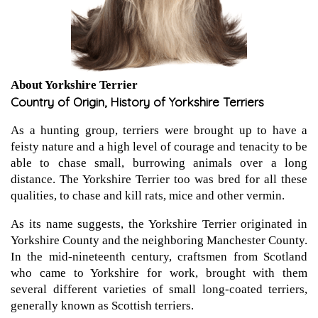
About Yorkshire Terrier
Country of Origin, History of Yorkshire Terriers
As a hunting group, terriers were brought up to have a
feisty nature and a high level of courage and tenacity to be
able to chase small, burrowing animals over a long
distance. The Yorkshire Terrier too was bred for all these
qualities, to chase and kill rats, mice and other vermin.
As its name suggests, the Yorkshire Terrier originated in
Yorkshire County and the neighboring Manchester County.
In the mid-nineteenth century, craftsmen from Scotland
who came to Yorkshire for work, brought with them
several different varieties of small long-coated terriers,
generally known as Scottish terriers.