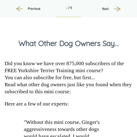
2
/4
Previous
Next
What Other Dog Owners Say…
Did you know we have over 875,000 subscribers of the
FREE Yorkshire Terrier Training mini course?
You can also subscribe for free, but first...
Read what other dog owners just like you found when they
subscribed to this mini course:
Here are a few of our experts:
"Without this mini course, Ginger's
aggressiveness towards other dogs
would have escalated. I would