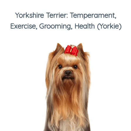
Yorkshire Terrier: Temperament,
Exercise, Grooming, Health (Yorkie)