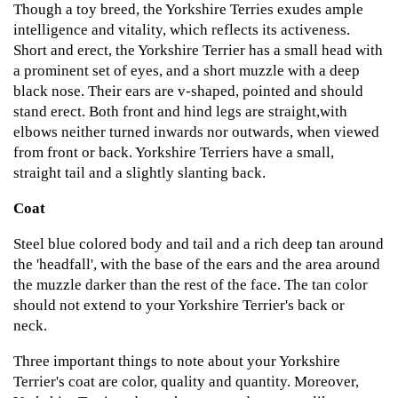
Though a toy breed, the Yorkshire Terries exudes ample
intelligence and vitality, which reflects its activeness.
Short and erect, the Yorkshire Terrier has a small head with
a prominent set of eyes, and a short muzzle with a deep
black nose. Their ears are v-shaped, pointed and should
stand erect. Both front and hind legs are straight,with
elbows neither turned inwards nor outwards, when viewed
from front or back. Yorkshire Terriers have a small,
straight tail and a slightly slanting back.
Coat
Steel blue colored body and tail and a rich deep tan around
the 'headfall', with the base of the ears and the area around
the muzzle darker than the rest of the face. The tan color
should not extend to your Yorkshire Terrier's back or
neck.
Three important things to note about your Yorkshire
Terrier's coat are color, quality and quantity. Moreover,