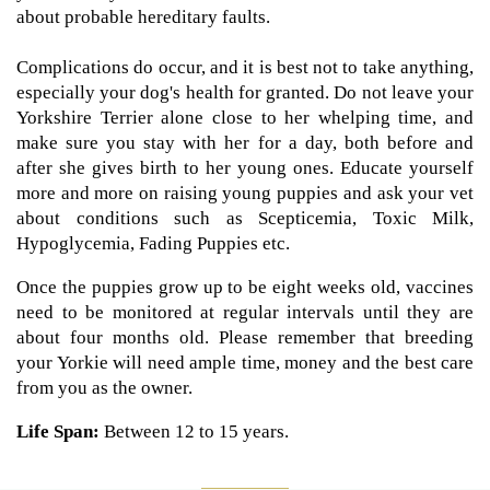
about probable hereditary faults.
Complications do occur, and it is best not to take anything,
especially your dog's health for granted. Do not leave your
Yorkshire Terrier alone close to her whelping time, and
make sure you stay with her for a day, both before and
after she gives birth to her young ones. Educate yourself
more and more on raising young puppies and ask your vet
about conditions such as Scepticemia, Toxic Milk,
Hypoglycemia, Fading Puppies etc.
Once the puppies grow up to be eight weeks old, vaccines
need to be monitored at regular intervals until they are
about four months old. Please remember that breeding
your Yorkie will need ample time, money and the best care
from you as the owner.
Life Span:
Between 12 to 15 years.