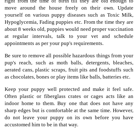
right from the time of birth till they are old enough to
move around the house freely on their own. Update
yourself on various puppy diseases such as Toxic Milk,
Hypoglycemia, Fading puppies etc. From the time they are
about 8 weeks old, puppies would need proper vaccination
at regular intervals, talk to your vet and schedule
appointments as per your pup's requirements.
Be sure to remove all possible hazardous things from your
pup's reach, such as moth balls, detergents, bleaches,
aerated cans, plastic scraps, fruit pits and foodstuffs such
as chocolates, bones or play items like balls, batteries etc.
Keep your puppy well protected and make it feel safe.
Often plastic or fiberglass crates or cages acts like an
indoor home to them. Buy one that does not have any
sharp edges but is comfortable at the same time. However,
do not leave your puppy on its own before you have
accustomed him to be in that way.