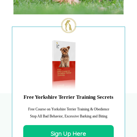
Free Yorkshire Terrier Training Secrets
Free Course on Yorkshire Terrier Training & Obedience
Stop All Bad Behavior, Excessive Barking and Biting
Sign Up Here