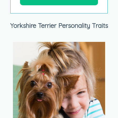
Yorkshire Terrier Personality Traits