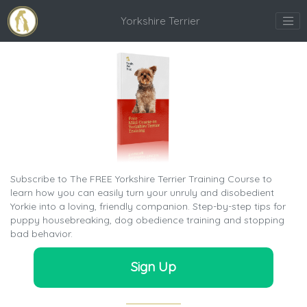
Yorkshire Terrier
Subscribe to The FREE Yorkshire Terrier Training Course to
learn how you can easily turn your unruly and disobedient
Yorkie into a loving, friendly companion. Step-by-step tips for
puppy housebreaking, dog obedience training and stopping
bad behavior.
Sign Up