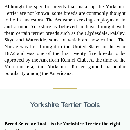
Although the specific breeds that make up the Yorkshire
Terrier are not known, some breeds are commonly thought
to be its ancestors. The Scotsmen seeking employment in
and around Yorkshire is believed to have brought with
them certain terrier breeds such as the Clydesdale, Paisley,
Skye and Waterside, some of which are now extinct. The
Yorkie was first brought in the United States in the year
1872 and was one of the first twenty five breeds to be
approved by the American Kennel Club. At the time of the
Victorian era, the Yorkshire Terrier gained particular
popularity among the Americans.
Yorkshire Terrier Tools
Breed Selector Tool - is the Yorkshire Terrier the right