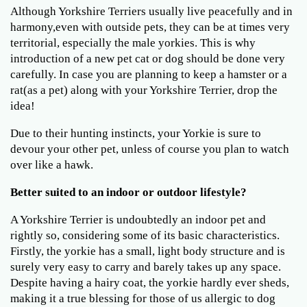
Although Yorkshire Terriers usually live peacefully and in
harmony,even with outside pets, they can be at times very
territorial, especially the male yorkies. This is why
introduction of a new pet cat or dog should be done very
carefully. In case you are planning to keep a hamster or a
rat(as a pet) along with your Yorkshire Terrier, drop the
idea!
Due to their hunting instincts, your Yorkie is sure to
devour your other pet, unless of course you plan to watch
over like a hawk.
Better suited to an indoor or outdoor lifestyle?
A Yorkshire Terrier is undoubtedly an indoor pet and
rightly so, considering some of its basic characteristics.
Firstly, the yorkie has a small, light body structure and is
surely very easy to carry and barely takes up any space.
Despite having a hairy coat, the yorkie hardly ever sheds,
making it a true blessing for those of us allergic to dog