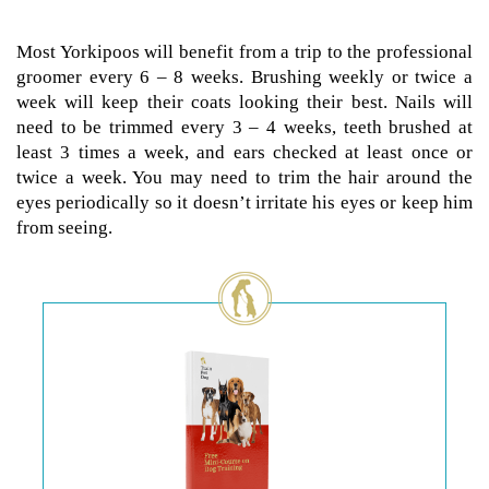
Most Yorkipoos will benefit from a trip to the professional
groomer every 6 – 8 weeks. Brushing weekly or twice a
week will keep their coats looking their best. Nails will
need to be trimmed every 3 – 4 weeks, teeth brushed at
least 3 times a week, and ears checked at least once or
twice a week. You may need to trim the hair around the
eyes periodically so it doesn’t irritate his eyes or keep him
from seeing.