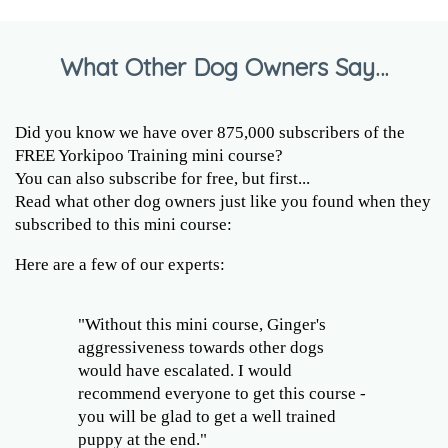
What Other Dog Owners Say…
Did you know we have over 875,000 subscribers of the
FREE Yorkipoo Training mini course?
You can also subscribe for free, but first...
Read what other dog owners just like you found when they
subscribed to this mini course:
Here are a few of our experts:
"Without this mini course, Ginger's
aggressiveness towards other dogs
would have escalated. I would
recommend everyone to get this course -
you will be glad to get a well trained
puppy at the end."