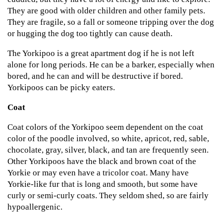
They are good with older children and other family pets.
They are fragile, so a fall or someone tripping over the dog
or hugging the dog too tightly can cause death.
The Yorkipoo is a great apartment dog if he is not left
alone for long periods. He can be a barker, especially when
bored, and he can and will be destructive if bored.
Yorkipoos can be picky eaters.
Coat
Coat colors of the Yorkipoo seem dependent on the coat
color of the poodle involved, so white, apricot, red, sable,
chocolate, gray, silver, black, and tan are frequently seen.
Other Yorkipoos have the black and brown coat of the
Yorkie or may even have a tricolor coat. Many have
Yorkie-like fur that is long and smooth, but some have
curly or semi-curly coats. They seldom shed, so are fairly
hypoallergenic.