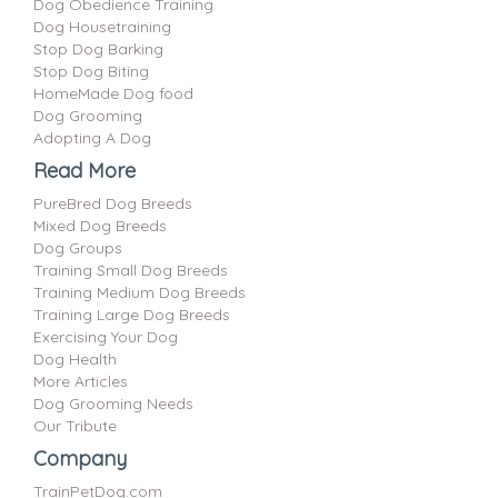
Dog Obedience Training
Dog Housetraining
Stop Dog Barking
Stop Dog Biting
HomeMade Dog food
Dog Grooming
Adopting A Dog
Read More
PureBred Dog Breeds
Mixed Dog Breeds
Dog Groups
Training Small Dog Breeds
Training Medium Dog Breeds
Training Large Dog Breeds
Exercising Your Dog
Dog Health
More Articles
Dog Grooming Needs
Our Tribute
Company
TrainPetDog.com