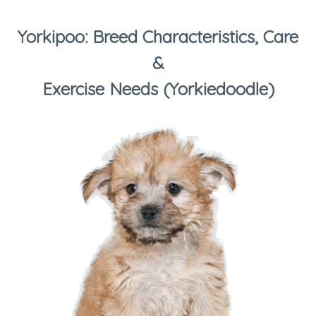
Yorkipoo: Breed Characteristics, Care
&
Exercise Needs (Yorkiedoodle)