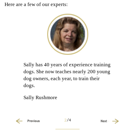
Here are a few of our experts:
Sally has 40 years of experience training
dogs. She now teaches nearly 200 young
dog owners, each year, to train their
dogs.
Sally Rushmore
2
/4
Previous
Next