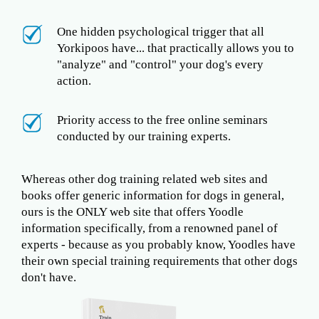
One hidden psychological trigger that all
Yorkipoos have... that practically allows you to
"analyze" and "control" your dog's every
action.
Priority access to the free online seminars
conducted by our training experts.
Whereas other dog training related web sites and
books offer generic information for dogs in general,
ours is the ONLY web site that offers Yoodle
information specifically, from a renowned panel of
experts - because as you probably know, Yoodles have
their own special training requirements that other dogs
don't have.