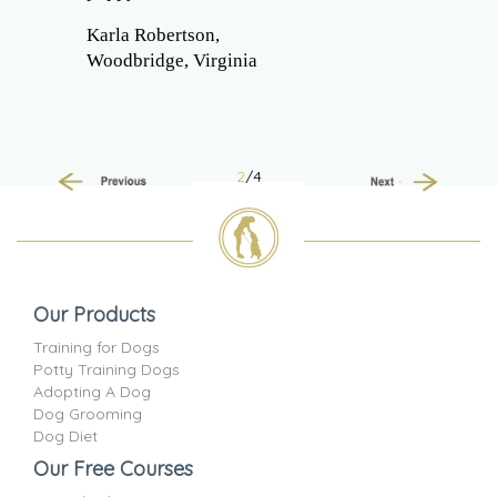
Karla Robertson,
Woodbridge, Virginia
2
/4
Previous
Next
Our Products
Training for Dogs
Potty Training Dogs
Adopting A Dog
Dog Grooming
Dog Diet
Our Free Courses