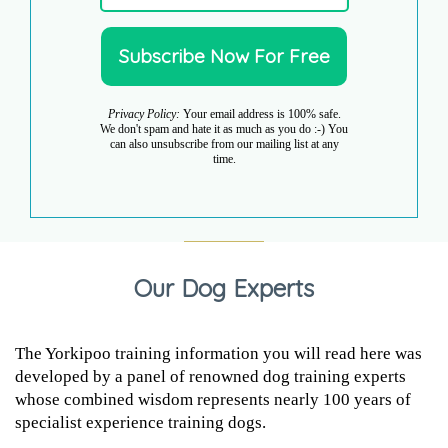
Privacy Policy:
Your email address is 100% safe.
We don't spam and hate it as much as you do :-) You
can also unsubscribe from our mailing list at any
time.
Our Dog Experts
The Yorkipoo training information you will read here was
developed by a panel of renowned dog training experts
whose combined wisdom represents nearly 100 years of
specialist experience training dogs.