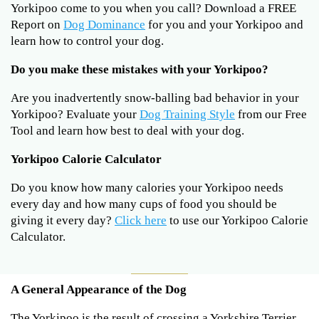
Yorkipoo come to you when you call? Download a FREE
Report on
Dog Dominance
for you and your Yorkipoo and
learn how to control your dog.
Do you make these mistakes with your Yorkipoo?
Are you inadvertently snow-balling bad behavior in your
Yorkipoo? Evaluate your
Dog Training Style
from our Free
Tool and learn how best to deal with your dog.
Yorkipoo Calorie Calculator
Do you know how many calories your Yorkipoo needs
every day and how many cups of food you should be
giving it every day?
Click here
to use our Yorkipoo Calorie
Calculator.
A General Appearance of the Dog
The Yorkipoo is the result of crossing a Yorkshire Terrier