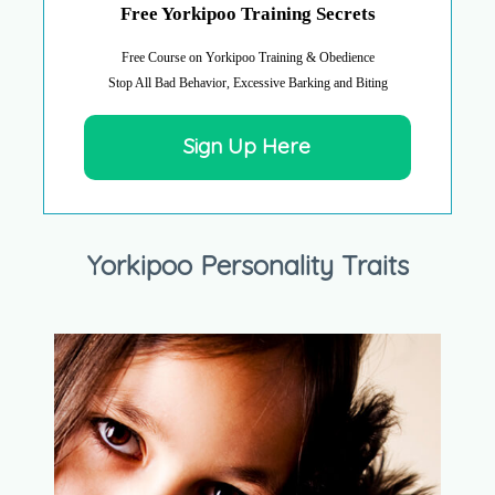
Free Yorkipoo Training Secrets
Free Course on Yorkipoo Training & Obedience
Stop All Bad Behavior, Excessive Barking and Biting
Sign Up Here
Yorkipoo Personality Traits