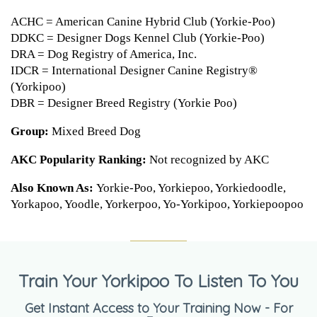
ACHC = American Canine Hybrid Club (Yorkie-Poo)
DDKC = Designer Dogs Kennel Club (Yorkie-Poo)
DRA = Dog Registry of America, Inc.
IDCR = International Designer Canine Registry®
(Yorkipoo)
DBR = Designer Breed Registry (Yorkie Poo)
Group:
Mixed Breed Dog
AKC Popularity Ranking:
Not recognized by AKC
Also Known As:
Yorkie-Poo, Yorkiepoo, Yorkiedoodle,
Yorkapoo, Yoodle, Yorkerpoo, Yo-Yorkipoo, Yorkiepoopoo
Train Your Yorkipoo To Listen To You
Get Instant Access to Your Training Now - For