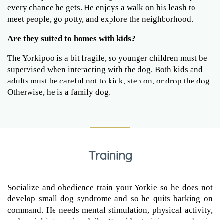
every chance he gets. He enjoys a walk on his leash to
meet people, go potty, and explore the neighborhood.
Are they suited to homes with kids?
The Yorkipoo is a bit fragile, so younger children must be
supervised when interacting with the dog. Both kids and
adults must be careful not to kick, step on, or drop the dog.
Otherwise, he is a family dog.
Training
Socialize and obedience train your Yorkie so he does not
develop small dog syndrome and so he quits barking on
command. He needs mental stimulation, physical activity,