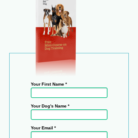
Your First Name *
Your Dog's Name *
Your Email *