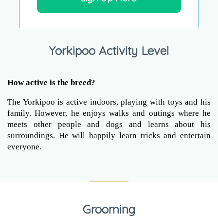
Yorkipoo Activity Level
How active is the breed?
The Yorkipoo is active indoors, playing with toys and his
family. However, he enjoys walks and outings where he
meets other people and dogs and learns about his
surroundings. He will happily learn tricks and entertain
everyone.
Grooming