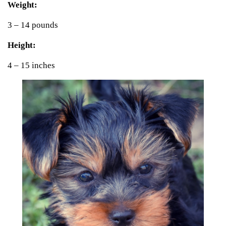
Weight:
3 – 14 pounds
Height:
4 – 15 inches