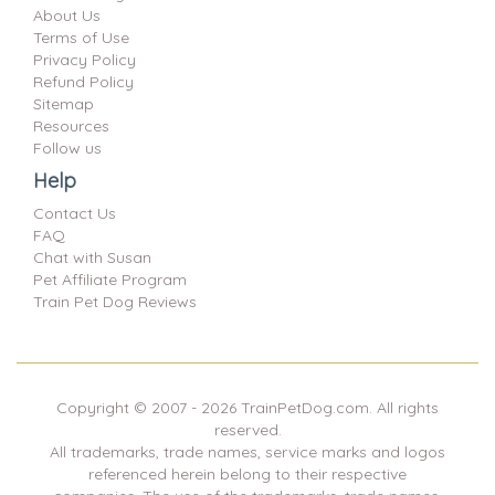
About Us
Terms of Use
Privacy Policy
Refund Policy
Sitemap
Resources
Follow us
Help
Contact Us
FAQ
Chat with Susan
Pet Affiliate Program
Train Pet Dog Reviews
Copyright © 2007 -
2026
TrainPetDog.com. All rights
reserved.
All trademarks, trade names, service marks and logos
referenced herein belong to their respective