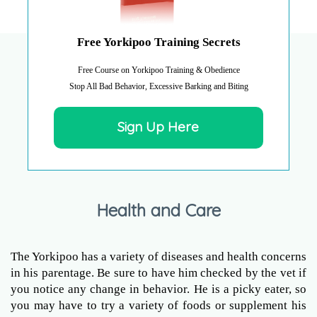
Free Yorkipoo Training Secrets
Free Course on Yorkipoo Training & Obedience
Stop All Bad Behavior, Excessive Barking and Biting
Sign Up Here
Health and Care
The Yorkipoo has a variety of diseases and health concerns
in his parentage. Be sure to have him checked by the vet if
you notice any change in behavior. He is a picky eater, so
you may have to try a variety of foods or supplement his