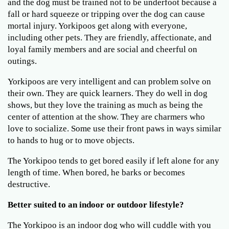
and the dog must be trained not to be underfoot because a
fall or hard squeeze or tripping over the dog can cause
mortal injury. Yorkipoos get along with everyone,
including other pets. They are friendly, affectionate, and
loyal family members and are social and cheerful on
outings.
Yorkipoos are very intelligent and can problem solve on
their own. They are quick learners. They do well in dog
shows, but they love the training as much as being the
center of attention at the show. They are charmers who
love to socialize. Some use their front paws in ways similar
to hands to hug or to move objects.
The Yorkipoo tends to get bored easily if left alone for any
length of time. When bored, he barks or becomes
destructive.
Better suited to an indoor or outdoor lifestyle?
The Yorkipoo is an indoor dog who will cuddle with you