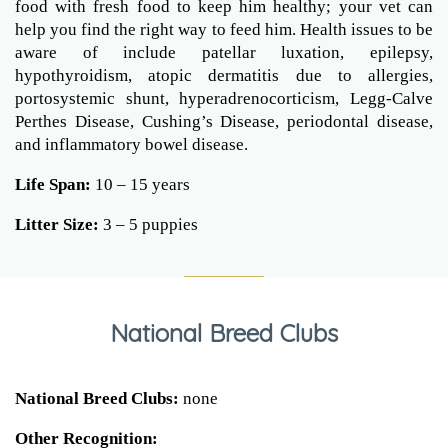
food with fresh food to keep him healthy; your vet can
help you find the right way to feed him. Health issues to be
aware of include patellar luxation, epilepsy,
hypothyroidism, atopic dermatitis due to allergies,
portosystemic shunt, hyperadrenocorticism, Legg-Calve
Perthes Disease, Cushing’s Disease, periodontal disease,
and inflammatory bowel disease.
Life Span:
10 – 15 years
Litter Size:
3 – 5 puppies
National Breed Clubs
National Breed Clubs:
none
Other Recognition: