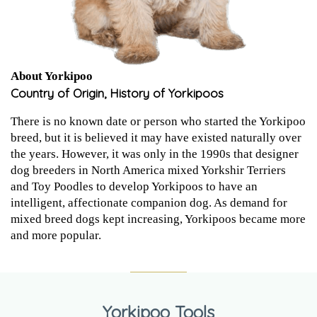
About Yorkipoo
Country of Origin, History of Yorkipoos
There is no known date or person who started the Yorkipoo
breed, but it is believed it may have existed naturally over
the years. However, it was only in the 1990s that designer
dog breeders in North America mixed Yorkshir Terriers
and Toy Poodles to develop Yorkipoos to have an
intelligent, affectionate companion dog. As demand for
mixed breed dogs kept increasing, Yorkipoos became more
and more popular.
Yorkipoo Tools