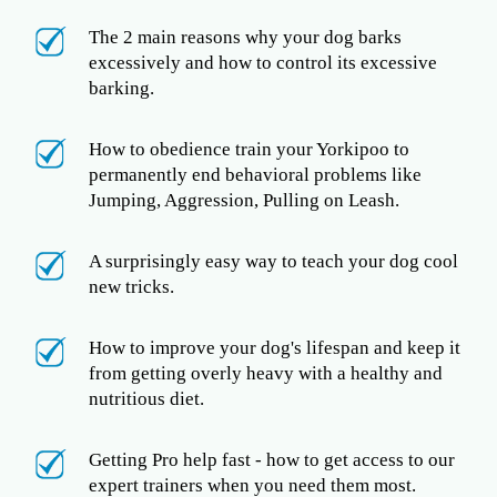
The 2 main reasons why your dog barks
excessively and how to control its excessive
barking.
How to obedience train your Yorkipoo to
permanently end behavioral problems like
Jumping, Aggression, Pulling on Leash.
A surprisingly easy way to teach your dog cool
new tricks.
How to improve your dog's lifespan and keep it
from getting overly heavy with a healthy and
nutritious diet.
Getting Pro help fast - how to get access to our
expert trainers when you need them most.