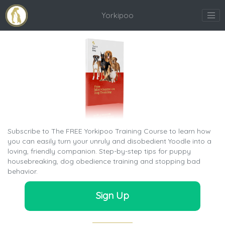
Yorkipoo
Subscribe to The FREE Yorkipoo Training Course to learn how
you can easily turn your unruly and disobedient Yoodle into a
loving, friendly companion. Step-by-step tips for puppy
housebreaking, dog obedience training and stopping bad
behavior.
Sign Up