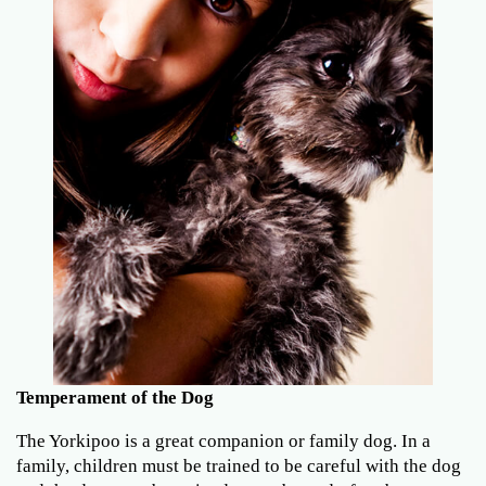
Temperament of the Dog
The Yorkipoo is a great companion or family dog. In a
family, children must be trained to be careful with the dog