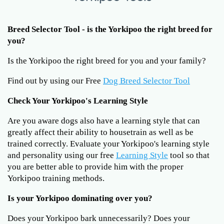
Breed Selector Tool - is the Yorkipoo the right breed for
you?
Is the Yorkipoo the right breed for you and your family?
Find out by using our Free
Dog Breed Selector Tool
Check Your Yorkipoo's Learning Style
Are you aware dogs also have a learning style that can
greatly affect their ability to housetrain as well as be
trained correctly. Evaluate your Yorkipoo's learning style
and personality using our free
Learning Style
tool so that
you are better able to provide him with the proper
Yorkipoo training methods.
Is your Yorkipoo dominating over you?
Does your Yorkipoo bark unnecessarily? Does your