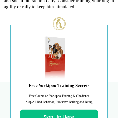
and social interaction daily. Consider training your dog in
agility or rally to keep him stimulated.
Free Yorkipoo Training Secrets
Free Course on Yorkipoo Training & Obedience
Stop All Bad Behavior, Excessive Barking and Biting
Sign Up Here