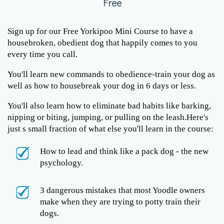
Free
Sign up for our Free Yorkipoo Mini Course to have a
housebroken, obedient dog that happily comes to you
every time you call.
You'll learn new commands to obedience-train your dog as
well as how to housebreak your dog in 6 days or less.
You'll also learn how to eliminate bad habits like barking,
nipping or biting, jumping, or pulling on the leash.Here's
just s small fraction of what else you'll learn in the course:
How to lead and think like a pack dog - the new
psychology.
3 dangerous mistakes that most Yoodle owners
make when they are trying to potty train their
dogs.