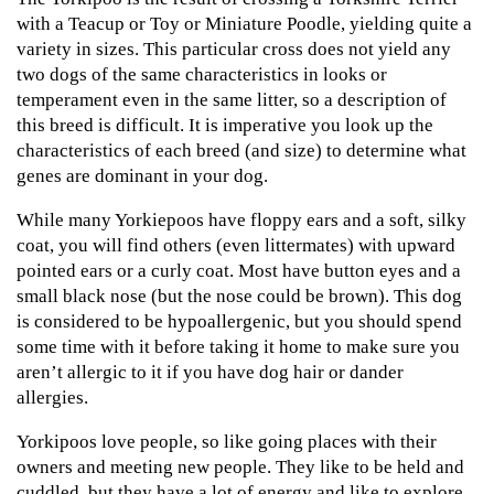
with a Teacup or Toy or Miniature Poodle, yielding quite a
variety in sizes. This particular cross does not yield any
two dogs of the same characteristics in looks or
temperament even in the same litter, so a description of
this breed is difficult. It is imperative you look up the
characteristics of each breed (and size) to determine what
genes are dominant in your dog.
While many Yorkiepoos have floppy ears and a soft, silky
coat, you will find others (even littermates) with upward
pointed ears or a curly coat. Most have button eyes and a
small black nose (but the nose could be brown). This dog
is considered to be hypoallergenic, but you should spend
some time with it before taking it home to make sure you
aren’t allergic to it if you have dog hair or dander
allergies.
Yorkipoos love people, so like going places with their
owners and meeting new people. They like to be held and
cuddled, but they have a lot of energy and like to explore.