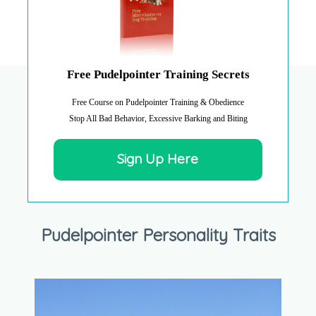
Free Pudelpointer Training Secrets
Free Course on Pudelpointer Training & Obedience
Stop All Bad Behavior, Excessive Barking and Biting
Sign Up Here
Pudelpointer Personality Traits