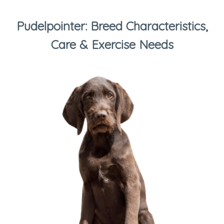
Pudelpointer: Breed Characteristics,
Care & Exercise Needs