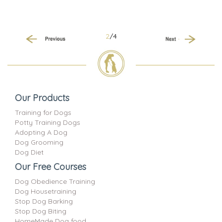
2
/4
Previous
Next
Our Products
Training for Dogs
Potty Training Dogs
Adopting A Dog
Dog Grooming
Dog Diet
Our Free Courses
Dog Obedience Training
Dog Housetraining
Stop Dog Barking
Stop Dog Biting
HomeMade Dog food