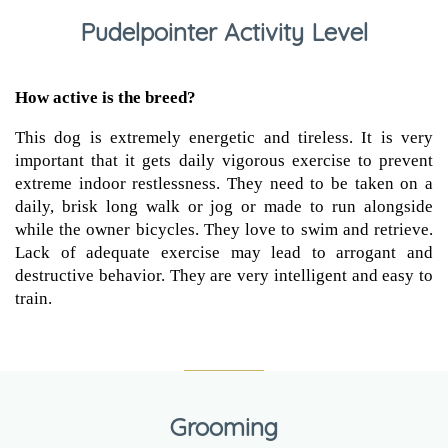
Pudelpointer Activity Level
How active is the breed?
This dog is extremely energetic and tireless. It is very
important that it gets daily vigorous exercise to prevent
extreme indoor restlessness. They need to be taken on a
daily, brisk long walk or jog or made to run alongside
while the owner bicycles. They love to swim and retrieve.
Lack of adequate exercise may lead to arrogant and
destructive behavior. They are very intelligent and easy to
train.
Grooming