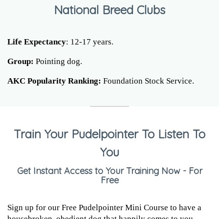
National Breed Clubs
Life Expectancy
: 12-17 years.
Group:
Pointing dog.
AKC Popularity Ranking:
Foundation Stock Service.
Train Your Pudelpointer To Listen To
You
Get Instant Access to Your Training Now - For
Free
Sign up for our Free Pudelpointer Mini Course to have a
housebroken, obedient dog that happily comes to you