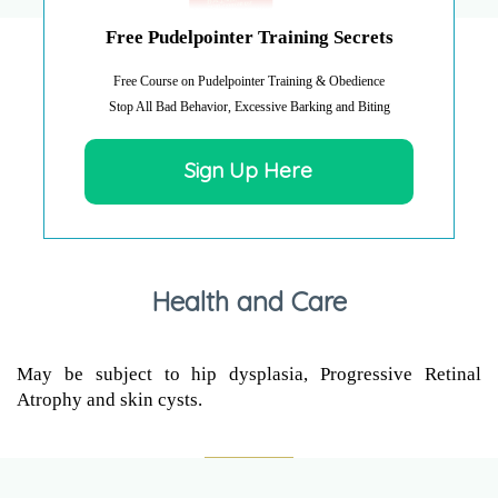
Free Pudelpointer Training Secrets
Free Course on Pudelpointer Training & Obedience
Stop All Bad Behavior, Excessive Barking and Biting
Sign Up Here
Health and Care
May be subject to hip dysplasia, Progressive Retinal
Atrophy and skin cysts.