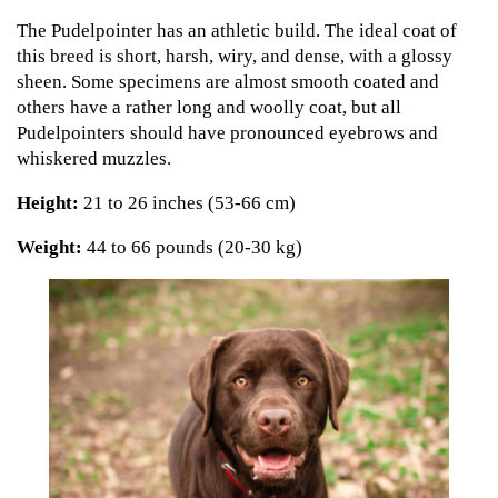
The Pudelpointer has an athletic build. The ideal coat of
this breed is short, harsh, wiry, and dense, with a glossy
sheen. Some specimens are almost smooth coated and
others have a rather long and woolly coat, but all
Pudelpointers should have pronounced eyebrows and
whiskered muzzles.
Height:
21 to 26 inches (53-66 cm)
Weight:
44 to 66 pounds (20-30 kg)