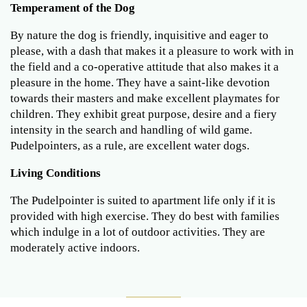
Temperament of the Dog
By nature the dog is friendly, inquisitive and eager to
please, with a dash that makes it a pleasure to work with in
the field and a co-operative attitude that also makes it a
pleasure in the home. They have a saint-like devotion
towards their masters and make excellent playmates for
children. They exhibit great purpose, desire and a fiery
intensity in the search and handling of wild game.
Pudelpointers, as a rule, are excellent water dogs.
Living Conditions
The Pudelpointer is suited to apartment life only if it is
provided with high exercise. They do best with families
which indulge in a lot of outdoor activities. They are
moderately active indoors.