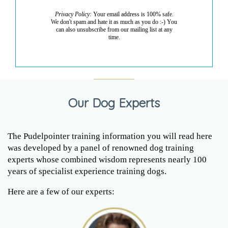
Privacy Policy:
Your email address is 100% safe.
We don't spam and hate it as much as you do :-) You
can also unsubscribe from our mailing list at any
time.
Our Dog Experts
The Pudelpointer training information you will read here
was developed by a panel of renowned dog training
experts whose combined wisdom represents nearly 100
years of specialist experience training dogs.
Here are a few of our experts: