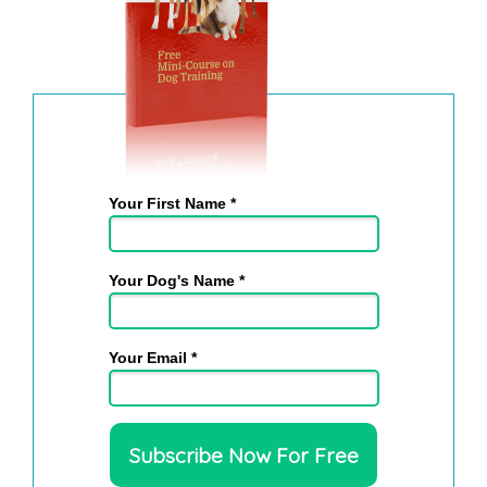
Your First Name *
Your Dog's Name *
Your Email *