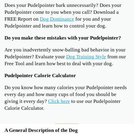
Does your Pudelpointer bark unnecessarily? Does your
Pudelpointer come to you when you call? Download a
FREE Report on
Dog Dominance
for you and your
Pudelpointer and learn how to control your dog.
Do you make these mistakes with your Pudelpointer?
Are you inadvertently snow-balling bad behavior in your
Pudelpointer? Evaluate your
Dog Training Style
from our
Free Tool and learn how best to deal with your dog.
Pudelpointer Calorie Calculator
Do you know how many calories your Pudelpointer needs
every day and how many cups of food you should be
giving it every day?
Click here
to use our Pudelpointer
Calorie Calculator.
A General Description of the Dog