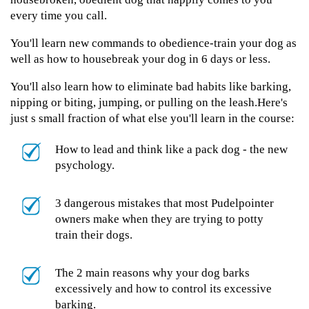
every time you call.
You'll learn new commands to obedience-train your dog as
well as how to housebreak your dog in 6 days or less.
You'll also learn how to eliminate bad habits like barking,
nipping or biting, jumping, or pulling on the leash.Here's
just s small fraction of what else you'll learn in the course:
How to lead and think like a pack dog - the new
psychology.
3 dangerous mistakes that most Pudelpointer
owners make when they are trying to potty
train their dogs.
The 2 main reasons why your dog barks
excessively and how to control its excessive
barking.