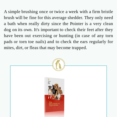
A simple brushing once or twice a week with a firm bristle
brush will be fine for this average shedder. They only need
a bath when really dirty since the Pointer is a very clean
dog on its own. It's important to check their feet after they
have been out exercising or hunting (in case of any torn
pads or torn toe nails) and to check the ears regularly for
mites, dirt, or fleas that may become trapped.