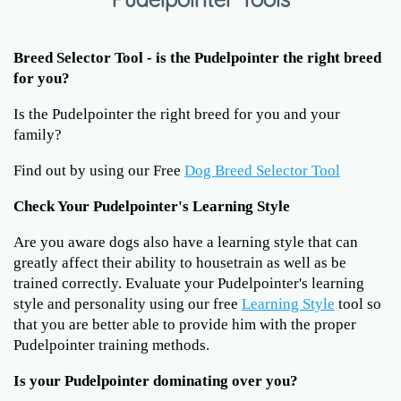
Breed Selector Tool - is the Pudelpointer the right breed
for you?
Is the Pudelpointer the right breed for you and your
family?
Find out by using our Free
Dog Breed Selector Tool
Check Your Pudelpointer's Learning Style
Are you aware dogs also have a learning style that can
greatly affect their ability to housetrain as well as be
trained correctly. Evaluate your Pudelpointer's learning
style and personality using our free
Learning Style
tool so
that you are better able to provide him with the proper
Pudelpointer training methods.
Is your Pudelpointer dominating over you?