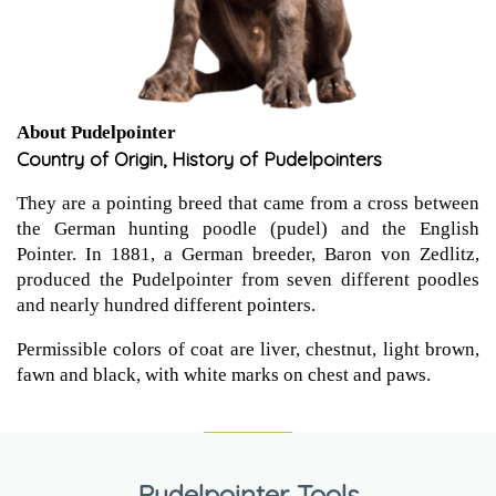
About Pudelpointer
Country of Origin, History of Pudelpointers
They are a pointing breed that came from a cross between
the German hunting poodle (pudel) and the English
Pointer. In 1881, a German breeder, Baron von Zedlitz,
produced the Pudelpointer from seven different poodles
and nearly hundred different pointers.
Permissible colors of coat are liver, chestnut, light brown,
fawn and black, with white marks on chest and paws.
Pudelpointer Tools