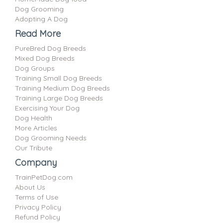
Dog Grooming
Adopting A Dog
Read More
PureBred Dog Breeds
Mixed Dog Breeds
Dog Groups
Training Small Dog Breeds
Training Medium Dog Breeds
Training Large Dog Breeds
Exercising Your Dog
Dog Health
More Articles
Dog Grooming Needs
Our Tribute
Company
TrainPetDog.com
About Us
Terms of Use
Privacy Policy
Refund Policy