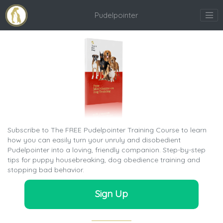
Pudelpointer
Subscribe to The FREE Pudelpointer Training Course to learn
how you can easily turn your unruly and disobedient
Pudelpointer into a loving, friendly companion. Step-by-step
tips for puppy housebreaking, dog obedience training and
stopping bad behavior.
Sign Up