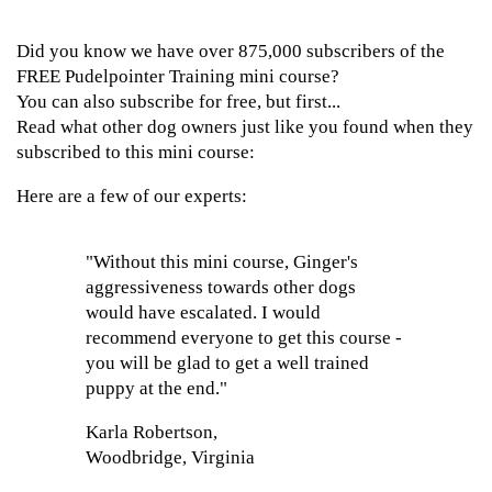
Did you know we have over 875,000 subscribers of the
FREE Pudelpointer Training mini course?
You can also subscribe for free, but first...
Read what other dog owners just like you found when they
subscribed to this mini course:
Here are a few of our experts:
"Without this mini course, Ginger's
aggressiveness towards other dogs
would have escalated. I would
recommend everyone to get this course -
you will be glad to get a well trained
puppy at the end."
Karla Robertson,
Woodbridge, Virginia