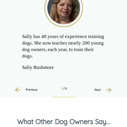
Sally has 40 years of experience training
dogs. She now teaches nearly 200 young
dog owners, each year, to train their
dogs.
Sally Rushmore
2
/4
Previous
Next
What Other Dog Owners Say…