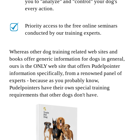
you to "analyze" and "control" your dog's
every action.
Priority access to the free online seminars
conducted by our training experts.
Whereas other dog training related web sites and
books offer generic information for dogs in general,
ours is the ONLY web site that offers Pudelpointer
information specifically, from a renowned panel of
experts - because as you probably know,
Pudelpointers have their own special training
requirements that other dogs don't have.