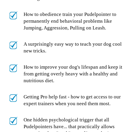
How to obedience train your Pudelpointer to
permanently end behavioral problems like
Jumping, Aggression, Pulling on Leash.
A surprisingly easy way to teach your dog cool
new tricks.
How to improve your dog's lifespan and keep it
from getting overly heavy with a healthy and
nutritious diet.
Getting Pro help fast - how to get access to our
expert trainers when you need them most.
One hidden psychological trigger that all
Pudelpointers have... that practically allows