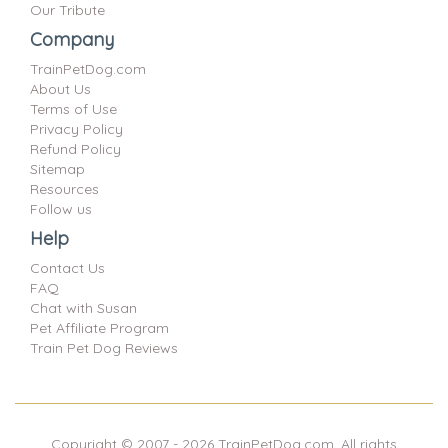
Our Tribute
Company
TrainPetDog.com
About Us
Terms of Use
Privacy Policy
Refund Policy
Sitemap
Resources
Follow us
Help
Contact Us
FAQ
Chat with Susan
Pet Affiliate Program
Train Pet Dog Reviews
Copyright © 2007 -
2026
TrainPetDog.com. All rights