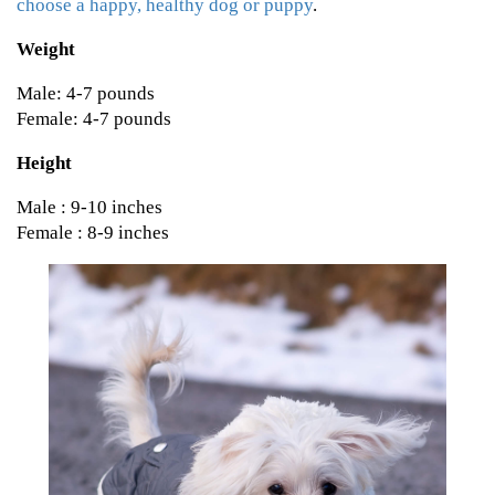
choose a happy, healthy dog or puppy
.
Weight
Male: 4-7 pounds
Female: 4-7 pounds
Height
Male : 9-10 inches
Female : 8-9 inches