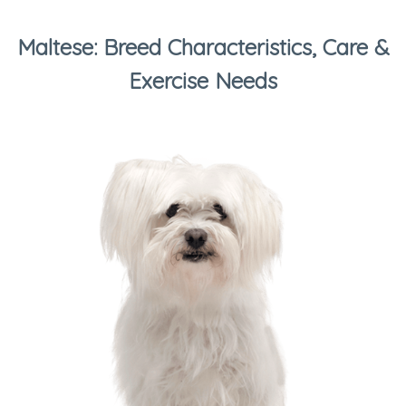
Maltese: Breed Characteristics, Care &
Exercise Needs