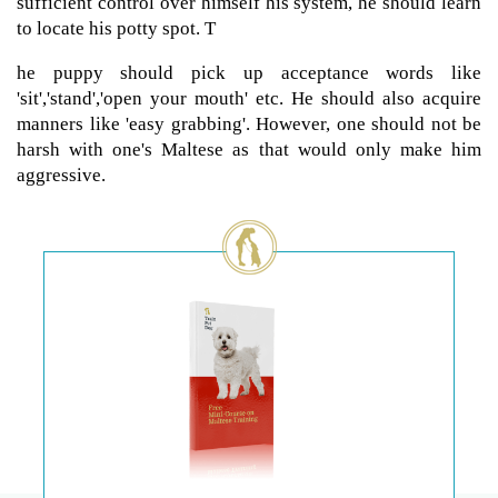
sufficient control over himself his system, he should learn
to locate his potty spot. T
he puppy should pick up acceptance words like
'sit','stand','open your mouth' etc. He should also acquire
manners like 'easy grabbing'. However, one should not be
harsh with one's Maltese as that would only make him
aggressive.