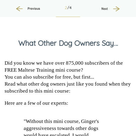
2
/4
Previous
Next
What Other Dog Owners Say…
Did you know we have over 875,000 subscribers of the
FREE Maltese Training mini course?
You can also subscribe for free, but first...
Read what other dog owners just like you found when they
subscribed to this mini course:
Here are a few of our experts:
"Without this mini course, Ginger's
aggressiveness towards other dogs
would have escalated. I would