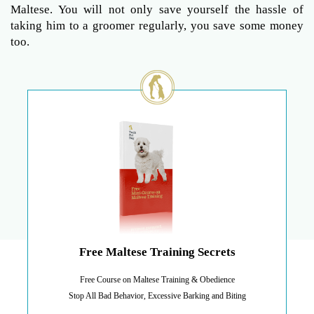
Maltese. You will not only save yourself the hassle of
taking him to a groomer regularly, you save some money
too.
Free Maltese Training Secrets
Free Course on Maltese Training & Obedience
Stop All Bad Behavior, Excessive Barking and Biting