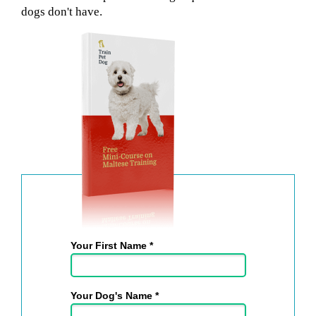
dogs don't have.
Your First Name *
Your Dog's Name *