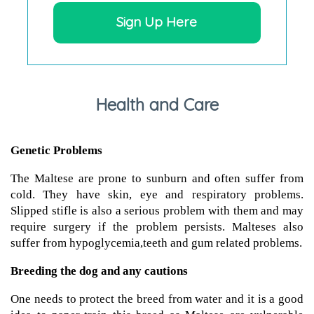
Sign Up Here
Health and Care
Genetic Problems
The Maltese are prone to sunburn and often suffer from
cold. They have skin, eye and respiratory problems.
Slipped stifle is also a serious problem with them and may
require surgery if the problem persists. Malteses also
suffer from hypoglycemia,teeth and gum related problems.
Breeding the dog and any cautions
One needs to protect the breed from water and it is a good