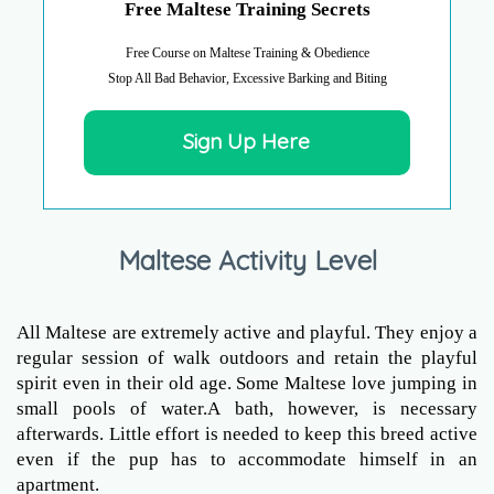
Free Maltese Training Secrets
Free Course on Maltese Training & Obedience
Stop All Bad Behavior, Excessive Barking and Biting
Sign Up Here
Maltese Activity Level
All Maltese are extremely active and playful. They enjoy a
regular session of walk outdoors and retain the playful
spirit even in their old age. Some Maltese love jumping in
small pools of water.A bath, however, is necessary
afterwards. Little effort is needed to keep this breed active
even if the pup has to accommodate himself in an
apartment.