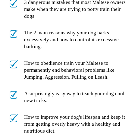
3 dangerous mistakes that most Maltese owners
make when they are trying to potty train their
dogs.
The 2 main reasons why your dog barks
excessively and how to control its excessive
barking.
How to obedience train your Maltese to
permanently end behavioral problems like
Jumping, Aggression, Pulling on Leash.
A surprisingly easy way to teach your dog cool
new tricks.
How to improve your dog's lifespan and keep it
from getting overly heavy with a healthy and
nutritious diet.