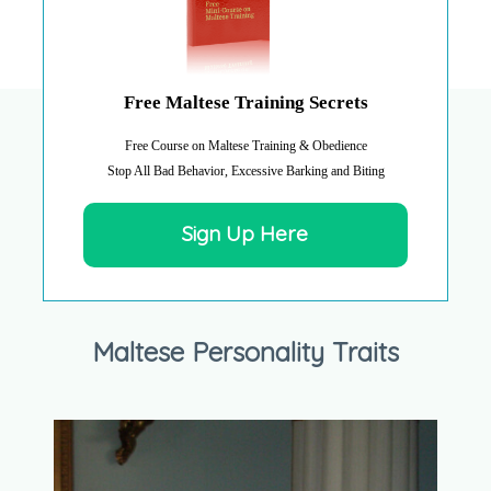
Free Maltese Training Secrets
Free Course on Maltese Training & Obedience
Stop All Bad Behavior, Excessive Barking and Biting
Sign Up Here
Maltese Personality Traits