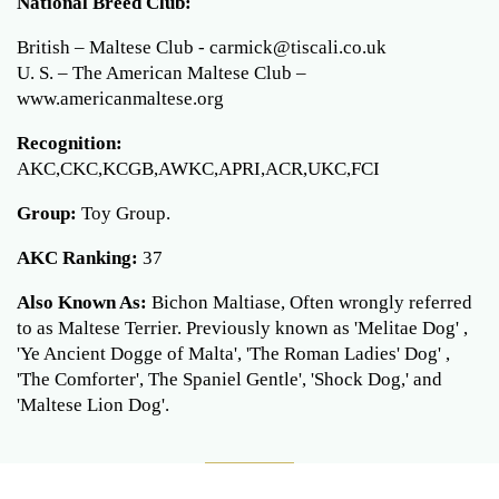
National Breed Club:
British – Maltese Club - carmick@tiscali.co.uk
U. S. – The American Maltese Club –
www.americanmaltese.org
Recognition:
AKC,CKC,KCGB,AWKC,APRI,ACR,UKC,FCI
Group:
Toy Group.
AKC Ranking:
37
Also Known As:
Bichon Maltiase, Often wrongly referred
to as Maltese Terrier. Previously known as 'Melitae Dog' ,
'Ye Ancient Dogge of Malta', 'The Roman Ladies' Dog' ,
'The Comforter', The Spaniel Gentle', 'Shock Dog,' and
'Maltese Lion Dog'.