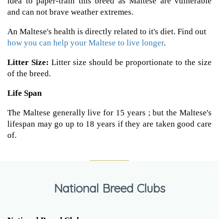
idea to paper-train this breed as Maltese are vulnerable
and can not brave weather extremes.
An Maltese's health is directly related to it's diet. Find out
how you can help your Maltese to live longer
.
Litter Size:
Litter size should be proportionate to the size
of the breed.
Life Span
The Maltese generally live for 15 years ; but the Maltese's
lifespan may go up to 18 years if they are taken good care
of.
National Breed Clubs