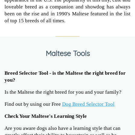
loveable breed as a companion and showdog has always
been on the rise and in 1990's Maltese featured in the list
of top 15 breeds of all times.
Maltese Tools
Breed Selector Tool - is the Maltese the right breed for
you?
Is the Maltese the right breed for you and your family?
Find out by using our Free
Dog Breed Selector Tool
Check Your Maltese's Learning Style
Are you aware dogs also have a learning style that can