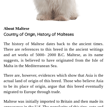
About Maltese
Country of Origin, History of Malteses
The history of Maltese dates back to the ancient times.
There are references to this breed in the ancient writings
and art works of 5000- 2000 B.C. Maltese, as its name
suggests, is believed to have originated from the Isle of
Malta in the Mediterranean Sea.
There are, however, evidences which show that Asia is the
actual land of origin of this breed. Those who believe Asia
to be its place of origin, argue that this breed eventually
migrated to Europe through trade.
Maltese was initially imported to Britain and then made its
appearance in the U.S. The popularity of this tiny, cute and