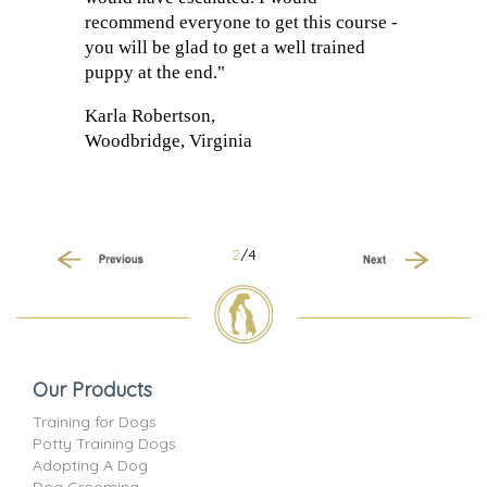
recommend everyone to get this course -
you will be glad to get a well trained
puppy at the end."
Karla Robertson,
Woodbridge, Virginia
2
/4
Previous
Next
Our Products
Training for Dogs
Potty Training Dogs
Adopting A Dog
Dog Grooming