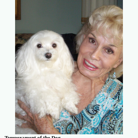
Temperament of the Dog