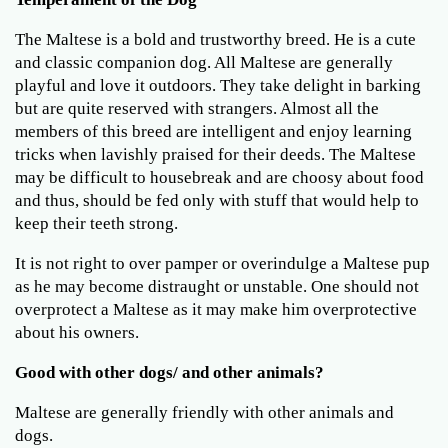
The Maltese is a bold and trustworthy breed. He is a cute
and classic companion dog. All Maltese are generally
playful and love it outdoors. They take delight in barking
but are quite reserved with strangers. Almost all the
members of this breed are intelligent and enjoy learning
tricks when lavishly praised for their deeds. The Maltese
may be difficult to housebreak and are choosy about food
and thus, should be fed only with stuff that would help to
keep their teeth strong.
It is not right to over pamper or overindulge a Maltese pup
as he may become distraught or unstable. One should not
overprotect a Maltese as it may make him overprotective
about his owners.
Good with other dogs/ and other animals?
Maltese are generally friendly with other animals and
dogs.