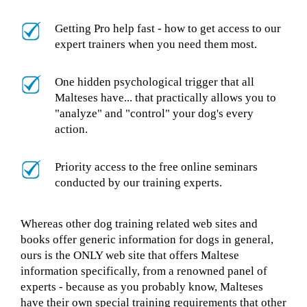
Getting Pro help fast - how to get access to our
expert trainers when you need them most.
One hidden psychological trigger that all
Malteses have... that practically allows you to
"analyze" and "control" your dog's every
action.
Priority access to the free online seminars
conducted by our training experts.
Whereas other dog training related web sites and
books offer generic information for dogs in general,
ours is the ONLY web site that offers Maltese
information specifically, from a renowned panel of
experts - because as you probably know, Malteses
have their own special training requirements that other