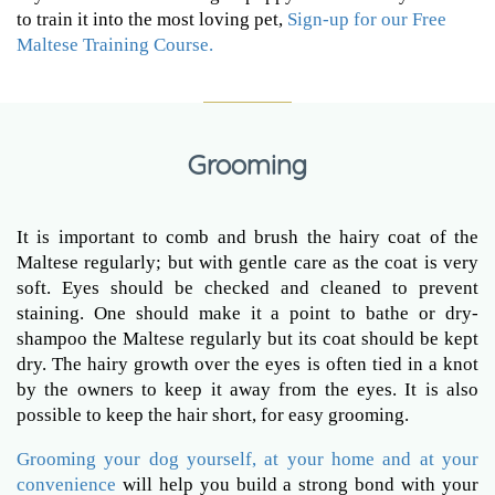
to train it into the most loving pet,
Sign-up for our Free
Maltese Training Course.
Grooming
It is important to comb and brush the hairy coat of the
Maltese regularly; but with gentle care as the coat is very
soft. Eyes should be checked and cleaned to prevent
staining. One should make it a point to bathe or dry-
shampoo the Maltese regularly but its coat should be kept
dry. The hairy growth over the eyes is often tied in a knot
by the owners to keep it away from the eyes. It is also
possible to keep the hair short, for easy grooming.
Grooming your dog yourself, at your home and at your
convenience
will help you build a strong bond with your