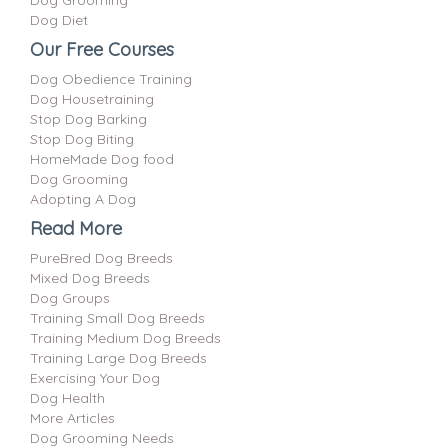
Dog Diet
Our Free Courses
Dog Obedience Training
Dog Housetraining
Stop Dog Barking
Stop Dog Biting
HomeMade Dog food
Dog Grooming
Adopting A Dog
Read More
PureBred Dog Breeds
Mixed Dog Breeds
Dog Groups
Training Small Dog Breeds
Training Medium Dog Breeds
Training Large Dog Breeds
Exercising Your Dog
Dog Health
More Articles
Dog Grooming Needs