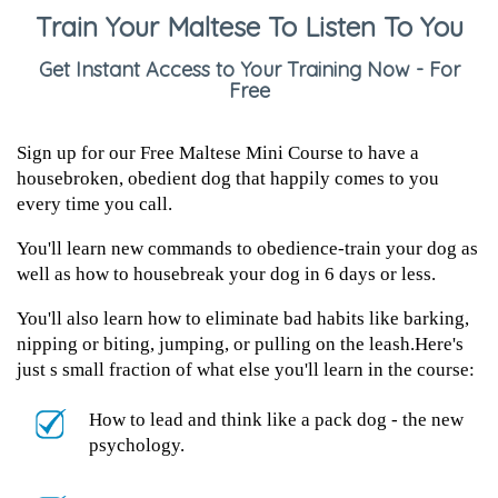
Train Your Maltese To Listen To You
Get Instant Access to Your Training Now - For
Free
Sign up for our Free Maltese Mini Course to have a
housebroken, obedient dog that happily comes to you
every time you call.
You'll learn new commands to obedience-train your dog as
well as how to housebreak your dog in 6 days or less.
You'll also learn how to eliminate bad habits like barking,
nipping or biting, jumping, or pulling on the leash.Here's
just s small fraction of what else you'll learn in the course:
How to lead and think like a pack dog - the new
psychology.