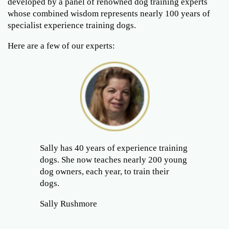
developed by a panel of renowned dog training experts
whose combined wisdom represents nearly 100 years of
specialist experience training dogs.
Here are a few of our experts:
Sally has 40 years of experience training
dogs. She now teaches nearly 200 young
dog owners, each year, to train their
dogs.
Sally Rushmore