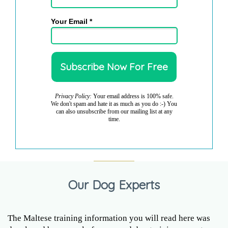
Your Email *
Privacy Policy:
Your email address is 100% safe.
We don't spam and hate it as much as you do :-) You
can also unsubscribe from our mailing list at any
time.
Our Dog Experts
The Maltese training information you will read here was