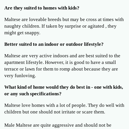
Are they suited to homes with kids?
Maltese are loveable breeds but may be cross at times with
naughty children. If taken by surprise or agitated , they
might get snappy.
Better suited to an indoor or outdoor lifestyle?
Maltese are very active indoors and are best suited to the
apartment lifestyle. However, it is good to have a small
terrace or lawn for them to romp about because they are
very funloving.
What kind of home would they do best in - one with kids,
or any such specifications?
Maltese love homes with a lot of people. They do well with
children but one should not irritate or scare them.
Male Maltese are quite aggressive and should not be