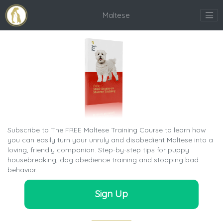
Maltese
Subscribe to The FREE Maltese Training Course to learn how
you can easily turn your unruly and disobedient Maltese into a
loving, friendly companion. Step-by-step tips for puppy
housebreaking, dog obedience training and stopping bad
behavior.
Sign Up