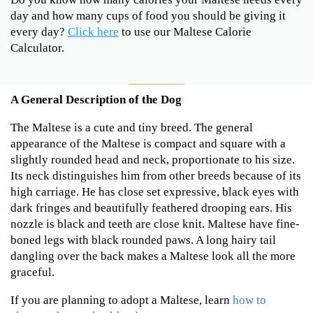
day and how many cups of food you should be giving it
every day?
Click here
to use our Maltese Calorie
Calculator.
A General Description of the Dog
The Maltese is a cute and tiny breed. The general
appearance of the Maltese is compact and square with a
slightly rounded head and neck, proportionate to his size.
Its neck distinguishes him from other breeds because of its
high carriage. He has close set expressive, black eyes with
dark fringes and beautifully feathered drooping ears. His
nozzle is black and teeth are close knit. Maltese have fine-
boned legs with black rounded paws. A long hairy tail
dangling over the back makes a Maltese look all the more
graceful.
If you are planning to adopt a Maltese, learn
how to