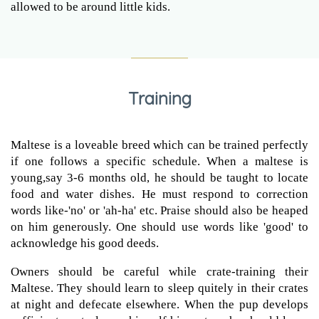
allowed to be around little kids.
Training
Maltese is a loveable breed which can be trained perfectly
if one follows a specific schedule. When a maltese is
young,say 3-6 months old, he should be taught to locate
food and water dishes. He must respond to correction
words like-'no' or 'ah-ha' etc. Praise should also be heaped
on him generously. One should use words like 'good' to
acknowledge his good deeds.
Owners should be careful while crate-training their
Maltese. They should learn to sleep quitely in their crates
at night and defecate elsewhere. When the pup develops