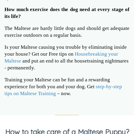
How much exercise does the dog need at every stage of
its life?
The Maltese are hardy little dogs and should get adequate
exercise outdoors on a regular basis.
Is your Maltese causing you trouble by eliminating inside
your house? Get our Free tips on
Housebreaking your
Maltese
and put an end to all the housetraining nightmares
- permanently.
Training your Maltese can be fun and a rewarding
experience for both you and your dog. Get
step-by-step
tips on Maltese Training
– now.
How to take care of a Maltese Puppy?