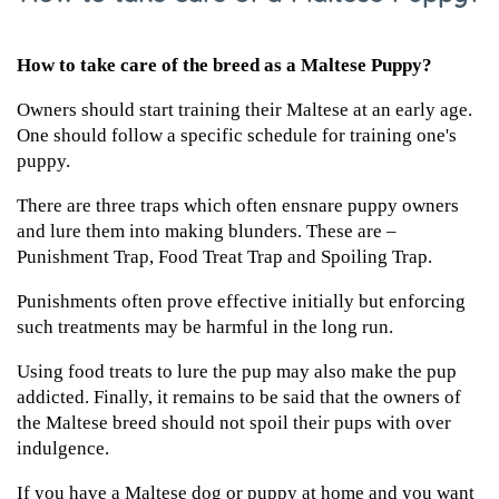
How to take care of the breed as a Maltese Puppy?
Owners should start training their Maltese at an early age.
One should follow a specific schedule for training one's
puppy.
There are three traps which often ensnare puppy owners
and lure them into making blunders. These are –
Punishment Trap, Food Treat Trap and Spoiling Trap.
Punishments often prove effective initially but enforcing
such treatments may be harmful in the long run.
Using food treats to lure the pup may also make the pup
addicted. Finally, it remains to be said that the owners of
the Maltese breed should not spoil their pups with over
indulgence.
If you have a Maltese dog or puppy at home and you want