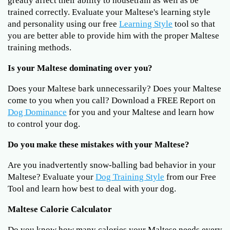
greatly affect their ability to housetrain as well as be
trained correctly. Evaluate your Maltese's learning style
and personality using our free
Learning Style
tool so that
you are better able to provide him with the proper Maltese
training methods.
Is your Maltese dominating over you?
Does your Maltese bark unnecessarily? Does your Maltese
come to you when you call? Download a FREE Report on
Dog Dominance
for you and your Maltese and learn how
to control your dog.
Do you make these mistakes with your Maltese?
Are you inadvertently snow-balling bad behavior in your
Maltese? Evaluate your
Dog Training Style
from our Free
Tool and learn how best to deal with your dog.
Maltese Calorie Calculator
Do you know how many calories your Maltese needs every