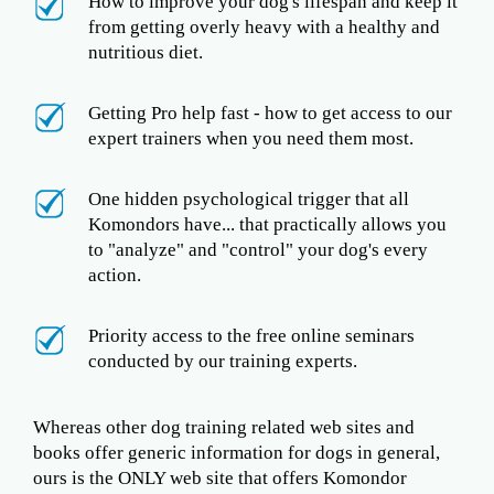
How to improve your dog's lifespan and keep it
from getting overly heavy with a healthy and
nutritious diet.
Getting Pro help fast - how to get access to our
expert trainers when you need them most.
One hidden psychological trigger that all
Komondors have... that practically allows you
to "analyze" and "control" your dog's every
action.
Priority access to the free online seminars
conducted by our training experts.
Whereas other dog training related web sites and
books offer generic information for dogs in general,
ours is the ONLY web site that offers Komondor