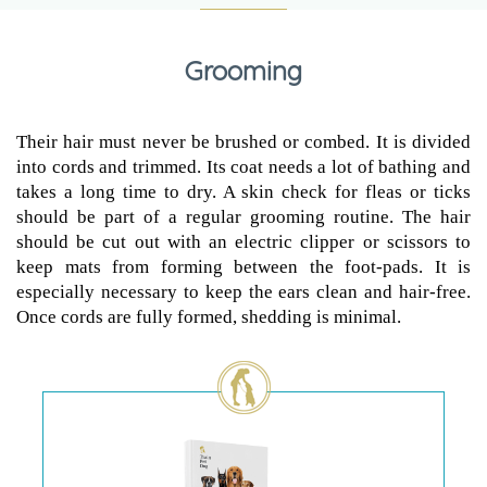
Grooming
Their hair must never be brushed or combed. It is divided
into cords and trimmed. Its coat needs a lot of bathing and
takes a long time to dry. A skin check for fleas or ticks
should be part of a regular grooming routine. The hair
should be cut out with an electric clipper or scissors to
keep mats from forming between the foot-pads. It is
especially necessary to keep the ears clean and hair-free.
Once cords are fully formed, shedding is minimal.