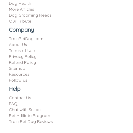
Dog Health
More Articles
Dog Grooming Needs
Our Tribute
Company
TrainPetDog.com
About Us
Terms of Use
Privacy Policy
Refund Policy
Sitemap
Resources
Follow us
Help
Contact Us
FAQ
Chat with Susan
Pet Affiliate Program
Train Pet Dog Reviews