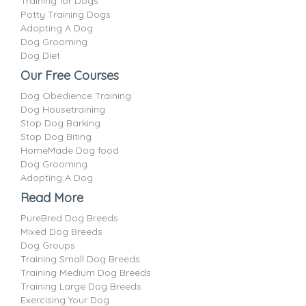
Training for Dogs
Potty Training Dogs
Adopting A Dog
Dog Grooming
Dog Diet
Our Free Courses
Dog Obedience Training
Dog Housetraining
Stop Dog Barking
Stop Dog Biting
HomeMade Dog food
Dog Grooming
Adopting A Dog
Read More
PureBred Dog Breeds
Mixed Dog Breeds
Dog Groups
Training Small Dog Breeds
Training Medium Dog Breeds
Training Large Dog Breeds
Exercising Your Dog