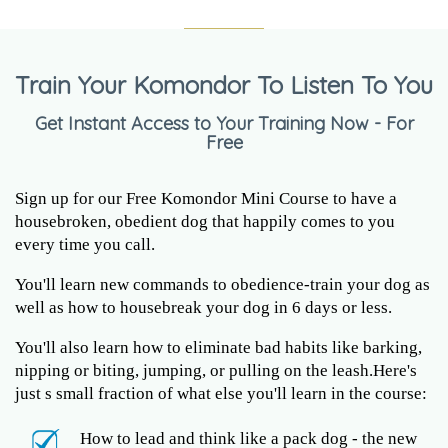
Train Your Komondor To Listen To You
Get Instant Access to Your Training Now - For
Free
Sign up for our Free Komondor Mini Course to have a
housebroken, obedient dog that happily comes to you
every time you call.
You'll learn new commands to obedience-train your dog as
well as how to housebreak your dog in 6 days or less.
You'll also learn how to eliminate bad habits like barking,
nipping or biting, jumping, or pulling on the leash.Here's
just s small fraction of what else you'll learn in the course:
How to lead and think like a pack dog - the new