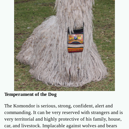
Temperament of the Dog
The Komondor is serious, strong, confident, alert and
commanding. It can be very reserved with strangers and is
very territorial and highly protective of his family, house,
car, and livestock. Implacable against wolves and bears