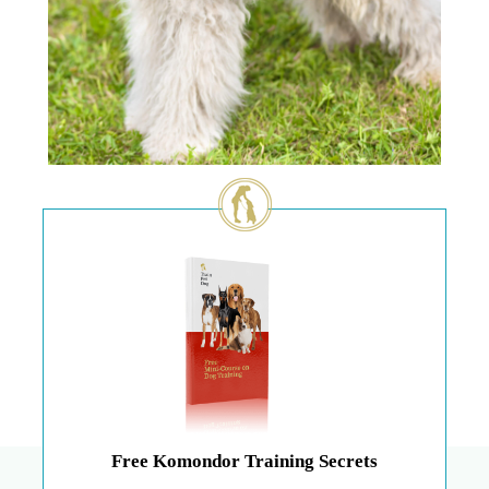
Free Komondor Training Secrets