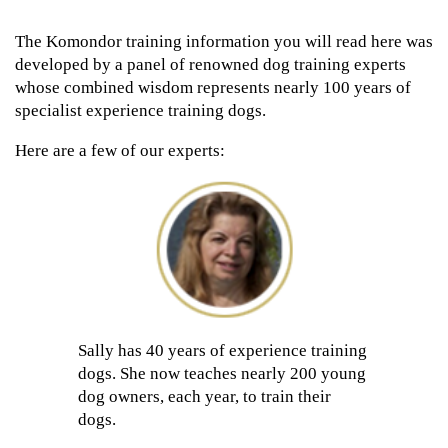
The Komondor training information you will read here was
developed by a panel of renowned dog training experts
whose combined wisdom represents nearly 100 years of
specialist experience training dogs.
Here are a few of our experts:
Sally has 40 years of experience training
dogs. She now teaches nearly 200 young
dog owners, each year, to train their
dogs.