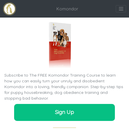
Komondor
Subscribe to The FREE Komondor Training Course to learn
how you can easily turn your unruly and disobedient
Komondor into a loving, friendly companion. Step-by-step tips
for puppy housebreaking, dog obedience training and
stopping bad behavior.
Sign Up