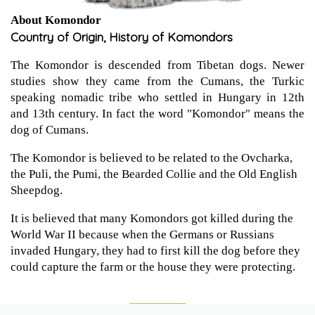
About Komondor
Country of Origin, History of Komondors
The Komondor is descended from Tibetan dogs. Newer
studies show they came from the Cumans, the Turkic
speaking nomadic tribe who settled in Hungary in 12th
and 13th century. In fact the word "Komondor" means the
dog of Cumans.
The Komondor is believed to be related to the Ovcharka,
the Puli, the Pumi, the Bearded Collie and the Old English
Sheepdog.
It is believed that many Komondors got killed during the
World War II because when the Germans or Russians
invaded Hungary, they had to first kill the dog before they
could capture the farm or the house they were protecting.