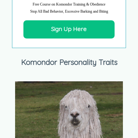
Free Course on Komondor Training & Obedience
Stop All Bad Behavior, Excessive Barking and Biting
Sign Up Here
Komondor Personality Traits