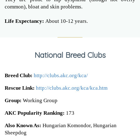
common), bloat and skin problems.
Life Expectancy:
About 10-12 years.
National Breed Clubs
Breed Club:
http://clubs.akc.org/kca/
Rescue Link:
http://clubs.akc.org/kca/kca.htm
Group:
Working Group
AKC Popularity Ranking:
173
Also Known As:
Hungarian Komondor, Hungarian
Sheepdog