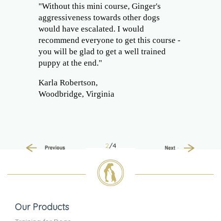
"Without this mini course, Ginger's
aggressiveness towards other dogs
would have escalated. I would
recommend everyone to get this course -
you will be glad to get a well trained
puppy at the end."
Karla Robertson,
Woodbridge, Virginia
2
/4
Previous
Next
Our Products