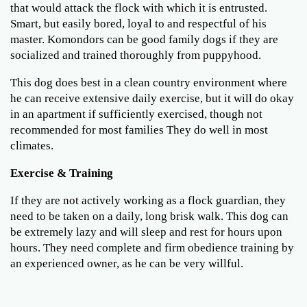
that would attack the flock with which it is entrusted.
Smart, but easily bored, loyal to and respectful of his
master. Komondors can be good family dogs if they are
socialized and trained thoroughly from puppyhood.
This dog does best in a clean country environment where
he can receive extensive daily exercise, but it will do okay
in an apartment if sufficiently exercised, though not
recommended for most families They do well in most
climates.
Exercise & Training
If they are not actively working as a flock guardian, they
need to be taken on a daily, long brisk walk. This dog can
be extremely lazy and will sleep and rest for hours upon
hours. They need complete and firm obedience training by
an experienced owner, as he can be very willful.