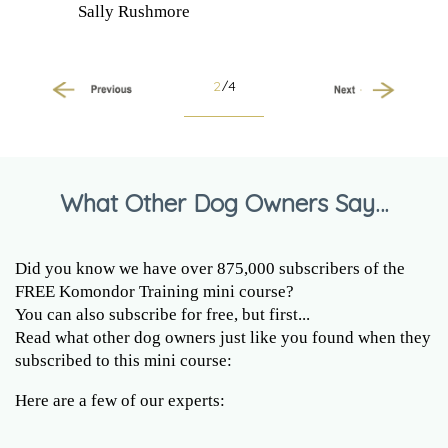
Sally Rushmore
2
/4
Previous
Next
What Other Dog Owners Say…
Did you know we have over 875,000 subscribers of the
FREE Komondor Training mini course?
You can also subscribe for free, but first...
Read what other dog owners just like you found when they
subscribed to this mini course:
Here are a few of our experts: