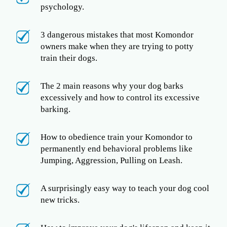
psychology.
3 dangerous mistakes that most Komondor
owners make when they are trying to potty
train their dogs.
The 2 main reasons why your dog barks
excessively and how to control its excessive
barking.
How to obedience train your Komondor to
permanently end behavioral problems like
Jumping, Aggression, Pulling on Leash.
A surprisingly easy way to teach your dog cool
new tricks.