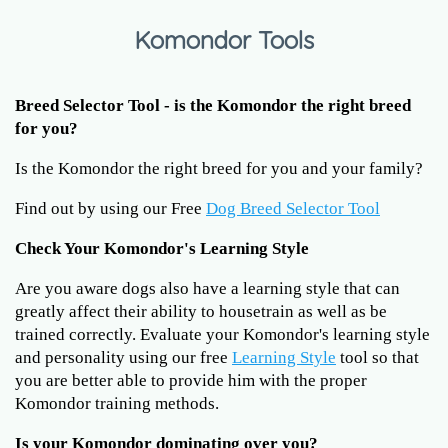
Komondor Tools
Breed Selector Tool - is the Komondor the right breed
for you?
Is the Komondor the right breed for you and your family?
Find out by using our Free
Dog Breed Selector Tool
Check Your Komondor's Learning Style
Are you aware dogs also have a learning style that can
greatly affect their ability to housetrain as well as be
trained correctly. Evaluate your Komondor's learning style
and personality using our free
Learning Style
tool so that
you are better able to provide him with the proper
Komondor training methods.
Is your Komondor dominating over you?