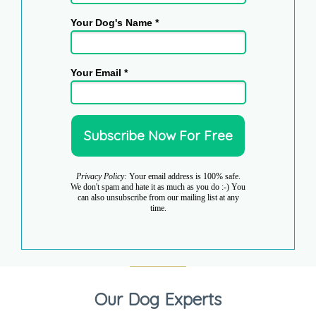
Your Dog's Name *
Your Email *
Privacy Policy:
Your email address is 100% safe.
We don't spam and hate it as much as you do :-) You
can also unsubscribe from our mailing list at any
time.
Our Dog Experts