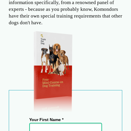
information specifically, from a renowned panel of
experts - because as you probably know, Komondors
have their own special training requirements that other
dogs don't have.
Your First Name *