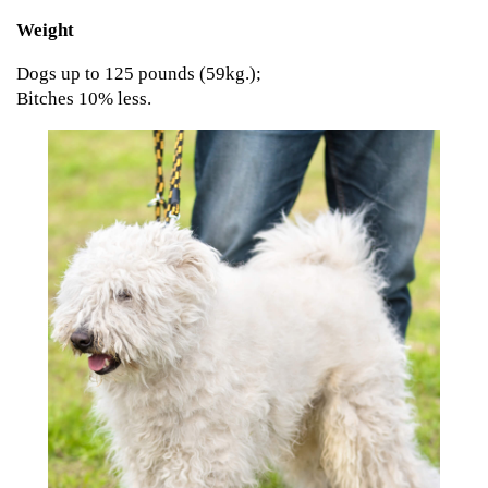
Weight
Dogs up to 125 pounds (59kg.);
Bitches 10% less.