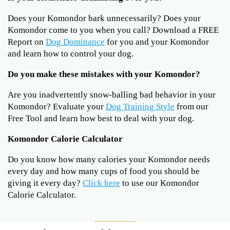
Does your Komondor bark unnecessarily? Does your
Komondor come to you when you call? Download a FREE
Report on
Dog Dominance
for you and your Komondor
and learn how to control your dog.
Do you make these mistakes with your Komondor?
Are you inadvertently snow-balling bad behavior in your
Komondor? Evaluate your
Dog Training Style
from our
Free Tool and learn how best to deal with your dog.
Komondor Calorie Calculator
Do you know how many calories your Komondor needs
every day and how many cups of food you should be
giving it every day?
Click here
to use our Komondor
Calorie Calculator.