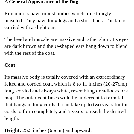
A General Appearance of the Dog
Komondors have robust bodies which are strongly
muscled. They have long legs and a short back. The tail is
carried with a slight cur.
The head and muzzle are massive and rather short. Its eyes
are dark brown and the U-shaped ears hang down to blend
with the rest of the coat.
Coat:
Its massive body is totally covered with an extraordinary
felted and corded coat, which is 8 to 11 inches (20-27cm.)
long, corded and always white, resembling dreadlocks or a
mop. The outer coat fuses with the undercoat to form felt
that hangs in long cords. It can take up to two years for the
cords to form completely and 5 years to reach the desired
length.
Height:
25.5 inches (65cm.) and upward.