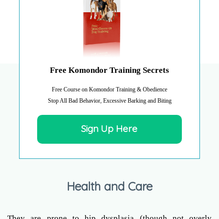
Free Komondor Training Secrets
Free Course on Komondor Training & Obedience
Stop All Bad Behavior, Excessive Barking and Biting
Sign Up Here
Health and Care
They are prone to hip dysplasia (though not overly