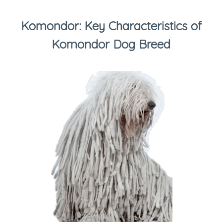
Komondor: Key Characteristics of
Komondor Dog Breed