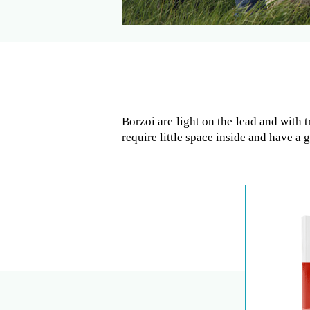
Borzoi are light on the lead and with 
require little space inside and have a