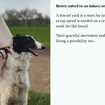
Better suited to an indoor or
A fenced yard is a must for u
at top speed is needed on a re
work for this breed.
Their graceful movement and
living a possibility too.