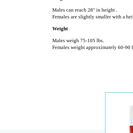
Males can reach 28" in height .
Females are slightly smaller with a he
Weight
Males weigh 75-105 lbs.
Females weight approximately 60-90 l