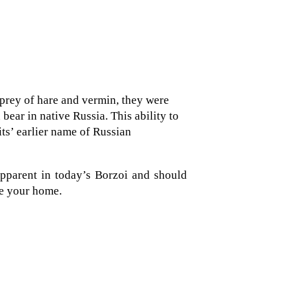
 prey of hare and vermin, they were
bear in native Russia. This ability to
its’ earlier name of Russian
 apparent in today’s Borzoi and should
e your home.