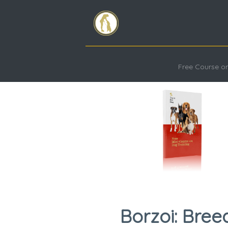
Free Course on
Borzoi: Bree