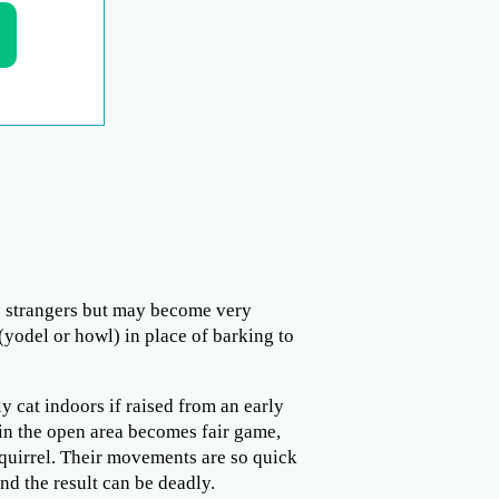
to strangers but may become very
(yodel or howl) in place of barking to
y cat indoors if raised from an early
 in the open area becomes fair game,
 squirrel. Their movements are so quick
and the result can be deadly.