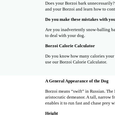
Does your Borzoi bark unnecessarily
and your Borzoi and learn how to cont
Do you make these mistakes with yo
Are you inadvertently snow-balling b
to deal with your dog.
Borzoi Calorie Calculator
Do you know how many calories your 
use our Borzoi Calorie Calculator.
A General Appearance of the Dog
Borzoi means “swift” in Russian. The 
aristocratic demeanor. A tall, narrow f
enables it to run fast and chase prey w
Height