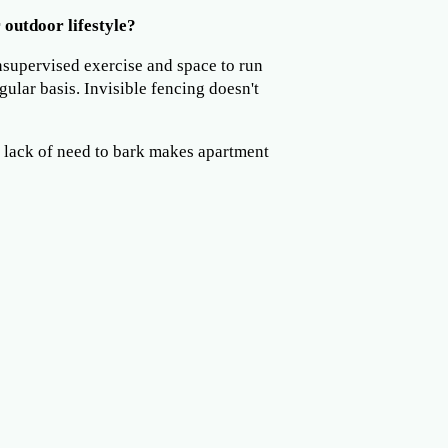
 outdoor lifestyle?
nsupervised exercise and space to run
gular basis. Invisible fencing doesn't
 lack of need to bark makes apartment