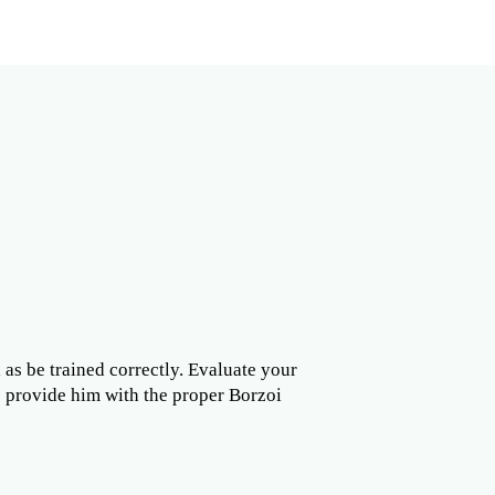
l as be trained correctly. Evaluate your
to provide him with the proper Borzoi