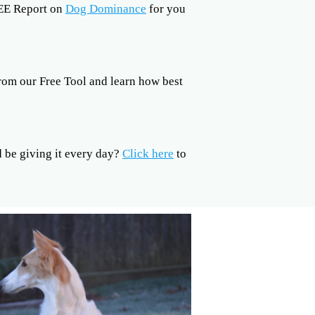
REE Report on
Dog Dominance
for you
rom our Free Tool and learn how best
be giving it every day?
Click here
to