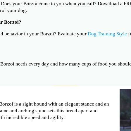
? Does your Borzoi come to you when you call? Download a F
rol your dog.
ur Borzoi?
ad behavior in your Borzoi? Evaluate your
Dog Training Style
f
Borzoi needs every day and how many cups of food you should 
Borzoi is a sight hound with an elegant stance and an
rame and arching spine sets this breed apart and
ith incredible speed and agility.