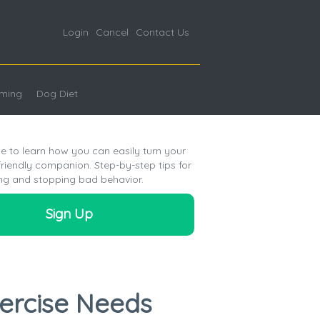
Login
Cancel
Contact Us
ming
Dog Diet
e to learn how you can easily turn your
friendly companion. Step-by-step tips for
ng and stopping bad behavior.
Sign Up
xercise Needs