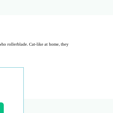
who rollerblade. Cat-like at home, they