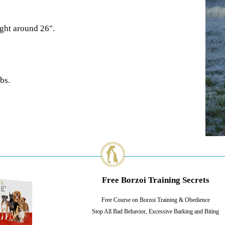
ight around 26".
bs.
Free Borzoi Training Secrets
Free Course on Borzoi Training & Obedience
Stop All Bad Behavior, Excessive Barking and Biting