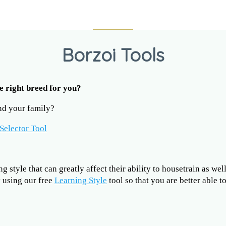
Borzoi Tools
he right breed for you?
and your family?
Selector Tool
 style that can greatly affect their ability to housetrain as wel
y using our free
Learning Style
tool so that you are better able 
?