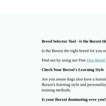
Breed Selector Tool - is the Borzoi t
Is the Borzoi the right breed for you 
Find out by using our Free
Dog Breed 
Check Your Borzoi's Learning Style
Are you aware dogs also have a learning
Borzoi's learning style and personalit
training methods.
Is your Borzoi dominating over you