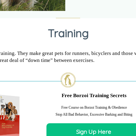
Training
training. They make great pets for runners, bicyclers and those 
 great deal of “down time” between exercises.
Free Borzoi Training Secrets
Free Course on Borzoi Training & Obedience
Stop All Bad Behavior, Excessive Barking and Biting
Sign Up Here