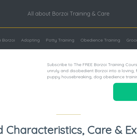
All about Borzoi Training & Care
 Borzoi
Adopting
Potty Training
Obedience Training
Groo
Subscribe to The FREE Borzoi Training Cours
unruly and disobedient Borzoi into a loving, 
puppy housebreaking, dog obedience traini
d Characteristics, Care & E