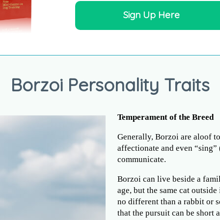
Sign Up Here
Borzoi Personality Traits
Temperament of the Breed
Generally, Borzoi are aloof 
affectionate and even “sing” 
communicate.
Borzoi can live beside a famil
age, but the same cat outside
no different than a rabbit or
that the pursuit can be short 