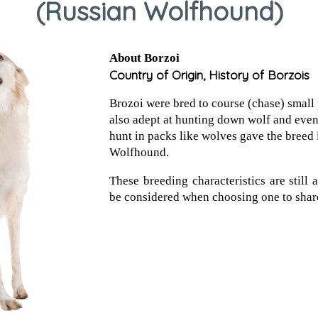
(Russian Wolfhound)
About Borzoi
Country of Origin, History of Borzois
Brozoi were bred to course (chase) small
also adept at hunting down wolf and even 
hunt in packs like wolves gave the breed 
Wolfhound.
These breeding characteristics are still
be considered when choosing one to shar