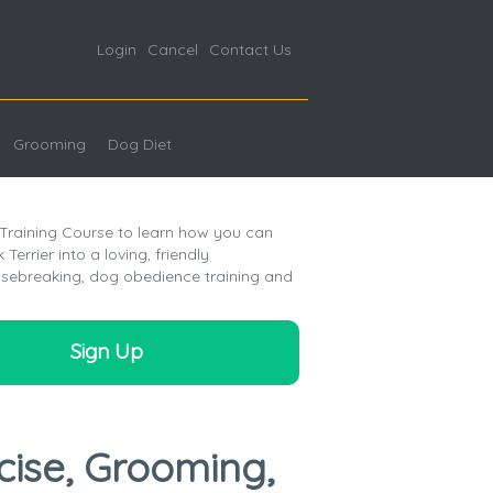
Login
Cancel
Contact Us
Grooming
Dog Diet
 Training Course to learn how you can
Terrier into a loving, friendly
sebreaking, dog obedience training and
Sign Up
cise, Grooming,