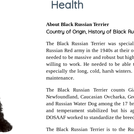
Health
About Black Russian Terrier
Country of Origin, History of Black Ru
The Black Russian Terrier was specia
Russian Red army in the 1940s at their
needed to be massive and robust but high-
willing to work. He needed to be able t
especially the long, cold, harsh winters.
maintenance.
The Black Russian Terrier counts Gia
Newfoundland, Caucasian Ovcharka, Gr
and Russian Water Dog among the 17 bre
and temperament stabilized but his a
DOSAAF worked to standardize the breed
The Black Russian Terrier is to the Ru