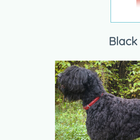
Black 