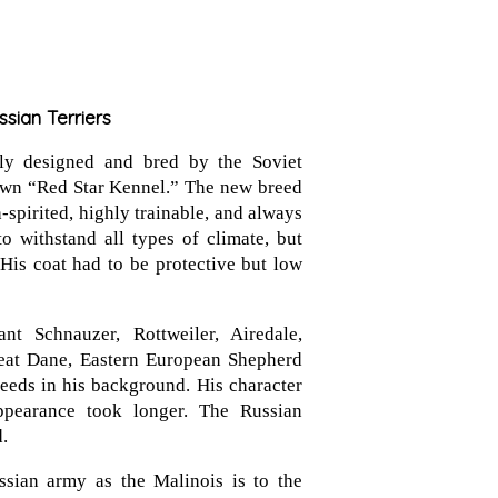
ssian Terriers
lly designed and bred by the Soviet
 own “Red Star Kennel.” The new breed
spirited, highly trainable, and always
o withstand all types of climate, but
 His coat had to be protective but low
nt Schnauzer, Rottweiler, Airedale,
eat Dane, Eastern European Shepherd
eds in his background. His character
ppearance took longer. The Russian
.
ssian army as the Malinois is to the