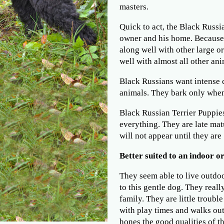
masters.
Quick to act, the Black Russia
owner and his home. Because 
along well with other large o
well with almost all other ani
Black Russians want intense 
animals. They bark only when 
Black Russian Terrier Puppies
everything. They are late mat
will not appear until they are 
Better suited to an indoor or
They seem able to live outdo
to this gentle dog. They reall
family. They are little troubl
with play times and walks out
hones the good qualities of th