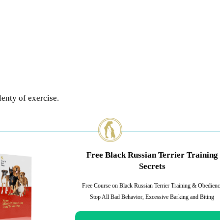
enty of exercise.
Free Black Russian Terrier Training
Secrets
Free Course on Black Russian Terrier Training & Obedienc
Stop All Bad Behavior, Excessive Barking and Biting