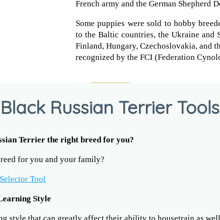
French army and the German Shepherd D
Some puppies were sold to hobby breede
to the Baltic countries, the Ukraine and 
Finland, Hungary, Czechoslovakia, and th
recognized by the FCI (Federation Cynolo
Black Russian Terrier Tools
ssian Terrier the right breed for you?
 breed for you and your family?
Selector Tool
Learning Style
 style that can greatly affect their ability to housetrain as wel