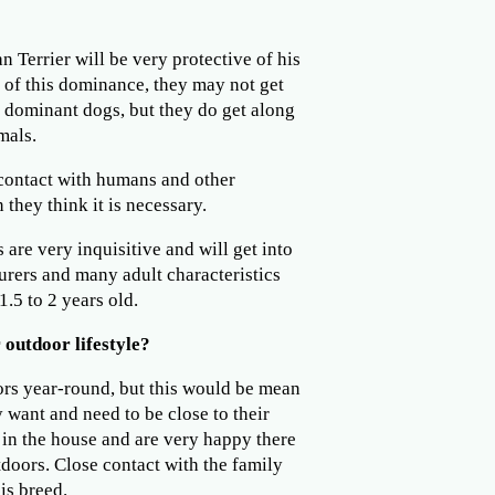
n Terrier will be very protective of his
of this dominance, they may not get
r dominant dogs, but they do get along
mals.
contact with humans and other
they think it is necessary.
 are very inquisitive and will get into
urers and many adult characteristics
1.5 to 2 years old.
 outdoor lifestyle?
ors year-round, but this would be mean
y want and need to be close to their
e in the house and are very happy there
doors. Close contact with the family
is breed.