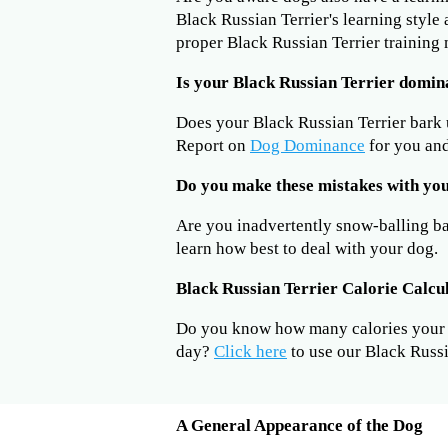
Black Russian Terrier's learning style
proper Black Russian Terrier training
Is your Black Russian Terrier domin
Does your Black Russian Terrier bark
Report on
Dog Dominance
for you and
Do you make these mistakes with you
Are you inadvertently snow-balling b
learn how best to deal with your dog.
Black Russian Terrier Calorie Calcu
Do you know how many calories your B
day?
Click here
to use our Black Russi
A General Appearance of the Dog