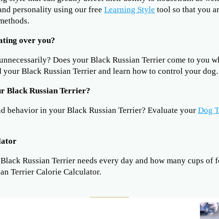
 and personality using our free
Learning Style
tool so that you a
 methods.
ating over you?
 unnecessarily? Does your Black Russian Terrier come to you 
 your Black Russian Terrier and learn how to control your dog.
r Black Russian Terrier?
ad behavior in your Black Russian Terrier? Evaluate your
Dog T
lator
lack Russian Terrier needs every day and how many cups of fo
an Terrier Calorie Calculator.