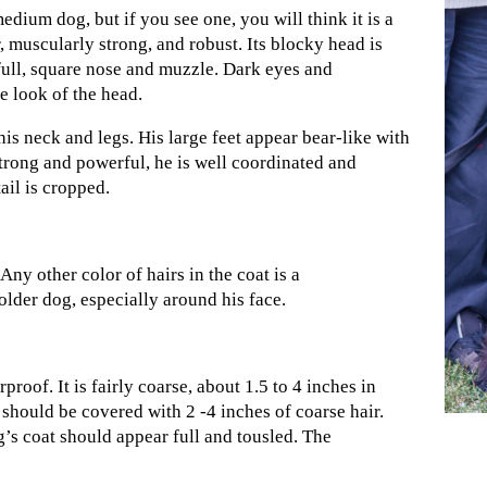
edium dog, but if you see one, you will think it is a
, muscularly strong, and robust. Its blocky head is
ull, square nose and muzzle. Dark eyes and
he look of the head.
his neck and legs. His large feet appear bear-like with
 strong and powerful, he is well coordinated and
tail is cropped.
Any other color of hairs in the coat is a
 older dog, especially around his face.
roof. It is fairly coarse, about 1.5 to 4 inches in
 should be covered with 2 -4 inches of coarse hair.
g’s coat should appear full and tousled. The