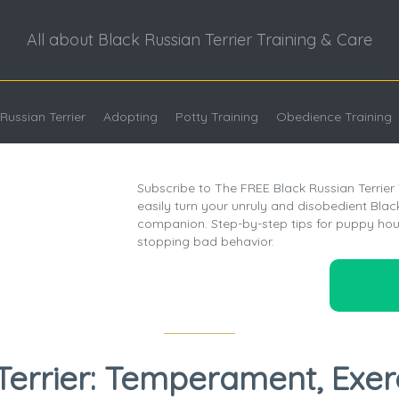
All about Black Russian Terrier Training & Care
Russian Terrier
Adopting
Potty Training
Obedience Training
Subscribe to The FREE Black Russian Terrier
easily turn your unruly and disobedient Black 
companion. Step-by-step tips for puppy hou
stopping bad behavior.
Terrier: Temperament, Exer