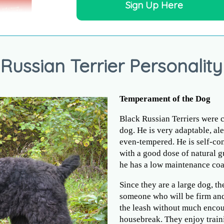
Sign Up Here
Russian Terrier Personality
Temperament of the Dog
Black Russian Terriers were c
dog. He is very adaptable, ale
even-tempered. He is self-con
with a good dose of natural gu
he has a low maintenance coa
Since they are a large dog, th
someone who will be firm and
the leash without much encou
housebreak. They enjoy traini