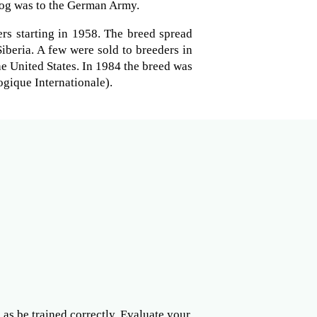
og was to the German Army.
rs starting in 1958. The breed spread
Siberia. A few were sold to breeders in
e United States. In 1984 the breed was
gique Internationale).
l as be trained correctly. Evaluate your