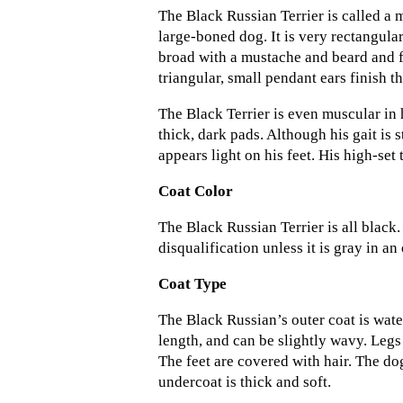
The Black Russian Terrier is called a m
large-boned dog. It is very rectangular
broad with a mustache and beard and f
triangular, small pendant ears finish t
The Black Terrier is even muscular in 
thick, dark pads. Although his gait is
appears light on his feet. His high-set 
Coat Color
The Black Russian Terrier is all black. 
disqualification unless it is gray in an
Coat Type
The Black Russian’s outer coat is waterp
length, and can be slightly wavy. Legs
The feet are covered with hair. The do
undercoat is thick and soft.