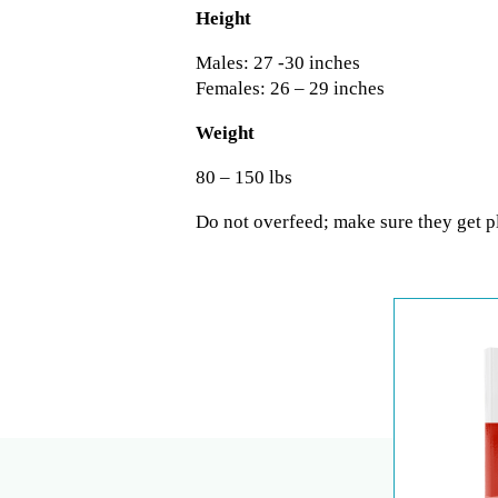
Height
Males: 27 -30 inches
Females: 26 – 29 inches
Weight
80 – 150 lbs
Do not overfeed; make sure they get pl