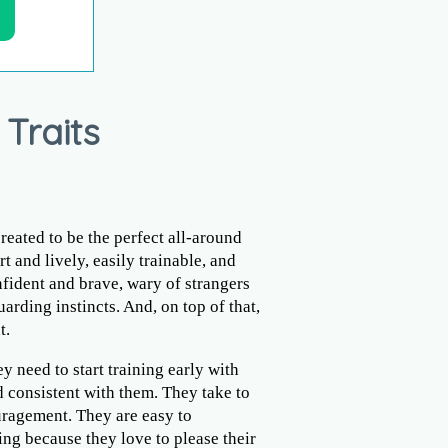
 Traits
reated to be the perfect all-around
rt and lively, easily trainable, and
fident and brave, wary of strangers
arding instincts. And, on top of that,
t.
ey need to start training early with
 consistent with them. They take to
ragement. They are easy to
ng because they love to please their