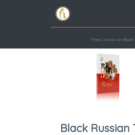
Free Course on Black 
Black Russian 