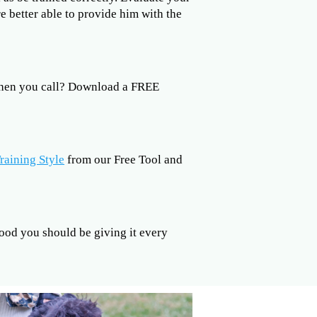
re better able to provide him with the
when you call? Download a FREE
raining Style
from our Free Tool and
od you should be giving it every