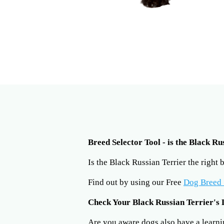
Breed Selector Tool - is the Black Ru
Is the Black Russian Terrier the right
Find out by using our Free
Dog Breed 
Check Your Black Russian Terrier's 
Are you aware dogs also have a learning