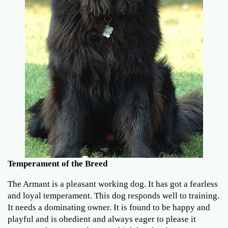
Temperament of the Breed
The Armant is a pleasant working dog. It has got a fearless
and loyal temperament. This dog responds well to training.
It needs a dominating owner. It is found to be happy and
playful and is obedient and always eager to please it