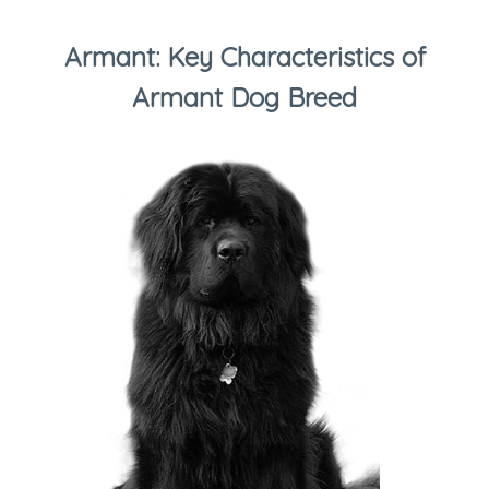
Armant: Key Characteristics of
Armant Dog Breed