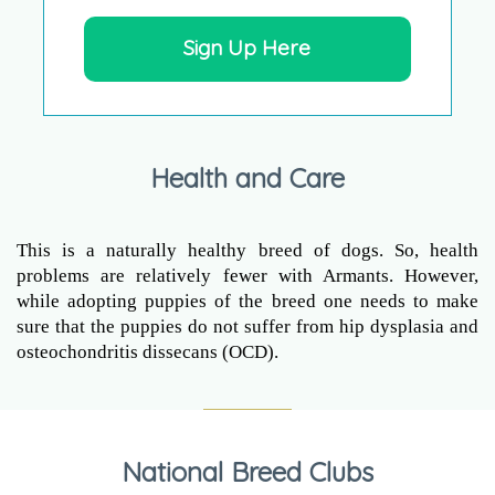
Sign Up Here
Health and Care
This is a naturally healthy breed of dogs. So, health
problems are relatively fewer with Armants. However,
while adopting puppies of the breed one needs to make
sure that the puppies do not suffer from hip dysplasia and
osteochondritis dissecans (OCD).
National Breed Clubs