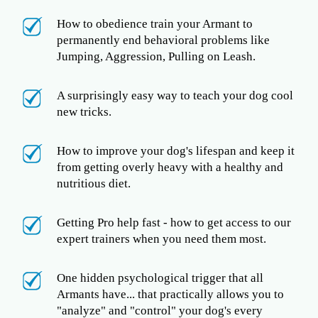
How to obedience train your Armant to
permanently end behavioral problems like
Jumping, Aggression, Pulling on Leash.
A surprisingly easy way to teach your dog cool
new tricks.
How to improve your dog's lifespan and keep it
from getting overly heavy with a healthy and
nutritious diet.
Getting Pro help fast - how to get access to our
expert trainers when you need them most.
One hidden psychological trigger that all
Armants have... that practically allows you to
"analyze" and "control" your dog's every