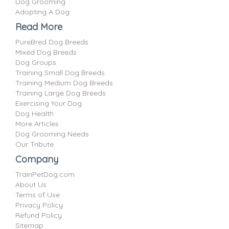
Dog Grooming
Adopting A Dog
Read More
PureBred Dog Breeds
Mixed Dog Breeds
Dog Groups
Training Small Dog Breeds
Training Medium Dog Breeds
Training Large Dog Breeds
Exercising Your Dog
Dog Health
More Articles
Dog Grooming Needs
Our Tribute
Company
TrainPetDog.com
About Us
Terms of Use
Privacy Policy
Refund Policy
Sitemap