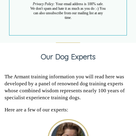
Privacy Policy:
Your email address is 100% safe.
We don't spam and hate it as much as you do :-) You
can also unsubscribe from our mailing list at any
time.
Our Dog Experts
The Armant training information you will read here was
developed by a panel of renowned dog training experts
whose combined wisdom represents nearly 100 years of
specialist experience training dogs.
Here are a few of our experts: