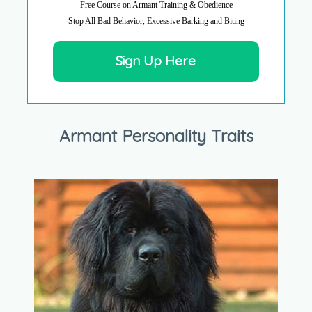
Free Course on Armant Training & Obedience
Stop All Bad Behavior, Excessive Barking and Biting
Sign Up Here
Armant Personality Traits