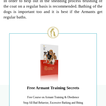
In order to help out in the shedding process brushing of
the coat on a regular basis is recommended. Bathing of the
dogs is important too and it is best if the Armants get
regular baths.
Free Armant Training Secrets
Free Course on Armant Training & Obedience
Stop All Bad Behavior, Excessive Barking and Biting