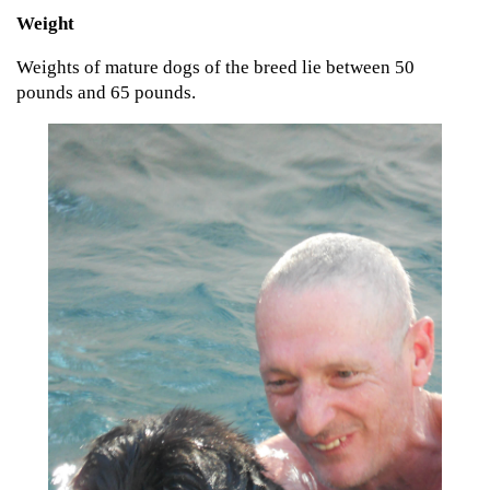
Weight
Weights of mature dogs of the breed lie between 50
pounds and 65 pounds.