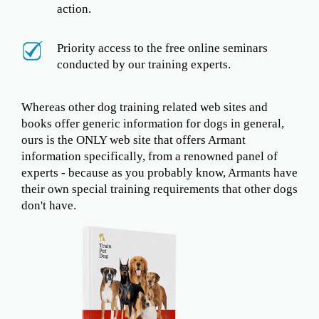
action.
Priority access to the free online seminars
conducted by our training experts.
Whereas other dog training related web sites and
books offer generic information for dogs in general,
ours is the ONLY web site that offers Armant
information specifically, from a renowned panel of
experts - because as you probably know, Armants have
their own special training requirements that other dogs
don't have.