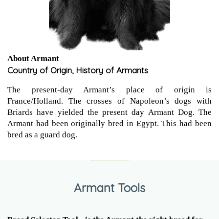
About Armant
Country of Origin, History of Armants
The present-day Armant’s place of origin is
France/Holland. The crosses of Napoleon’s dogs with
Briards have yielded the present day Armant Dog. The
Armant had been originally bred in Egypt. This had been
bred as a guard dog.
Armant Tools