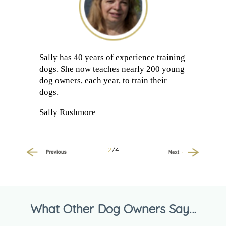
Sally has 40 years of experience training
dogs. She now teaches nearly 200 young
dog owners, each year, to train their
dogs.
Sally Rushmore
2
/4
Previous
Next
What Other Dog Owners Say…