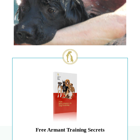
Free Armant Training Secrets