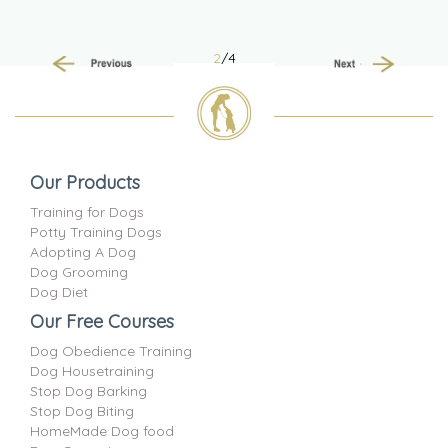
2
/4
Previous
Next
Our Products
Training for Dogs
Potty Training Dogs
Adopting A Dog
Dog Grooming
Dog Diet
Our Free Courses
Dog Obedience Training
Dog Housetraining
Stop Dog Barking
Stop Dog Biting
HomeMade Dog food