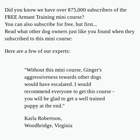
Did you know we have over 875,000 subscribers of the
FREE Armant Training mini course?
You can also subscribe for free, but first...
Read what other dog owners just like you found when they
subscribed to this mini course:
Here are a few of our experts:
"Without this mini course, Ginger's
aggressiveness towards other dogs
would have escalated. I would
recommend everyone to get this course -
you will be glad to get a well trained
puppy at the end."
Karla Robertson,
Woodbridge, Virginia