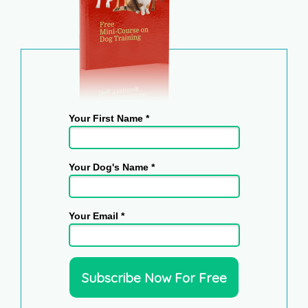
Your First Name *
Your Dog's Name *
Your Email *