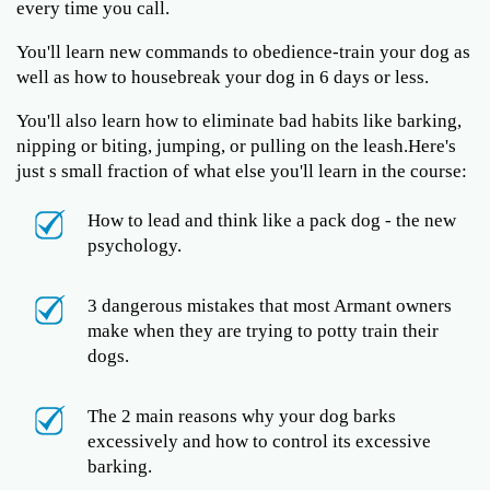
every time you call.
You'll learn new commands to obedience-train your dog as
well as how to housebreak your dog in 6 days or less.
You'll also learn how to eliminate bad habits like barking,
nipping or biting, jumping, or pulling on the leash.Here's
just s small fraction of what else you'll learn in the course:
How to lead and think like a pack dog - the new
psychology.
3 dangerous mistakes that most Armant owners
make when they are trying to potty train their
dogs.
The 2 main reasons why your dog barks
excessively and how to control its excessive
barking.