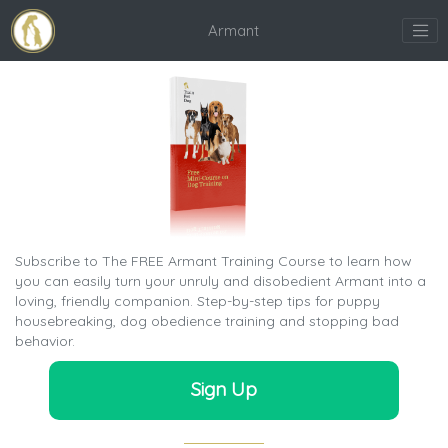
Armant
Subscribe to The FREE Armant Training Course to learn how
you can easily turn your unruly and disobedient Armant into a
loving, friendly companion. Step-by-step tips for puppy
housebreaking, dog obedience training and stopping bad
behavior.
Sign Up