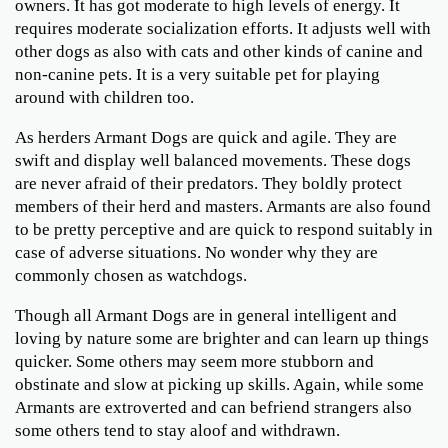
owners. It has got moderate to high levels of energy. It
requires moderate socialization efforts. It adjusts well with
other dogs as also with cats and other kinds of canine and
non-canine pets. It is a very suitable pet for playing
around with children too.
As herders Armant Dogs are quick and agile. They are
swift and display well balanced movements. These dogs
are never afraid of their predators. They boldly protect
members of their herd and masters. Armants are also found
to be pretty perceptive and are quick to respond suitably in
case of adverse situations. No wonder why they are
commonly chosen as watchdogs.
Though all Armant Dogs are in general intelligent and
loving by nature some are brighter and can learn up things
quicker. Some others may seem more stubborn and
obstinate and slow at picking up skills. Again, while some
Armants are extroverted and can befriend strangers also
some others tend to stay aloof and withdrawn.