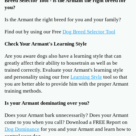
Breed Selector Tool - is the Armant the right breed for
you?
Is the Armant the right breed for you and your family?
Find out by using our Free
Dog Breed Selector Tool
Check Your Armant's Learning Style
Are you aware dogs also have a learning style that can
greatly affect their ability to housetrain as well as be
trained correctly. Evaluate your Armant's learning style
and personality using our free
Learning Style
tool so that
you are better able to provide him with the proper Armant
training methods.
Is your Armant dominating over you?
Does your Armant bark unnecessarily? Does your Armant
come to you when you call? Download a FREE Report on
Dog Dominance
for you and your Armant and learn how to