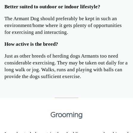
Better suited to outdoor or indoor lifestyle?
The Armant Dog should preferably be kept in such an
environment/home where it gets plenty of opportunities
for exercising and interacting.
How active is the breed?
Just as other breeds of herding dogs Armants too need
considerable exercising. They may be taken out daily for a
long walk or jog. Walks, runs and playing with balls can
provide the dogs sufficient exercise.
Grooming