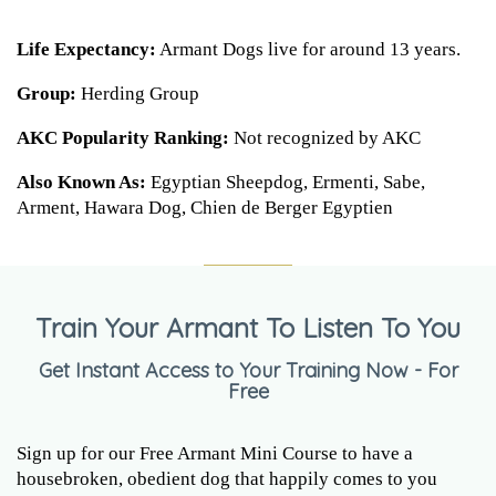
Life Expectancy:
Armant Dogs live for around 13 years.
Group:
Herding Group
AKC Popularity Ranking:
Not recognized by AKC
Also Known As:
Egyptian Sheepdog, Ermenti, Sabe,
Arment, Hawara Dog, Chien de Berger Egyptien
Train Your Armant To Listen To You
Get Instant Access to Your Training Now - For
Free
Sign up for our Free Armant Mini Course to have a
housebroken, obedient dog that happily comes to you