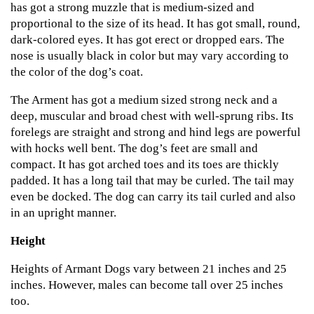
has got a strong muzzle that is medium-sized and
proportional to the size of its head. It has got small, round,
dark-colored eyes. It has got erect or dropped ears. The
nose is usually black in color but may vary according to
the color of the dog’s coat.
The Arment has got a medium sized strong neck and a
deep, muscular and broad chest with well-sprung ribs. Its
forelegs are straight and strong and hind legs are powerful
with hocks well bent. The dog’s feet are small and
compact. It has got arched toes and its toes are thickly
padded. It has a long tail that may be curled. The tail may
even be docked. The dog can carry its tail curled and also
in an upright manner.
Height
Heights of Armant Dogs vary between 21 inches and 25
inches. However, males can become tall over 25 inches
too.