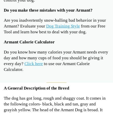
control your dog.
Do you make these mistakes with your Armant?
Are you inadvertently snow-balling bad behavior in your
Armant? Evaluate your
Dog Training Style
from our Free
Tool and learn how best to deal with your dog.
Armant Calorie Calculator
Do you know how many calories your Armant needs every
day and how many cups of food you should be giving it
every day?
Click here
to use our Armant Calorie
Calculator.
A General Description of the Breed
The dog has got long, rough and shaggy coat. It comes in
the following colors- black, black and tan, gray and
grayish yellow. The head of the Armant Dog is broad. It