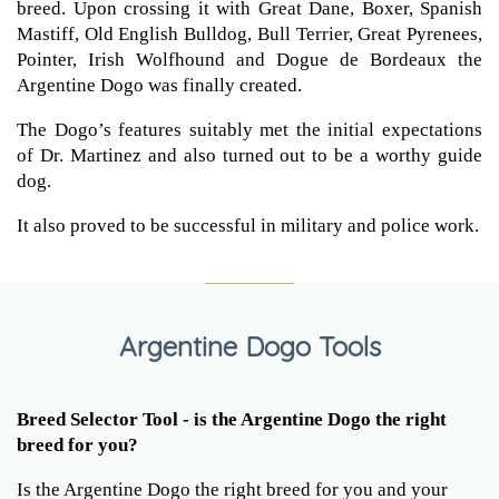
breed. Upon crossing it with Great Dane, Boxer, Spanish
Mastiff, Old English Bulldog, Bull Terrier, Great Pyrenees,
Pointer, Irish Wolfhound and Dogue de Bordeaux the
Argentine Dogo was finally created.
The Dogo’s features suitably met the initial expectations
of Dr. Martinez and also turned out to be a worthy guide
dog.
It also proved to be successful in military and police work.
Argentine Dogo Tools
Breed Selector Tool - is the Argentine Dogo the right
breed for you?
Is the Argentine Dogo the right breed for you and your