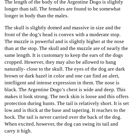
The length of the body of the Argentine Dogo is slightly
longer than tall. The females are found to be somewhat
longer in body than the males.
The skull is slightly domed and massive in size and the
front of the dog’s head is convex with a moderate stop.
The muzzle is powerful and is slightly higher at the nose
than at the stop. The skull and the muzzle are of nearly the
same length. It is customary to keep the ears of the dogs
cropped. However, they may also be allowed to hang
naturally- close to the skull. The eyes of the dog are dark
brown or dark hazel in color and one can find an alert,
intelligent and intense expression in them. The nose is
black. The Argentine Dogo’s chest is wide and deep. This
makes it look strong. The neck skin is loose and this offers
protection during hunts. The tail is relatively short. It is set
low and is thick at the base and tapering. It reaches to the
hock. The tail is never carried over the back of the dog.
When excited, however, the dog can swing its tail and
carry it high.