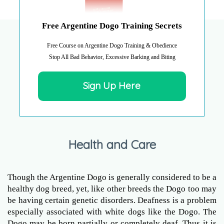
Free Argentine Dogo Training Secrets
Free Course on Argentine Dogo Training & Obedience
Stop All Bad Behavior, Excessive Barking and Biting
Sign Up Here
Health and Care
Though the Argentine Dogo is generally considered to be a
healthy dog breed, yet, like other breeds the Dogo too may
be having certain genetic disorders. Deafness is a problem
especially associated with white dogs like the Dogo. The
Dogo may be born partially or completely deaf. Thus it is