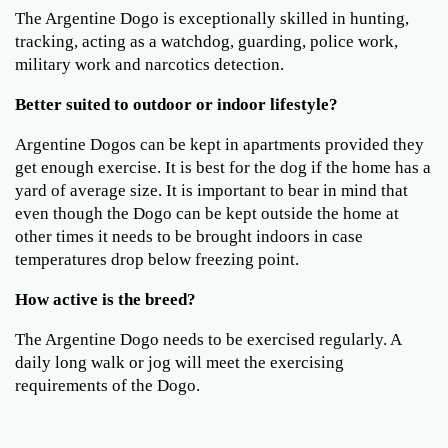
The Argentine Dogo is exceptionally skilled in hunting,
tracking, acting as a watchdog, guarding, police work,
military work and narcotics detection.
Better suited to outdoor or indoor lifestyle?
Argentine Dogos can be kept in apartments provided they
get enough exercise. It is best for the dog if the home has a
yard of average size. It is important to bear in mind that
even though the Dogo can be kept outside the home at
other times it needs to be brought indoors in case
temperatures drop below freezing point.
How active is the breed?
The Argentine Dogo needs to be exercised regularly. A
daily long walk or jog will meet the exercising
requirements of the Dogo.