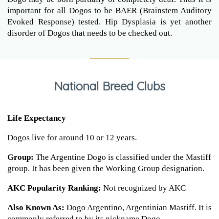
important for all Dogos to be BAER (Brainstem Auditory
Evoked Response) tested. Hip Dysplasia is yet another
disorder of Dogos that needs to be checked out.
National Breed Clubs
Life Expectancy
Dogos live for around 10 or 12 years.
Group:
The Argentine Dogo is classified under the Mastiff
group. It has been given the Working Group designation.
AKC Popularity Ranking:
Not recognized by AKC
Also Known As:
Dogo Argentino, Argentinian Mastiff. It is
commonly referred to by its nickname Dogo.