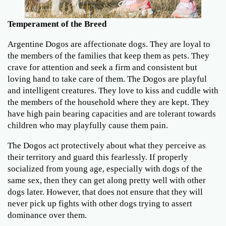
Temperament of the Breed
Argentine Dogos are affectionate dogs. They are loyal to
the members of the families that keep them as pets. They
crave for attention and seek a firm and consistent but
loving hand to take care of them. The Dogos are playful
and intelligent creatures. They love to kiss and cuddle with
the members of the household where they are kept. They
have high pain bearing capacities and are tolerant towards
children who may playfully cause them pain.
The Dogos act protectively about what they perceive as
their territory and guard this fearlessly. If properly
socialized from young age, especially with dogs of the
same sex, then they can get along pretty well with other
dogs later. However, that does not ensure that they will
never pick up fights with other dogs trying to assert
dominance over them.