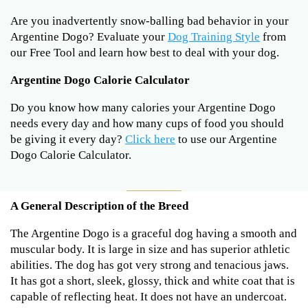
Are you inadvertently snow-balling bad behavior in your
Argentine Dogo? Evaluate your
Dog Training Style
from
our Free Tool and learn how best to deal with your dog.
Argentine Dogo Calorie Calculator
Do you know how many calories your Argentine Dogo
needs every day and how many cups of food you should
be giving it every day?
Click here
to use our Argentine
Dogo Calorie Calculator.
A General Description of the Breed
The Argentine Dogo is a graceful dog having a smooth and
muscular body. It is large in size and has superior athletic
abilities. The dog has got very strong and tenacious jaws.
It has got a short, sleek, glossy, thick and white coat that is
capable of reflecting heat. It does not have an undercoat.