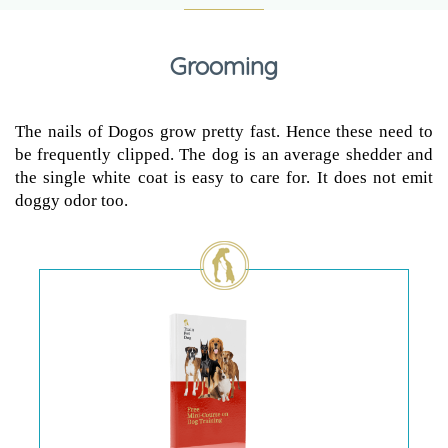
Grooming
The nails of Dogos grow pretty fast. Hence these need to
be frequently clipped. The dog is an average shedder and
the single white coat is easy to care for. It does not emit
doggy odor too.