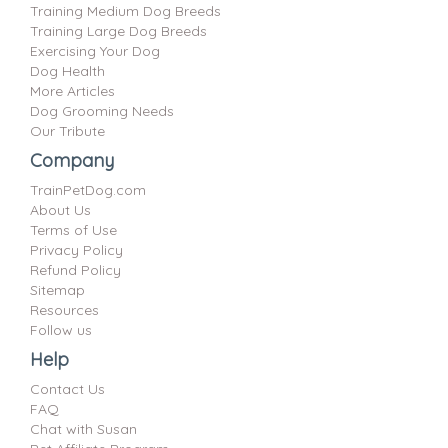
Training Medium Dog Breeds
Training Large Dog Breeds
Exercising Your Dog
Dog Health
More Articles
Dog Grooming Needs
Our Tribute
Company
TrainPetDog.com
About Us
Terms of Use
Privacy Policy
Refund Policy
Sitemap
Resources
Follow us
Help
Contact Us
FAQ
Chat with Susan