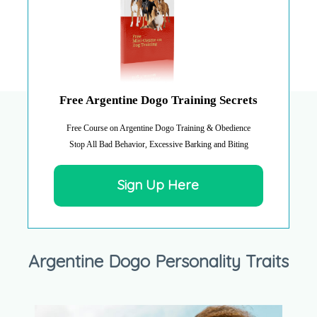
Free Argentine Dogo Training Secrets
Free Course on Argentine Dogo Training & Obedience
Stop All Bad Behavior, Excessive Barking and Biting
Sign Up Here
Argentine Dogo Personality Traits