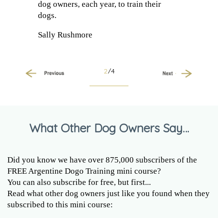
dog owners, each year, to train their
dogs.
Sally Rushmore
2
/4
Previous
Next
What Other Dog Owners Say…
Did you know we have over 875,000 subscribers of the
FREE Argentine Dogo Training mini course?
You can also subscribe for free, but first...
Read what other dog owners just like you found when they
subscribed to this mini course: