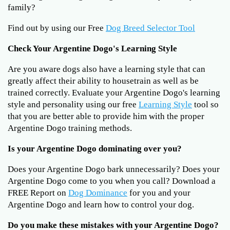
family?
Find out by using our Free
Dog Breed Selector Tool
Check Your Argentine Dogo's Learning Style
Are you aware dogs also have a learning style that can
greatly affect their ability to housetrain as well as be
trained correctly. Evaluate your Argentine Dogo's learning
style and personality using our free
Learning Style
tool so
that you are better able to provide him with the proper
Argentine Dogo training methods.
Is your Argentine Dogo dominating over you?
Does your Argentine Dogo bark unnecessarily? Does your
Argentine Dogo come to you when you call? Download a
FREE Report on
Dog Dominance
for you and your
Argentine Dogo and learn how to control your dog.
Do you make these mistakes with your Argentine Dogo?