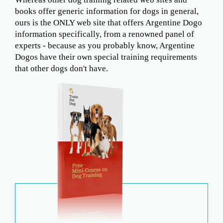
books offer generic information for dogs in general,
ours is the ONLY web site that offers Argentine Dogo
information specifically, from a renowned panel of
experts - because as you probably know, Argentine
Dogos have their own special training requirements
that other dogs don't have.