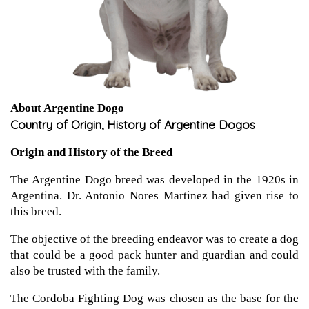
About Argentine Dogo
Country of Origin, History of Argentine Dogos
Origin and History of the Breed
The Argentine Dogo breed was developed in the 1920s in
Argentina. Dr. Antonio Nores Martinez had given rise to
this breed.
The objective of the breeding endeavor was to create a dog
that could be a good pack hunter and guardian and could
also be trusted with the family.
The Cordoba Fighting Dog was chosen as the base for the