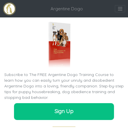
Argentine Dogo
Subscribe to The FREE Argentine Dogo Training Course to
learn how you can easily turn your unruly and disobedient
Argentine Dogo into a loving, friendly companion. Step-by-step
tips for puppy housebreaking, dog obedience training and
stopping bad behavior.
Sign Up