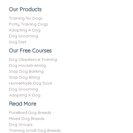
Our Products
Training for Dogs
Potty Training Dogs
Adopting A Dog
Dog Grooming
Dog Diet
Our Free Courses
Dog Obedience Training
Dog Housetraining
Stop Dog Barking
Stop Dog Biting
HomeMade Dog food
Dog Grooming
Adopting A Dog
Read More
PureBred Dog Breeds
Mixed Dog Breeds
Dog Groups
Training Small Dog Breeds