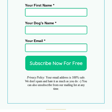
Your First Name *
Your Dog's Name *
Your Email *
Privacy Policy:
Your email address is 100% safe.
We don't spam and hate it as much as you do :-) You
can also unsubscribe from our mailing list at any
time.