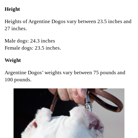
Height
Heights of Argentine Dogos vary between 23.5 inches and
27 inches.
Male dogs: 24.3 inches
Female dogs: 23.5 inches.
Weight
Argentine Dogos’ weights vary between 75 pounds and
100 pounds.