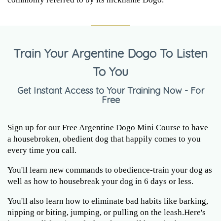
Train Your Argentine Dogo To Listen
To You
Get Instant Access to Your Training Now - For
Free
Sign up for our Free Argentine Dogo Mini Course to have
a housebroken, obedient dog that happily comes to you
every time you call.
You'll learn new commands to obedience-train your dog as
well as how to housebreak your dog in 6 days or less.
You'll also learn how to eliminate bad habits like barking,
nipping or biting, jumping, or pulling on the leash.Here's