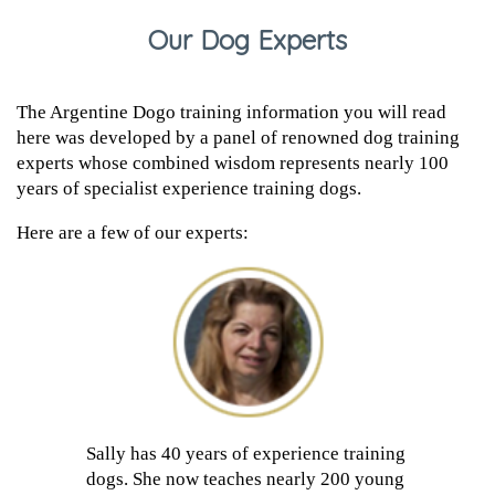
Our Dog Experts
The Argentine Dogo training information you will read
here was developed by a panel of renowned dog training
experts whose combined wisdom represents nearly 100
years of specialist experience training dogs.
Here are a few of our experts:
Sally has 40 years of experience training
dogs. She now teaches nearly 200 young