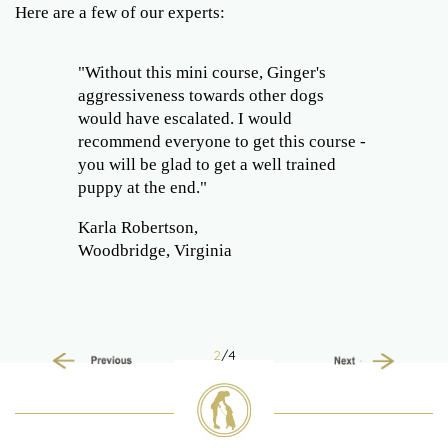
Here are a few of our experts:
"Without this mini course, Ginger's
aggressiveness towards other dogs
would have escalated. I would
recommend everyone to get this course -
you will be glad to get a well trained
puppy at the end."
Karla Robertson,
Woodbridge, Virginia
2
/4
Previous
Next