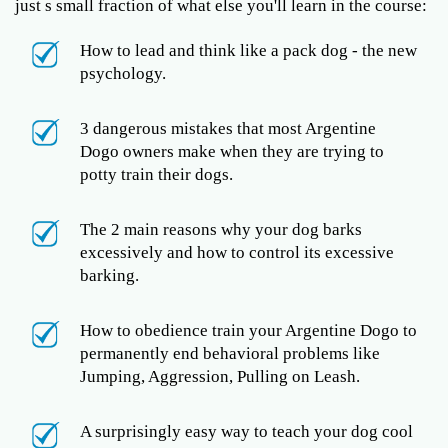
just s small fraction of what else you'll learn in the course:
How to lead and think like a pack dog - the new
psychology.
3 dangerous mistakes that most Argentine
Dogo owners make when they are trying to
potty train their dogs.
The 2 main reasons why your dog barks
excessively and how to control its excessive
barking.
How to obedience train your Argentine Dogo to
permanently end behavioral problems like
Jumping, Aggression, Pulling on Leash.
A surprisingly easy way to teach your dog cool