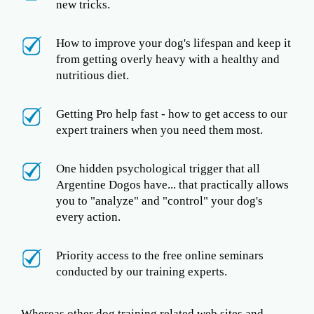
new tricks.
How to improve your dog's lifespan and keep it
from getting overly heavy with a healthy and
nutritious diet.
Getting Pro help fast - how to get access to our
expert trainers when you need them most.
One hidden psychological trigger that all
Argentine Dogos have... that practically allows
you to "analyze" and "control" your dog's
every action.
Priority access to the free online seminars
conducted by our training experts.
Whereas other dog training related web sites and