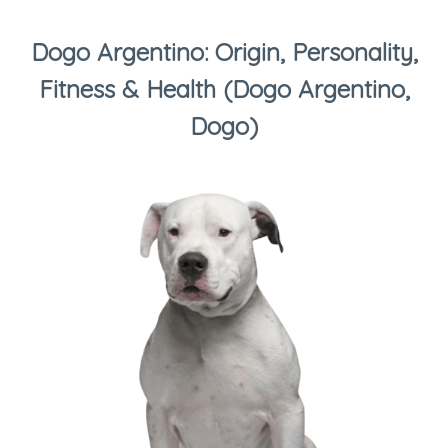
Dogo Argentino: Origin, Personality,
Fitness & Health (Dogo Argentino,
Dogo)