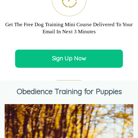
Get The Free Dog Training Mini Course Delivered To Your
Email In Next 3 Minutes
Sign Up Now
Obedience Training for Puppies