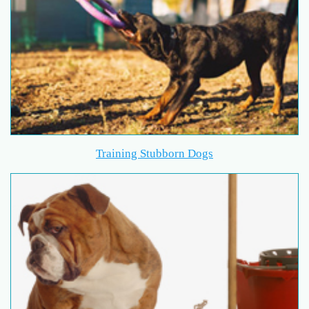
Training Stubborn Dogs