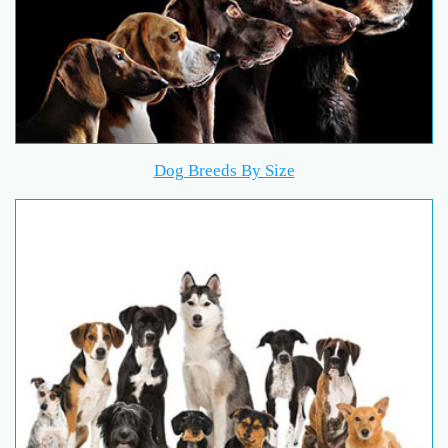
Dog Breeds By Size