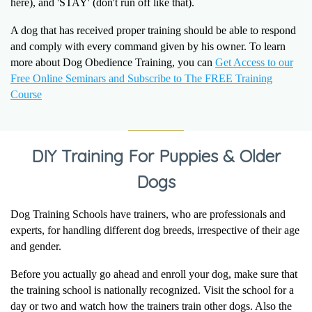
here), and 'STAY' (don't run off like that).
A dog that has received proper training should be able to respond
and comply with every command given by his owner. To learn
more about Dog Obedience Training, you can
Get Access to our
Free Online Seminars and Subscribe to The FREE Training
Course
DIY Training For Puppies & Older
Dogs
Dog Training Schools have trainers, who are professionals and
experts, for handling different dog breeds, irrespective of their age
and gender.
Before you actually go ahead and enroll your dog, make sure that
the training school is nationally recognized. Visit the school for a
day or two and watch how the trainers train other dogs. Also the