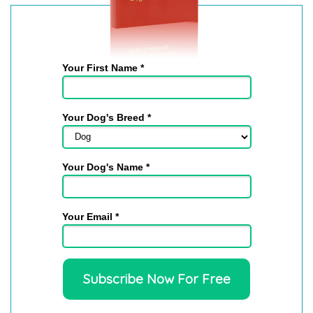
Jaye
on Jul 26, 2026
We had several...
We had several questions about our dog and Sally
Your First Name *
was able to answer them and give us good written...
read more
Your Dog's Breed *
Joan
on Jul 26, 2026
Your Dog's Name *
I was happy to get to...
I was happy to get to talk to a real person about my
Your Email *
dog. Got great ideas.
read more
Judy
on Jul 26, 2026