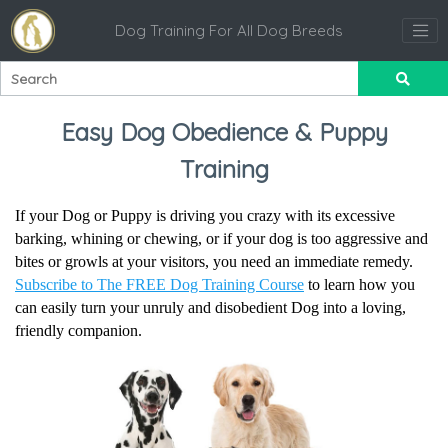
Dog Training For All Dog Breeds
Easy Dog Obedience & Puppy
Training
If your Dog or Puppy is driving you crazy with its excessive
barking, whining or chewing, or if your dog is too aggressive and
bites or growls at your visitors, you need an immediate remedy.
Subscribe to The FREE Dog Training Course
to learn how you
can easily turn your unruly and disobedient Dog into a loving,
friendly companion.