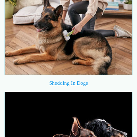
Shedding In Dogs