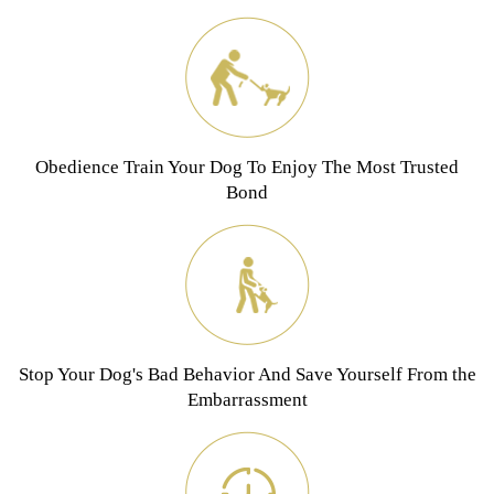
Obedience Train Your Dog To Enjoy The Most Trusted
Bond
Stop Your Dog's Bad Behavior And Save Yourself From the
Embarrassment