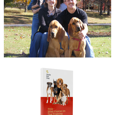
never tell my dog "no bite" - instead I...
read more
Betsy
on Aug 2, 2026
I had several...
I had several questions and very limited time, but Sally
was gracious in giving me short answers...
read more
Danielle
on Aug 2, 2026
I was delighted to...
I was delighted to get to talk to a professional trainer
and get some of my questions answered...
read more