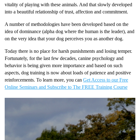
vitality of playing with these animals. And that slowly developed
into a beautiful relationship of trust, affection and commitment.
A number of methodologies have been developed based on the
idea of dominance (alpha dog where the human is the leader), and
on the very idea that your dog perceives you as another dog.
Today there is no place for harsh punishments and losing temper.
Fortunately, for the last few decades, canine psychology and
behavior is being given more importance and based on such
aspects, dog training is now about loads of patience and positive
reinforcements. To learn more, you can
Get Access to our Free
Online Seminars and Subscribe to The FREE Training Course