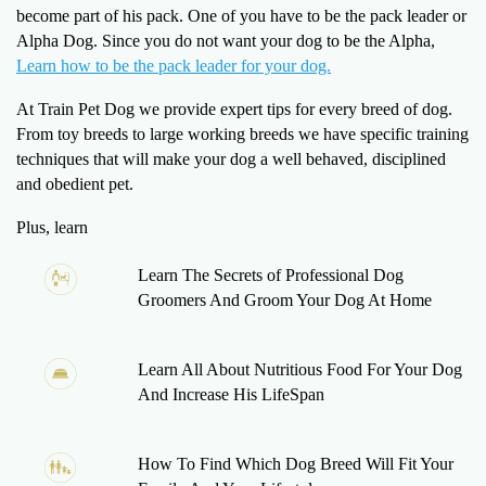
become part of his pack. One of you have to be the pack leader or
Alpha Dog. Since you do not want your dog to be the Alpha,
Learn how to be the pack leader for your dog.
At Train Pet Dog we provide expert tips for every breed of dog.
From toy breeds to large working breeds we have specific training
techniques that will make your dog a well behaved, disciplined
and obedient pet.
Plus, learn
Learn The Secrets of Professional Dog
Groomers And Groom Your Dog At Home
Learn All About Nutritious Food For Your Dog
And Increase His LifeSpan
How To Find Which Dog Breed Will Fit Your