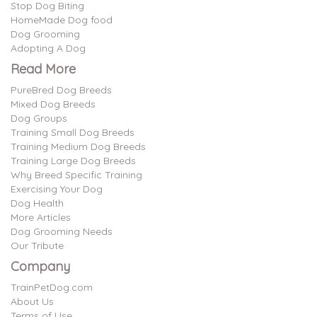
Stop Dog Biting
HomeMade Dog food
Dog Grooming
Adopting A Dog
Read More
PureBred Dog Breeds
Mixed Dog Breeds
Dog Groups
Training Small Dog Breeds
Training Medium Dog Breeds
Training Large Dog Breeds
Why Breed Specific Training
Exercising Your Dog
Dog Health
More Articles
Dog Grooming Needs
Our Tribute
Company
TrainPetDog.com
About Us
Terms of Use