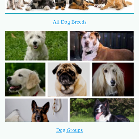
All Dog Breeds
Dog Groups