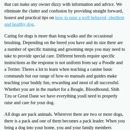
that can make any owner dizzy with information and advice. We
eliminate the clutter and confusion by providing straight forward,
honest and practical tips on
how to raise a well behaved, obedient
and healthy dog
.
Caring for dogs is more than long walks and the occasional
brushing. Depending on the breed you have and its size there are
a number of specific training and grooming steps you may need to
take to provide special care. Different breeds require specific
instructions as the response is not uniform from say a Poodle and
a Terrier. Theres a lot to learn when teaching a canine basic
commands but our range of how-to manuals and guides make
teaching your buddy fun, rewarding and most of all successful.
Whether you are in the market for a Beagle, Bloodhound, Shih
Tzu or Great Dane we have everything youll need to properly
raise and care for your dog.
All dogs are pack animals. Wherever there are two or more dogs,
there is a pack and one of them becomes a pack leader. When you
bring a dog into your home, you and your family members