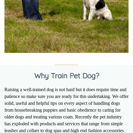
Why Train Pet Dog?
Raising a well-trained dog is not hard but it does require time and
patience so make sure you are ready for this undertaking. We offer
solid, useful and helpful tips on every aspect of handling dogs
from housebreaking puppies and basic obedience to caring for
older dogs and treating various coats. Recently the pet industry
has exploded with products and services that range from simple
leashes and collars to dog spas and high end fashion accessories