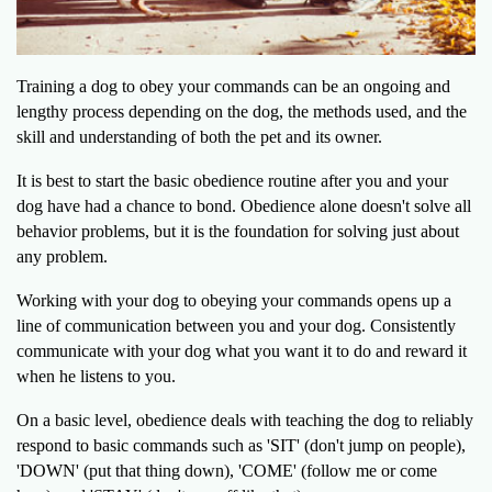
Training a dog to obey your commands can be an ongoing and
lengthy process depending on the dog, the methods used, and the
skill and understanding of both the pet and its owner.
It is best to start the basic obedience routine after you and your
dog have had a chance to bond. Obedience alone doesn't solve all
behavior problems, but it is the foundation for solving just about
any problem.
Working with your dog to obeying your commands opens up a
line of communication between you and your dog. Consistently
communicate with your dog what you want it to do and reward it
when he listens to you.
On a basic level, obedience deals with teaching the dog to reliably
respond to basic commands such as 'SIT' (don't jump on people),
'DOWN' (put that thing down), 'COME' (follow me or come