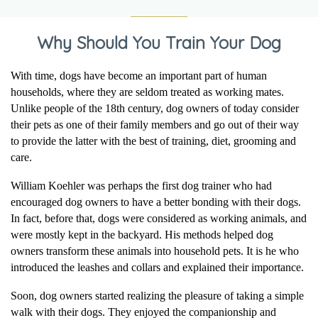
Why Should You Train Your Dog
With time, dogs have become an important part of human
households, where they are seldom treated as working mates.
Unlike people of the 18th century, dog owners of today consider
their pets as one of their family members and go out of their way
to provide the latter with the best of training, diet, grooming and
care.
William Koehler was perhaps the first dog trainer who had
encouraged dog owners to have a better bonding with their dogs.
In fact, before that, dogs were considered as working animals, and
were mostly kept in the backyard. His methods helped dog
owners transform these animals into household pets. It is he who
introduced the leashes and collars and explained their importance.
Soon, dog owners started realizing the pleasure of taking a simple
walk with their dogs. They enjoyed the companionship and