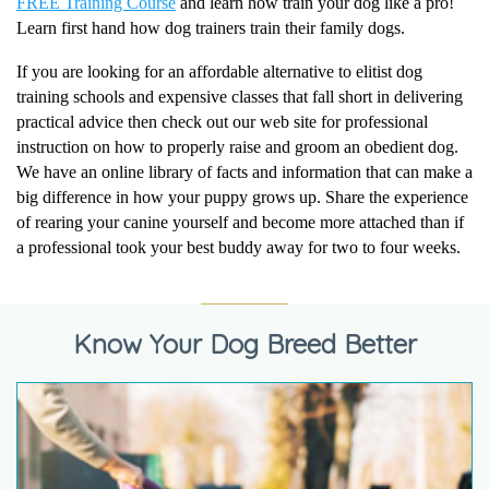
FREE Training Course
and learn how train your dog like a pro!
Learn first hand how dog trainers train their family dogs.
If you are looking for an affordable alternative to elitist dog
training schools and expensive classes that fall short in delivering
practical advice then check out our web site for professional
instruction on how to properly raise and groom an obedient dog.
We have an online library of facts and information that can make a
big difference in how your puppy grows up. Share the experience
of rearing your canine yourself and become more attached than if
a professional took your best buddy away for two to four weeks.
Know Your Dog Breed Better