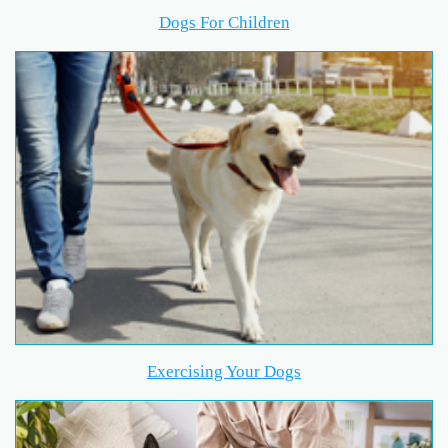
Dogs For Children
Exercising Your Dogs