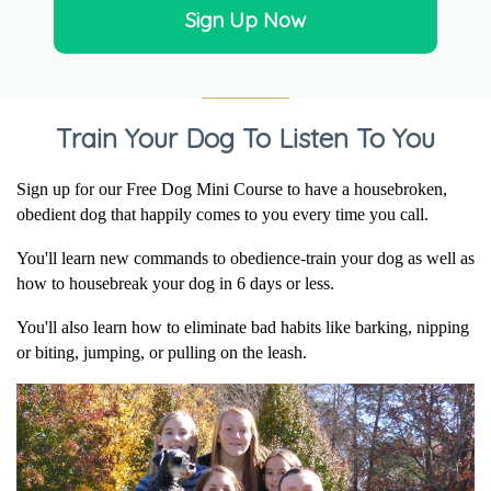
It was encouraging to...
Sign Up Now
It was encouraging to talk to Sally and find out that he
is pretty young for potty training and...
read more
Train Your Dog To Listen To You
Sheryl
on Aug 2, 2026
Sign up for our Free Dog Mini Course to have a housebroken,
obedient dog that happily comes to you every time you call.
I like to talk to...
I like to talk to Sally because she knows about my
You'll learn new commands to obedience-train your dog as well as
dog. She always gives good advice and the...
read
how to housebreak your dog in 6 days or less.
more
You'll also learn how to eliminate bad habits like barking, nipping
or biting, jumping, or pulling on the leash.
Jean
on Aug 2, 2026
I disagree with the...
I disagree with the trainer's method of training. I will