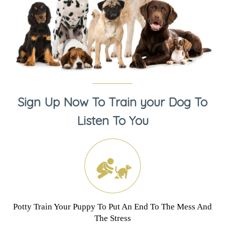
Sign Up Now To Train your Dog To
Listen To You
Potty Train Your Puppy To Put An End To The Mess And
The Stress