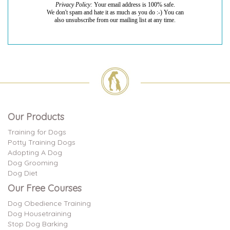
I had a couple of...
Privacy Policy:
Your email address is 100% safe.
We don't spam and hate it as much as you do :-) You can
I had a couple of questions and was able to get them
also unsubscribe from our mailing list at any time.
answered quickly with good ideas.
read more
Laurie
on Jul 26, 2026
It was great to talk...
Our Products
It was great to talk to someone who understood
what we are dealing with. I appreciated the ideas...
Training for Dogs
read more
Potty Training Dogs
Adopting A Dog
Dog Grooming
Dog Diet
Our Free Courses
Dog Obedience Training
Dog Housetraining
Stop Dog Barking