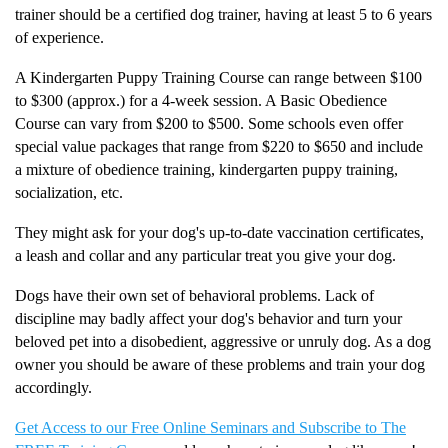
trainer should be a certified dog trainer, having at least 5 to 6 years
of experience.
A Kindergarten Puppy Training Course can range between $100
to $300 (approx.) for a 4-week session. A Basic Obedience
Course can vary from $200 to $500. Some schools even offer
special value packages that range from $220 to $650 and include
a mixture of obedience training, kindergarten puppy training,
socialization, etc.
They might ask for your dog's up-to-date vaccination certificates,
a leash and collar and any particular treat you give your dog.
Dogs have their own set of behavioral problems. Lack of
discipline may badly affect your dog's behavior and turn your
beloved pet into a disobedient, aggressive or unruly dog. As a dog
owner you should be aware of these problems and train your dog
accordingly.
Get Access to our Free Online Seminars and Subscribe to The