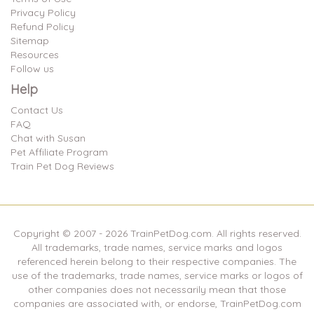
Privacy Policy
Refund Policy
Sitemap
Resources
Follow us
Help
Contact Us
FAQ
Chat with Susan
Pet Affiliate Program
Train Pet Dog Reviews
Copyright © 2007 -
2026
TrainPetDog.com. All rights reserved.
All trademarks, trade names, service marks and logos
referenced herein belong to their respective companies. The
use of the trademarks, trade names, service marks or logos of
other companies does not necessarily mean that those
companies are associated with, or endorse, TrainPetDog.com