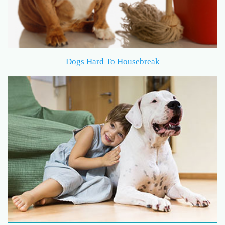
Dogs Hard To Housebreak