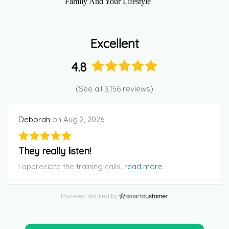
Family And Your Lifestyle
Excellent
4.8
(
See all 3,156 reviews
)
Deborah
on Aug 2, 2026
They really listen!
I appreciate the training calls.
read more
Reviews Verified by
Tony
on Aug 2, 2026