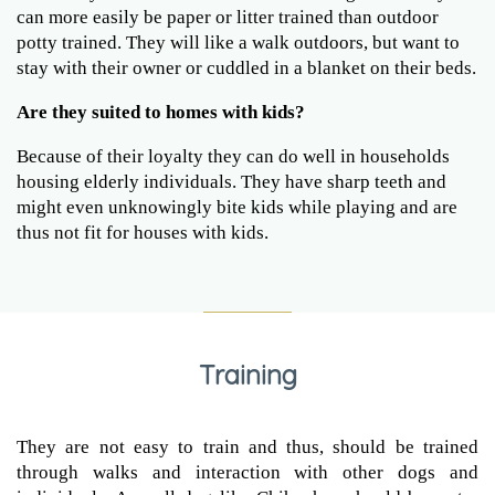
can more easily be paper or litter trained than outdoor
potty trained. They will like a walk outdoors, but want to
stay with their owner or cuddled in a blanket on their beds.
Are they suited to homes with kids?
Because of their loyalty they can do well in households
housing elderly individuals. They have sharp teeth and
might even unknowingly bite kids while playing and are
thus not fit for houses with kids.
Training
They are not easy to train and thus, should be trained
through walks and interaction with other dogs and