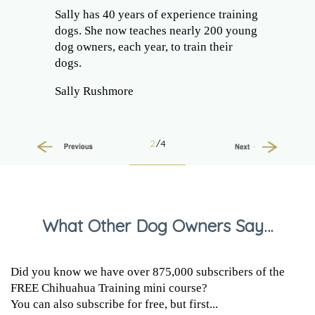
Sally has 40 years of experience training
dogs. She now teaches nearly 200 young
dog owners, each year, to train their
dogs.
Sally Rushmore
2
/4
Previous
Next
What Other Dog Owners Say…
Did you know we have over 875,000 subscribers of the
FREE Chihuahua Training mini course?
You can also subscribe for free, but first...