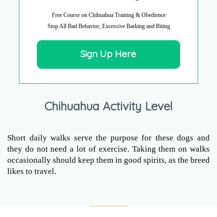
Free Course on Chihuahua Training & Obedience
Stop All Bad Behavior, Excessive Barking and Biting
Sign Up Here
Chihuahua Activity Level
Short daily walks serve the purpose for these dogs and
they do not need a lot of exercise. Taking them on walks
occasionally should keep them in good spirits, as the breed
likes to travel.