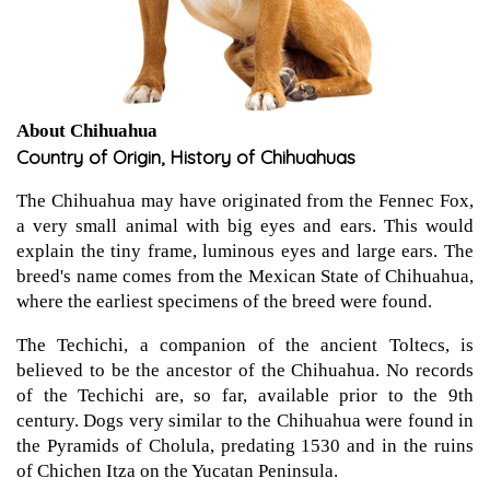
About Chihuahua
Country of Origin, History of Chihuahuas
The Chihuahua may have originated from the Fennec Fox,
a very small animal with big eyes and ears. This would
explain the tiny frame, luminous eyes and large ears. The
breed's name comes from the Mexican State of Chihuahua,
where the earliest specimens of the breed were found.
The Techichi, a companion of the ancient Toltecs, is
believed to be the ancestor of the Chihuahua. No records
of the Techichi are, so far, available prior to the 9th
century. Dogs very similar to the Chihuahua were found in
the Pyramids of Cholula, predating 1530 and in the ruins
of Chichen Itza on the Yucatan Peninsula.