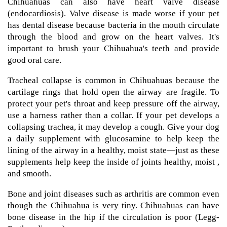
Chihuahuas can also have heart valve disease
(endocardiosis). Valve disease is made worse if your pet
has dental disease because bacteria in the mouth circulate
through the blood and grow on the heart valves. It's
important to brush your Chihuahua's teeth and provide
good oral care.
Tracheal collapse is common in Chihuahuas because the
cartilage rings that hold open the airway are fragile. To
protect your pet's throat and keep pressure off the airway,
use a harness rather than a collar. If your pet develops a
collapsing trachea, it may develop a cough. Give your dog
a daily supplement with glucosamine to help keep the
lining of the airway in a healthy, moist state—just as these
supplements help keep the inside of joints healthy, moist ,
and smooth.
Bone and joint diseases such as arthritis are common even
though the Chihuahua is very tiny. Chihuahuas can have
bone disease in the hip if the circulation is poor (Legg-