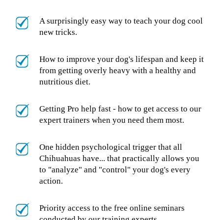
A surprisingly easy way to teach your dog cool
new tricks.
How to improve your dog's lifespan and keep it
from getting overly heavy with a healthy and
nutritious diet.
Getting Pro help fast - how to get access to our
expert trainers when you need them most.
One hidden psychological trigger that all
Chihuahuas have... that practically allows you
to "analyze" and "control" your dog's every
action.
Priority access to the free online seminars
conducted by our training experts.