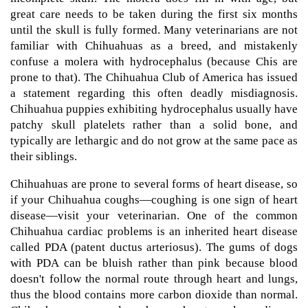
great care needs to be taken during the first six months
until the skull is fully formed. Many veterinarians are not
familiar with Chihuahuas as a breed, and mistakenly
confuse a molera with hydrocephalus (because Chis are
prone to that). The Chihuahua Club of America has issued
a statement regarding this often deadly misdiagnosis.
Chihuahua puppies exhibiting hydrocephalus usually have
patchy skull platelets rather than a solid bone, and
typically are lethargic and do not grow at the same pace as
their siblings.
Chihuahuas are prone to several forms of heart disease, so
if your Chihuahua coughs—coughing is one sign of heart
disease—visit your veterinarian. One of the common
Chihuahua cardiac problems is an inherited heart disease
called PDA (patent ductus arteriosus). The gums of dogs
with PDA can be bluish rather than pink because blood
doesn't follow the normal route through heart and lungs,
thus the blood contains more carbon dioxide than normal.