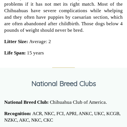
problems if it has not met its right match. Most of the
Chihuahuas have severe complications while whelping
and they often have puppies by caesarian section, which
are often abandoned after childbirth. Those dogs below 4
pounds of weight should never be bred.
Litter Size:
Average: 2
Life Span:
15 years
National Breed Clubs
National Breed Club:
Chihuahua Club of America.
Recognition:
ACR, NKC, FCI, APRI, ANKC, UKC, KCGB,
NZKC, AKC, NKC, CKC