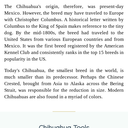
The Chihuahua's origin, therefore, was present-day
Mexico. However, the breed may have traveled to Europe
with Christopher Columbus. A historical letter written by
Columbus to the King of Spain makes reference to the tiny
dog. By the mid-1800s, the breed had traveled to the
United States from various European countries and from
Mexico. It was the first breed registered by the American
Kennel Club and consistently ranks in the top 15 breeds in
popularity in the US.
Today's Chihuahua, the smallest breed in the world, is
much smaller than its predecessor. Perhaps the Chinese
Crested, brought from Asia to Alaska across the Bering
Strait, was responsible for the reduction in size. Modern
Chihuahuas are also found in a myriad of colors.
Chihuahua Tools