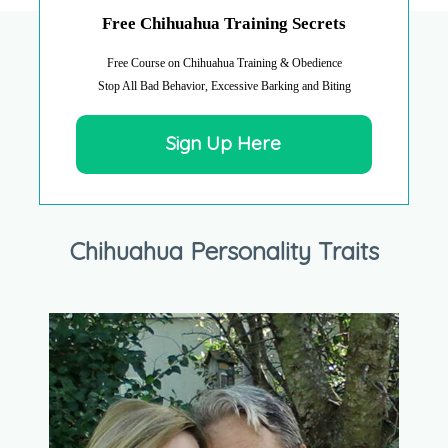
Free Chihuahua Training Secrets
Free Course on Chihuahua Training & Obedience
Stop All Bad Behavior, Excessive Barking and Biting
Sign Up Here
Chihuahua Personality Traits