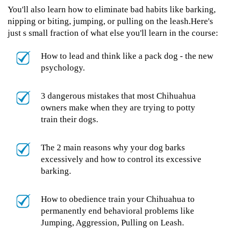
You'll also learn how to eliminate bad habits like barking,
nipping or biting, jumping, or pulling on the leash.Here's
just s small fraction of what else you'll learn in the course:
How to lead and think like a pack dog - the new
psychology.
3 dangerous mistakes that most Chihuahua
owners make when they are trying to potty
train their dogs.
The 2 main reasons why your dog barks
excessively and how to control its excessive
barking.
How to obedience train your Chihuahua to
permanently end behavioral problems like
Jumping, Aggression, Pulling on Leash.