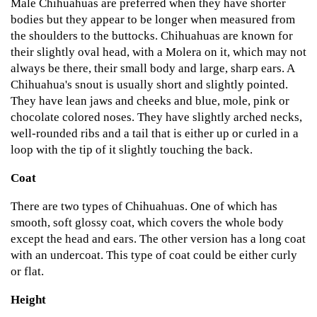
Male Chihuahuas are preferred when they have shorter
bodies but they appear to be longer when measured from
the shoulders to the buttocks. Chihuahuas are known for
their slightly oval head, with a Molera on it, which may not
always be there, their small body and large, sharp ears. A
Chihuahua's snout is usually short and slightly pointed.
They have lean jaws and cheeks and blue, mole, pink or
chocolate colored noses. They have slightly arched necks,
well-rounded ribs and a tail that is either up or curled in a
loop with the tip of it slightly touching the back.
Coat
There are two types of Chihuahuas. One of which has
smooth, soft glossy coat, which covers the whole body
except the head and ears. The other version has a long coat
with an undercoat. This type of coat could be either curly
or flat.
Height