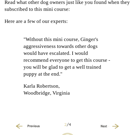
Read what other dog owners just like you found when they
subscribed to this mini course:
Here are a few of our experts:
"Without this mini course, Ginger's
aggressiveness towards other dogs
would have escalated. I would
recommend everyone to get this course -
you will be glad to get a well trained
puppy at the end."
Karla Robertson,
Woodbridge, Virginia
2
/4
Previous
Next