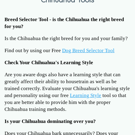
Breed Selector Tool - is the Chihuahua the right breed
for you?
Is the Chihuahua the right breed for you and your family?
Find out by using our Free
Dog Breed Selector Tool
Check Your Chihuahua's Learning Style
Are you aware dogs also have a learning style that can
greatly affect their ability to housetrain as well as be
trained correctly. Evaluate your Chihuahua's learning style
and personality using our free
Learning Style
tool so that
you are better able to provide him with the proper
Chihuahua training methods.
Is your Chihuahua dominating over you?
Does your Chihuahua bark unnecessarily? Does your