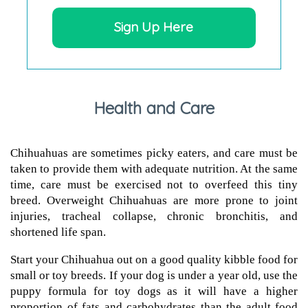
Sign Up Here
Health and Care
Chihuahuas are sometimes picky eaters, and care must be
taken to provide them with adequate nutrition. At the same
time, care must be exercised not to overfeed this tiny
breed. Overweight Chihuahuas are more prone to joint
injuries, tracheal collapse, chronic bronchitis, and
shortened life span.
Start your Chihuahua out on a good quality kibble food for
small or toy breeds. If your dog is under a year old, use the
puppy formula for toy dogs as it will have a higher
proportion of fats and carbohydrates than the adult food