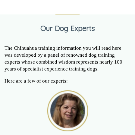
Our Dog Experts
The Chihuahua training information you will read here
was developed by a panel of renowned dog training
experts whose combined wisdom represents nearly 100
years of specialist experience training dogs.
Here are a few of our experts: