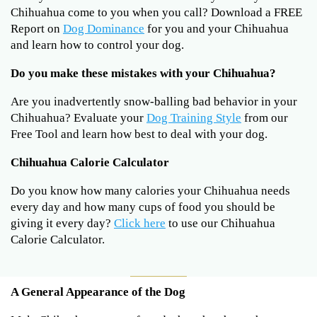
Chihuahua come to you when you call? Download a FREE
Report on
Dog Dominance
for you and your Chihuahua
and learn how to control your dog.
Do you make these mistakes with your Chihuahua?
Are you inadvertently snow-balling bad behavior in your
Chihuahua? Evaluate your
Dog Training Style
from our
Free Tool and learn how best to deal with your dog.
Chihuahua Calorie Calculator
Do you know how many calories your Chihuahua needs
every day and how many cups of food you should be
giving it every day?
Click here
to use our Chihuahua
Calorie Calculator.
A General Appearance of the Dog