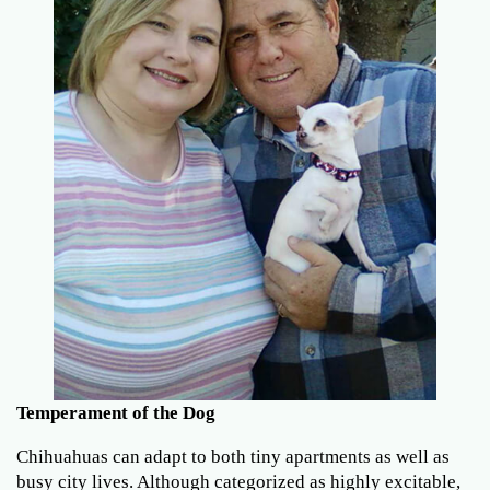
Temperament of the Dog
Chihuahuas can adapt to both tiny apartments as well as
busy city lives. Although categorized as highly excitable,