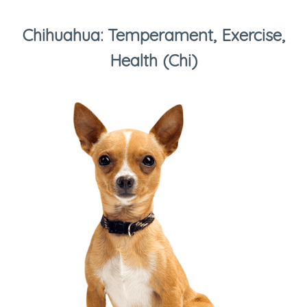
Chihuahua: Temperament, Exercise,
Health (Chi)