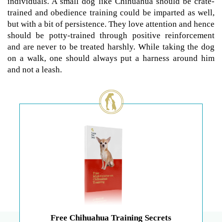
individuals. A small dog like Chihuahua should be crate-
trained and obedience training could be imparted as well,
but with a bit of persistence. They love attention and hence
should be potty-trained through positive reinforcement
and are never to be treated harshly. While taking the dog
on a walk, one should always put a harness around him
and not a leash.
Free Chihuahua Training Secrets