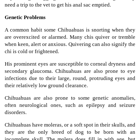
need a trip to the vet to get his anal sac emptied.
Genetic Problems
A common habit some Chihuahuas is snorting when they
are overexcited or alarmed. Many chis quiver or tremble
when keen, alert or anxious. Quivering can also signify the
chi is cold or frightened.
His prominent eyes are susceptible to corneal dryness and
secondary glaucoma. Chihuahuas are also prone to eye
infections due to their large, round, protruding eyes and
their relatively low ground clearance.
Chihuahuas are also prone to some genetic anomalies,
often neurological ones, such as epilepsy and seizure
disorders.
Chihuahuas have moleras, or a soft spot in their skulls, and
they are the only breed of dog to be born with an
incomplete skull. The molera does fill in with age, but