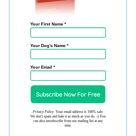
Your First Name *
Your Dog's Name *
Your Email *
Privacy Policy:
Your email address is 100% safe.
We don't spam and hate it as much as you do :-) You
can also unsubscribe from our mailing list at any
time.