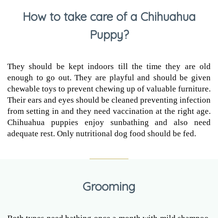
How to take care of a Chihuahua
Puppy?
They should be kept indoors till the time they are old
enough to go out. They are playful and should be given
chewable toys to prevent chewing up of valuable furniture.
Their ears and eyes should be cleaned preventing infection
from setting in and they need vaccination at the right age.
Chihuahua puppies enjoy sunbathing and also need
adequate rest. Only nutritional dog food should be fed.
Grooming