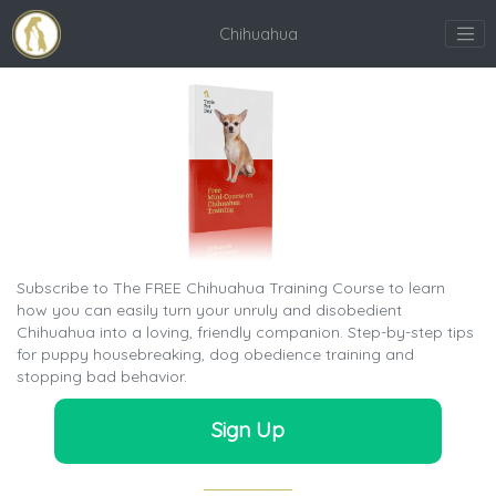
Chihuahua
Subscribe to The FREE Chihuahua Training Course to learn
how you can easily turn your unruly and disobedient
Chihuahua into a loving, friendly companion. Step-by-step tips
for puppy housebreaking, dog obedience training and
stopping bad behavior.
Sign Up