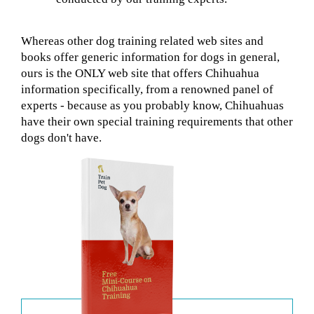
Whereas other dog training related web sites and
books offer generic information for dogs in general,
ours is the ONLY web site that offers Chihuahua
information specifically, from a renowned panel of
experts - because as you probably know, Chihuahuas
have their own special training requirements that other
dogs don't have.