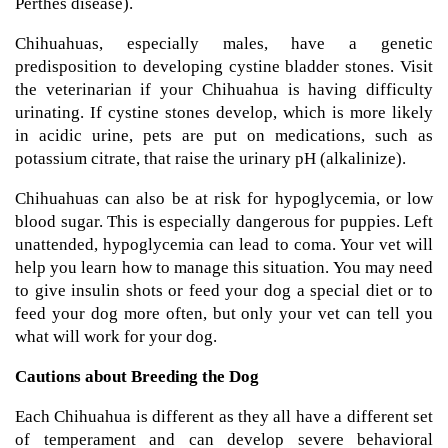
Perthes disease).
Chihuahuas, especially males, have a genetic
predisposition to developing cystine bladder stones. Visit
the veterinarian if your Chihuahua is having difficulty
urinating. If cystine stones develop, which is more likely
in acidic urine, pets are put on medications, such as
potassium citrate, that raise the urinary pH (alkalinize).
Chihuahuas can also be at risk for hypoglycemia, or low
blood sugar. This is especially dangerous for puppies. Left
unattended, hypoglycemia can lead to coma. Your vet will
help you learn how to manage this situation. You may need
to give insulin shots or feed your dog a special diet or to
feed your dog more often, but only your vet can tell you
what will work for your dog.
Cautions about Breeding the Dog
Each Chihuahua is different as they all have a different set
of temperament and can develop severe behavioral