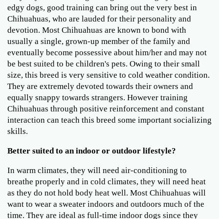
edgy dogs, good training can bring out the very best in
Chihuahuas, who are lauded for their personality and
devotion. Most Chihuahuas are known to bond with
usually a single, grown-up member of the family and
eventually become possessive about him/her and may not
be best suited to be children's pets. Owing to their small
size, this breed is very sensitive to cold weather condition.
They are extremely devoted towards their owners and
equally snappy towards strangers. However training
Chihuahuas through positive reinforcement and constant
interaction can teach this breed some important socializing
skills.
Better suited to an indoor or outdoor lifestyle?
In warm climates, they will need air-conditioning to
breathe properly and in cold climates, they will need heat
as they do not hold body heat well. Most Chihuahuas will
want to wear a sweater indoors and outdoors much of the
time. They are ideal as full-time indoor dogs since they