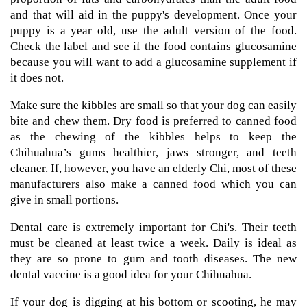
and that will aid in the puppy's development. Once your
puppy is a year old, use the adult version of the food.
Check the label and see if the food contains glucosamine
because you will want to add a glucosamine supplement if
it does not.
Make sure the kibbles are small so that your dog can easily
bite and chew them. Dry food is preferred to canned food
as the chewing of the kibbles helps to keep the
Chihuahua’s gums healthier, jaws stronger, and teeth
cleaner. If, however, you have an elderly Chi, most of these
manufacturers also make a canned food which you can
give in small portions.
Dental care is extremely important for Chi's. Their teeth
must be cleaned at least twice a week. Daily is ideal as
they are so prone to gum and tooth diseases. The new
dental vaccine is a good idea for your Chihuahua.
If your dog is digging at his bottom or scooting, he may