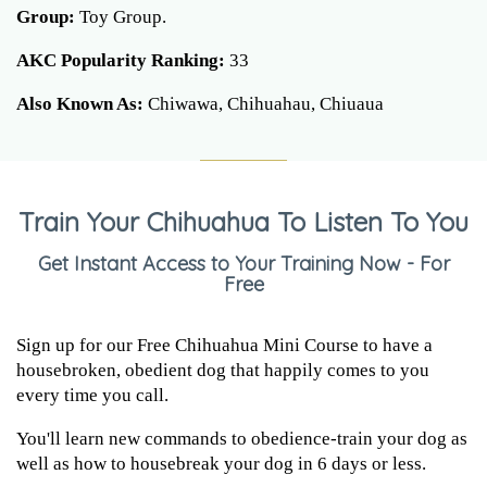
Group:
Toy Group.
AKC Popularity Ranking:
33
Also Known As:
Chiwawa, Chihuahau, Chiuaua
Train Your Chihuahua To Listen To You
Get Instant Access to Your Training Now - For
Free
Sign up for our Free Chihuahua Mini Course to have a
housebroken, obedient dog that happily comes to you
every time you call.
You'll learn new commands to obedience-train your dog as
well as how to housebreak your dog in 6 days or less.