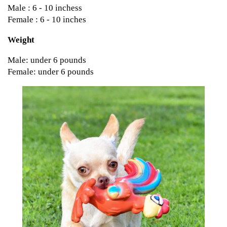
Male : 6 - 10 inchess
Female : 6 - 10 inches
Weight
Male: under 6 pounds
Female: under 6 pounds