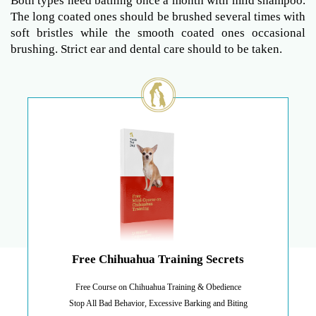
Both types need bathing once a month with mild shampoo.
The long coated ones should be brushed several times with
soft bristles while the smooth coated ones occasional
brushing. Strict ear and dental care should to be taken.
Free Chihuahua Training Secrets
Free Course on Chihuahua Training & Obedience
Stop All Bad Behavior, Excessive Barking and Biting