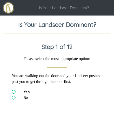
Is Your Landseer Dominant?
Is Your Landseer Dominant?
Step 1 of 12
Please select the most appropriate option:
You are walking out the door and your landseer pushes
past you to get through the door first.
Yes
No