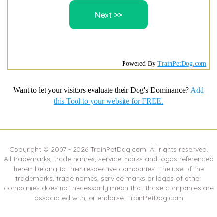
Powered By
TrainPetDog.com
Want to let your visitors evaluate their Dog's Dominance?
Add
this Tool to your website for FREE.
Copyright © 2007 -
2026
TrainPetDog.com. All rights reserved.
All trademarks, trade names, service marks and logos referenced
herein belong to their respective companies. The use of the
trademarks, trade names, service marks or logos of other
companies does not necessarily mean that those companies are
associated with, or endorse, TrainPetDog.com