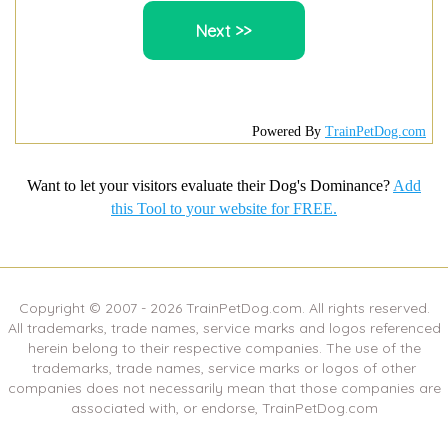
Powered By
TrainPetDog.com
Want to let your visitors evaluate their Dog's Dominance?
Add
this Tool to your website for FREE.
Copyright © 2007 -
2026
TrainPetDog.com. All rights reserved.
All trademarks, trade names, service marks and logos referenced
herein belong to their respective companies. The use of the
trademarks, trade names, service marks or logos of other
companies does not necessarily mean that those companies are
associated with, or endorse, TrainPetDog.com