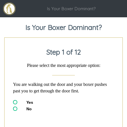
Is Your Boxer Dominant?
Is Your Boxer Dominant?
Step 1 of 12
Please select the most appropriate option:
You are walking out the door and your boxer pushes
past you to get through the door first.
Yes
No