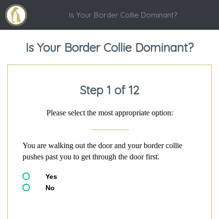
Is Your Border Collie Dominant?
Is Your Border Collie Dominant?
Step 1 of 12
Please select the most appropriate option:
You are walking out the door and your border collie
pushes past you to get through the door first.
Yes
No