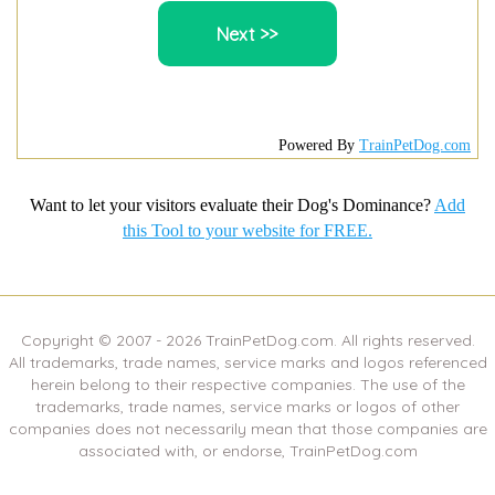
Powered By
TrainPetDog.com
Want to let your visitors evaluate their Dog's Dominance?
Add
this Tool to your website for FREE.
Copyright © 2007 -
2026
TrainPetDog.com. All rights reserved.
All trademarks, trade names, service marks and logos referenced
herein belong to their respective companies. The use of the
trademarks, trade names, service marks or logos of other
companies does not necessarily mean that those companies are
associated with, or endorse, TrainPetDog.com