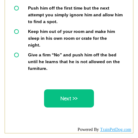
Push him off the first time but the next
attempt you simply ignore him and allow him
to find a spot.
Keep him out of your room and make him
sleep in his own room or crate for the
night.
Give a firm “No” and push him off the bed
until he learns that he is not allowed on the
furniture.
Powered By
TrainPetDog.com