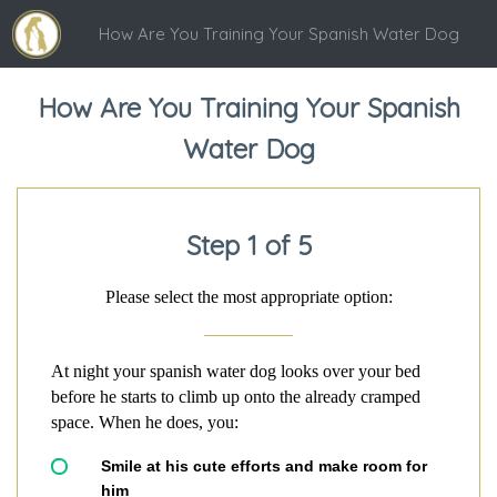
How Are You Training Your Spanish Water Dog
How Are You Training Your Spanish
Water Dog
Step 1 of 5
Please select the most appropriate option:
At night your spanish water dog looks over your bed
before he starts to climb up onto the already cramped
space. When he does, you:
Smile at his cute efforts and make room for
him