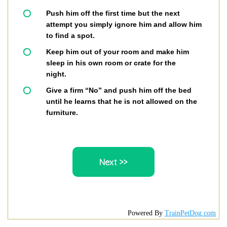
Push him off the first time but the next
attempt you simply ignore him and allow him
to find a spot.
Keep him out of your room and make him
sleep in his own room or crate for the
night.
Give a firm “No” and push him off the bed
until he learns that he is not allowed on the
furniture.
Powered By
TrainPetDog.com