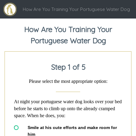
How Are You Training Your Portuguese Water Dog
How Are You Training Your
Portuguese Water Dog
Step 1 of 5
Please select the most appropriate option:
At night your portuguese water dog looks over your bed
before he starts to climb up onto the already cramped
space. When he does, you:
Smile at his cute efforts and make room for
him