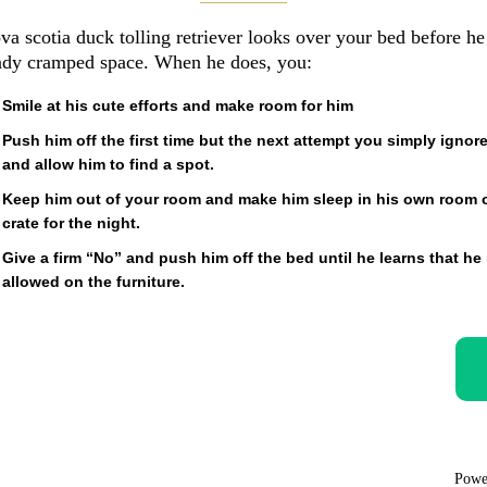
va scotia duck tolling retriever looks over your bed before he 
eady cramped space. When he does, you:
Smile at his cute efforts and make room for him
Push him off the first time but the next attempt you simply ignor
and allow him to find a spot.
Keep him out of your room and make him sleep in his own room 
crate for the night.
Give a firm “No” and push him off the bed until he learns that he 
allowed on the furniture.
Powe