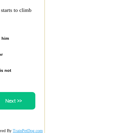
starts to climb
e him
or
is not
red By
TrainPetDog.com