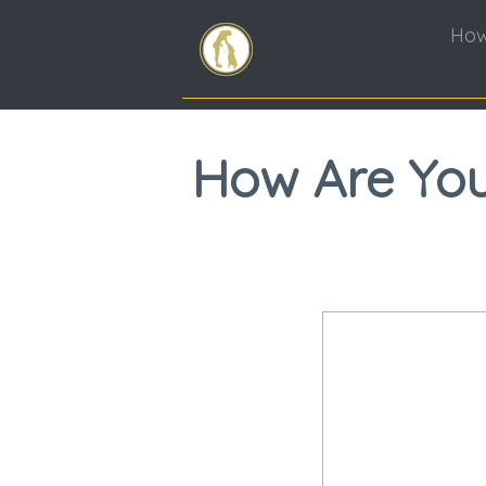
How
How Are You