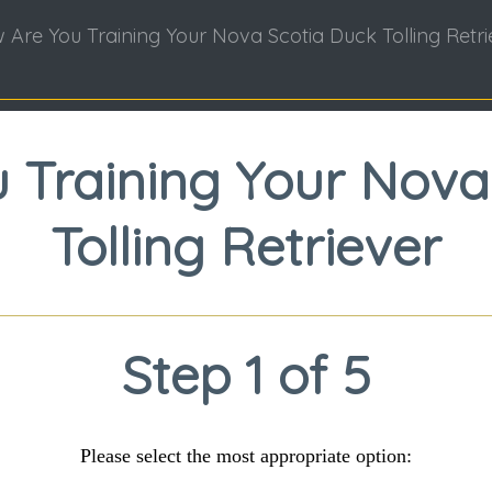
 Are You Training Your Nova Scotia Duck Tolling Retri
 Training Your Nova
Tolling Retriever
Step 1 of 5
Please select the most appropriate option: