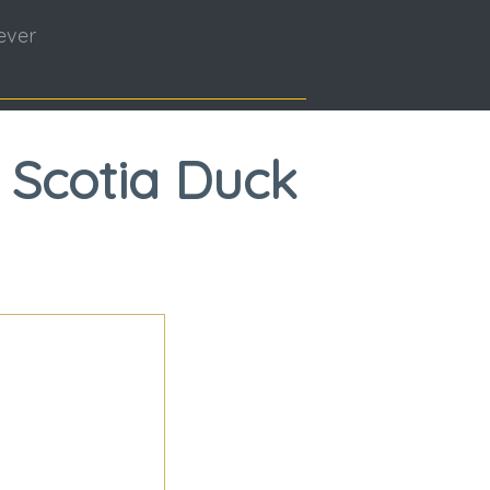
ever
 Scotia Duck