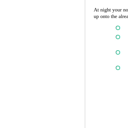
At night your no
up onto the alr