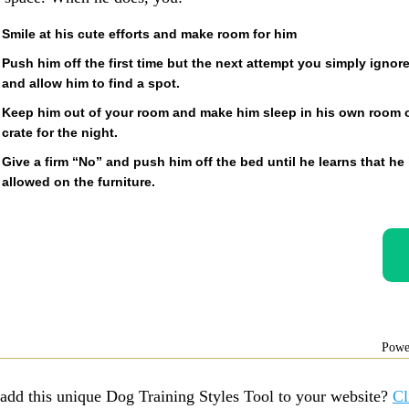
Smile at his cute efforts and make room for him
Push him off the first time but the next attempt you simply ignor
and allow him to find a spot.
Keep him out of your room and make him sleep in his own room 
crate for the night.
Give a firm “No” and push him off the bed until he learns that he 
allowed on the furniture.
Powe
add this unique Dog Training Styles Tool to your website?
Cl