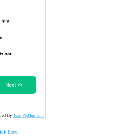
e him
or
is not
red By
TrainPetDog.com
ick here.