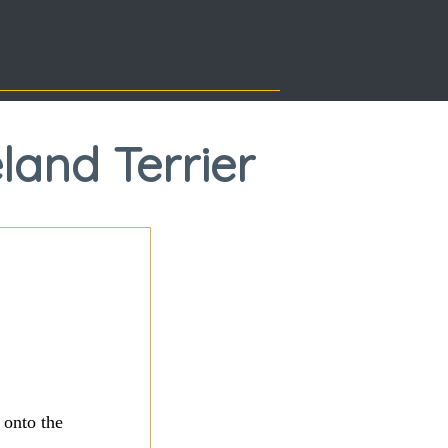
land Terrier
 onto the