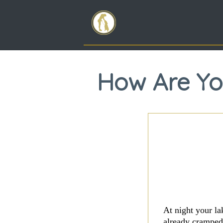
How Are You
At night your la
already cramped