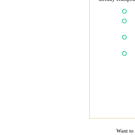
Want to 