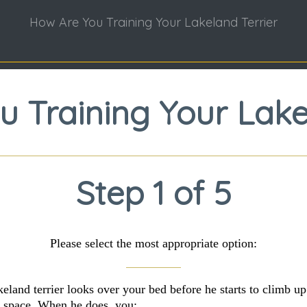
How Are You Training Your Lakeland Terrier
 Training Your Lake
Step 1 of 5
Please select the most appropriate option:
keland terrier looks over your bed before he starts to climb up
 space. When he does, you: