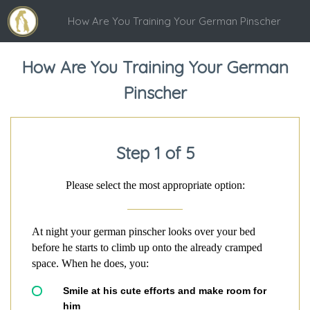
How Are You Training Your German Pinscher
How Are You Training Your German
Pinscher
Step 1 of 5
Please select the most appropriate option:
At night your german pinscher looks over your bed
before he starts to climb up onto the already cramped
space. When he does, you:
Smile at his cute efforts and make room for
him