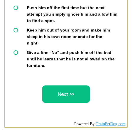
Push him off the first time but the next
attempt you simply ignore him and allow him
to find a spot.
Keep him out of your room and make him
sleep in his own room or crate for the
night.
Give a firm “No” and push him off the bed
until he learns that he is not allowed on the
furniture.
Powered By
TrainPetDog.com