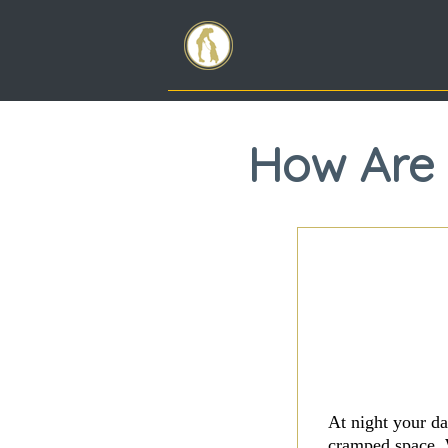
How Are 
At night your da
cramped space. 