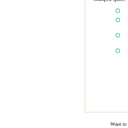
Want to 