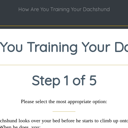
How Are You Training Your Dachshund
You Training Your 
Step 1 of 5
Please select the most appropriate option:
chshund looks over your bed before he starts to climb up onto
When he does, you: