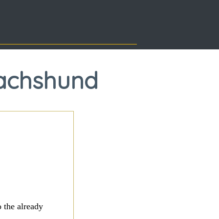
Dachshund
 the already