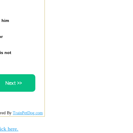
e him
or
is not
red By
TrainPetDog.com
ick here.