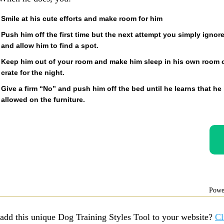
Smile at his cute efforts and make room for him
Push him off the first time but the next attempt you simply ignor
and allow him to find a spot.
Keep him out of your room and make him sleep in his own room 
crate for the night.
Give a firm “No” and push him off the bed until he learns that he 
allowed on the furniture.
Powe
add this unique Dog Training Styles Tool to your website?
Cl