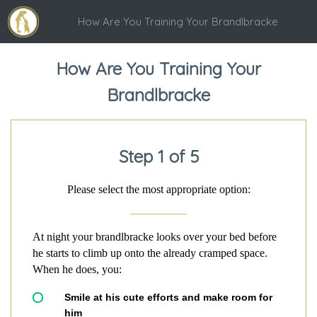
How Are You Training Your Brandlbracke
How Are You Training Your
Brandlbracke
Step 1 of 5
Please select the most appropriate option:
At night your brandlbracke looks over your bed before
he starts to climb up onto the already cramped space.
When he does, you:
Smile at his cute efforts and make room for
him