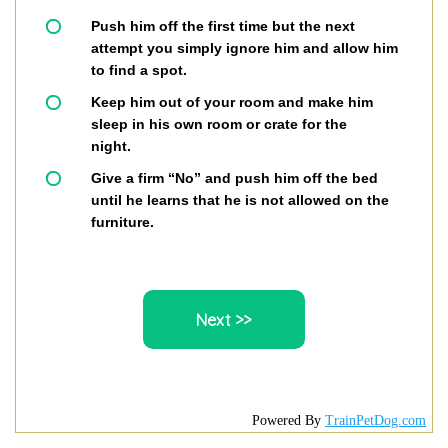
Push him off the first time but the next
attempt you simply ignore him and allow him
to find a spot.
Keep him out of your room and make him
sleep in his own room or crate for the
night.
Give a firm “No” and push him off the bed
until he learns that he is not allowed on the
furniture.
Powered By
TrainPetDog.com