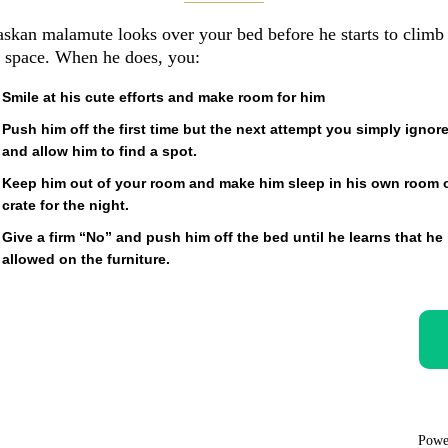
askan malamute looks over your bed before he starts to climb
 space. When he does, you:
Smile at his cute efforts and make room for him
Push him off the first time but the next attempt you simply ignor
and allow him to find a spot.
Keep him out of your room and make him sleep in his own room 
crate for the night.
Give a firm “No” and push him off the bed until he learns that he 
allowed on the furniture.
Powe