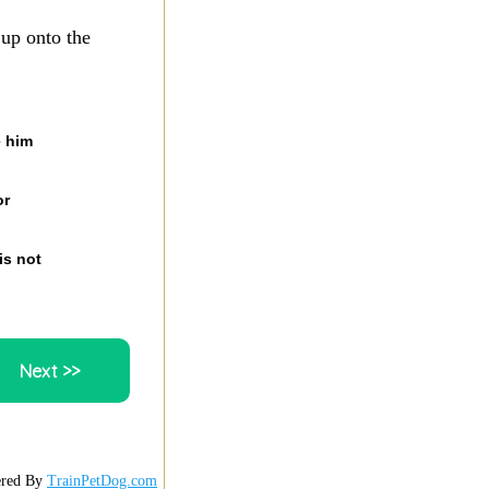
 up onto the
e him
or
is not
red By
TrainPetDog.com