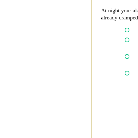
At night your al
already cramped