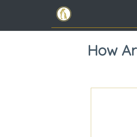
How Ar