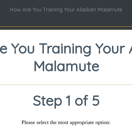
How Are You Training Your Alaskan Malamute
e You Training Your 
Malamute
Step 1 of 5
Please select the most appropriate option: