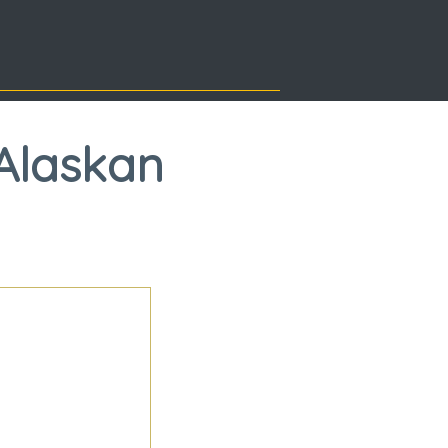
Alaskan