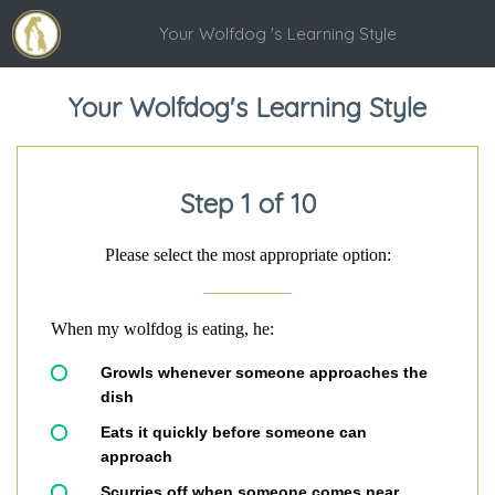
Your Wolfdog 's Learning Style
Your Wolfdog's Learning Style
Step 1 of 10
Please select the most appropriate option:
When my wolfdog is eating, he:
Growls whenever someone approaches the
dish
Eats it quickly before someone can
approach
Scurries off when someone comes near