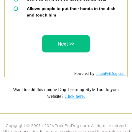
Allows people to put their hands in the dish
and touch him
Powered By
TrainPetDog.com
Want to add this unique Dog Learning Style Tool to your
website?
Click here.
Copyright © 2007 -
2026
TrainPetDog.com. All rights reserved.
All trademarks, trade names, service marks and logos referenced