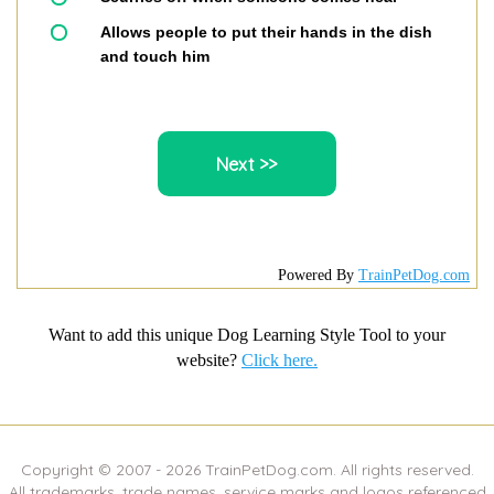
Allows people to put their hands in the dish
and touch him
Powered By
TrainPetDog.com
Want to add this unique Dog Learning Style Tool to your
website?
Click here.
Copyright © 2007 -
2026
TrainPetDog.com. All rights reserved.
All trademarks, trade names, service marks and logos referenced