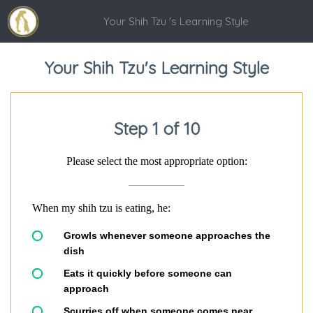
Your Shih Tzu 's Learning Style
Your Shih Tzu's Learning Style
Step 1 of 10
Please select the most appropriate option:
When my shih tzu is eating, he:
Growls whenever someone approaches the
dish
Eats it quickly before someone can
approach
Scurries off when someone comes near