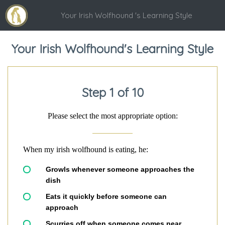
Your Irish Wolfhound 's Learning Style
Your Irish Wolfhound's Learning Style
Step 1 of 10
Please select the most appropriate option:
When my irish wolfhound is eating, he:
Growls whenever someone approaches the
dish
Eats it quickly before someone can
approach
Scurries off when someone comes near