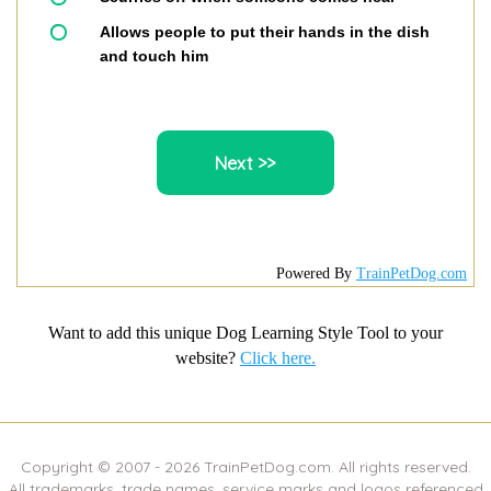
Allows people to put their hands in the dish
and touch him
Powered By
TrainPetDog.com
Want to add this unique Dog Learning Style Tool to your
website?
Click here.
Copyright © 2007 -
2026
TrainPetDog.com. All rights reserved.
All trademarks, trade names, service marks and logos referenced