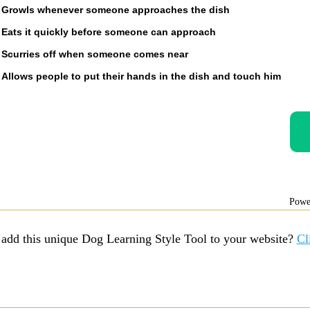
Growls whenever someone approaches the dish
Eats it quickly before someone can approach
Scurries off when someone comes near
Allows people to put their hands in the dish and touch him
Powe
 add this unique Dog Learning Style Tool to your website?
Cl