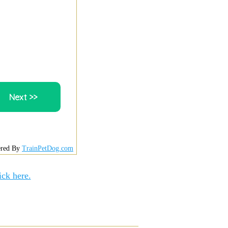
red By
TrainPetDog.com
ick here.