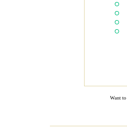
Want to