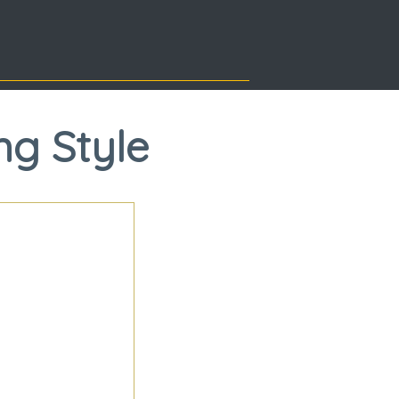
ng Style