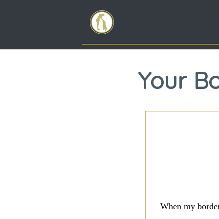
Your Bo
When my border t