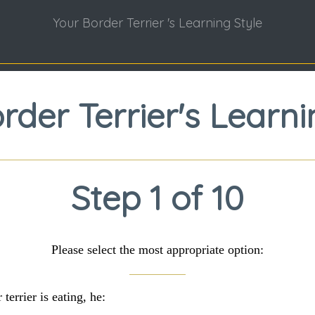
Your Border Terrier 's Learning Style
rder Terrier's Learni
Step 1 of 10
Please select the most appropriate option:
errier is eating, he: