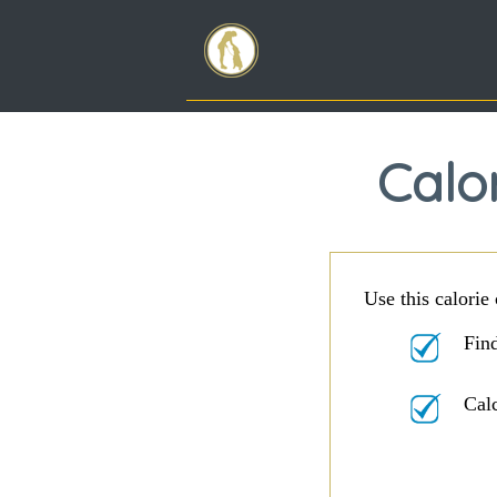
Calor
Use this calorie 
Find
Cal