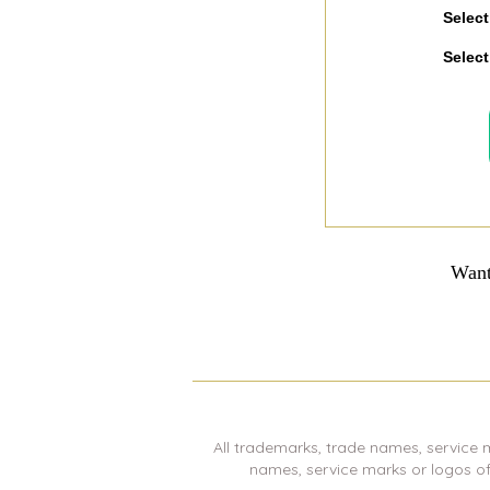
Select
Select
Want
All trademarks, trade names, service 
names, service marks or logos o