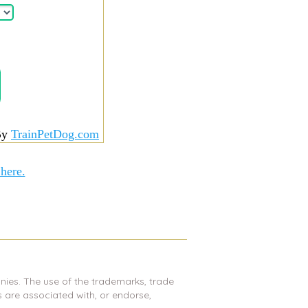
By
TrainPetDog.com
 here.
nies. The use of the trademarks, trade
are associated with, or endorse,