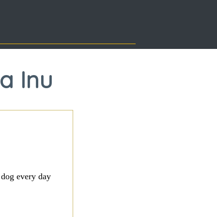
sa Inu
 dog every day