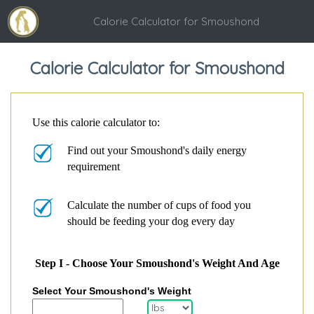
Calorie Calculator for Smoushond
Calorie Calculator for Smoushond
Use this calorie calculator to:
Find out your Smoushond's daily energy
requirement
Calculate the number of cups of food you
should be feeding your dog every day
Step I - Choose Your Smoushond's Weight And Age
Select Your Smoushond's Weight