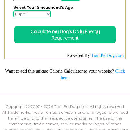
Select Your Smoushond's Age
Powered By
TrainPetDog.com
Want to add this unique Calorie Calculator to your website?
Click
here.
Copyright © 2007 -
2026
TrainPetDog.com. All rights reserved.
All trademarks, trade names, service marks and logos referenced
herein belong to their respective companies. The use of the
trademarks, trade names, service marks or logos of other
companies does not necessarily mean that those companies are