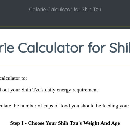
Calorie Calculator for Shih Tzu
rie Calculator for Shi
calculator to:
 out your Shih Tzu's daily energy requirement
culate the number of cups of food you should be feeding your
Step I - Choose Your Shih Tzu's Weight And Age