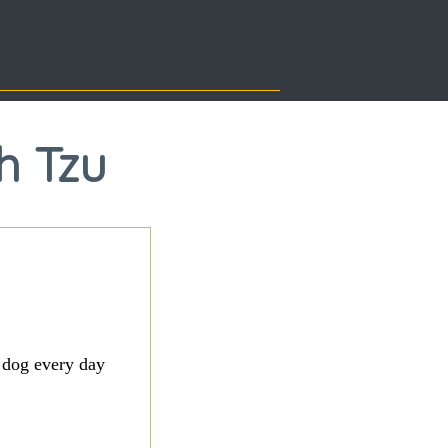
h Tzu
 dog every day