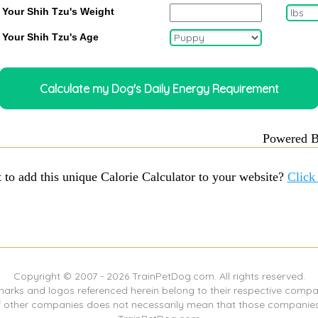
 Your Shih Tzu's Weight
 Your Shih Tzu's Age
Powered 
 to add this unique Calorie Calculator to your website?
Click
Copyright © 2007 -
2026
TrainPetDog.com. All rights reserved.
marks and logos referenced herein belong to their respective compa
f other companies does not necessarily mean that those companies 