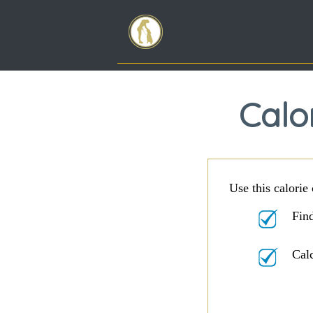
Calo
Use this calorie 
Find
Cal