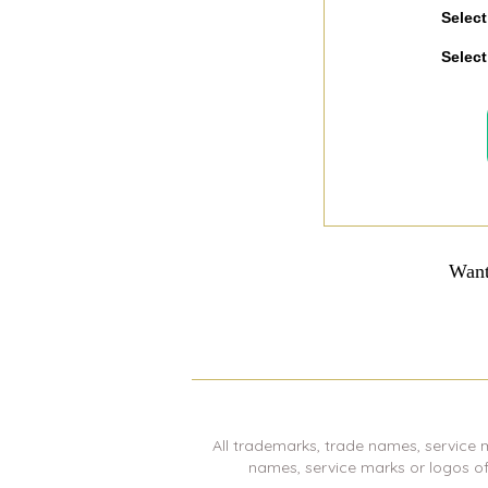
Select
Select
Want
All trademarks, trade names, service 
names, service marks or logos o