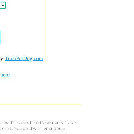
By
TrainPetDog.com
 here.
nies. The use of the trademarks, trade
are associated with, or endorse,