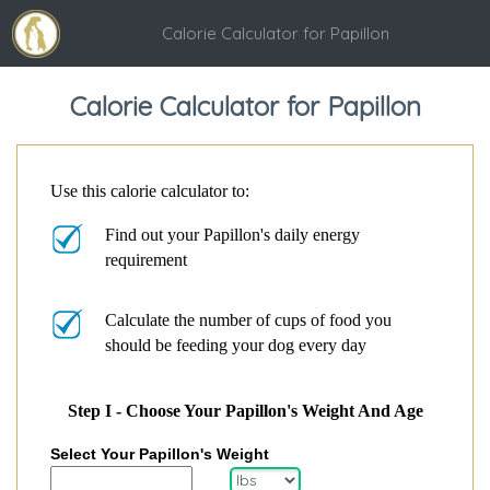
Calorie Calculator for Papillon
Calorie Calculator for Papillon
Use this calorie calculator to:
Find out your Papillon's daily energy
requirement
Calculate the number of cups of food you
should be feeding your dog every day
Step I - Choose Your Papillon's Weight And Age
Select Your Papillon's Weight