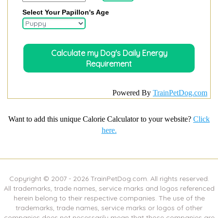
Select Your Papillon's Age
Powered By
TrainPetDog.com
Want to add this unique Calorie Calculator to your website?
Click
here.
Copyright © 2007 -
2026
TrainPetDog.com. All rights reserved.
All trademarks, trade names, service marks and logos referenced
herein belong to their respective companies. The use of the
trademarks, trade names, service marks or logos of other
companies does not necessarily mean that those companies are