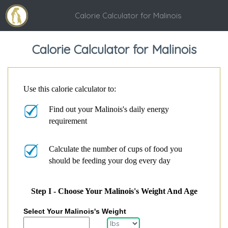
Calorie Calculator for Malinois
Calorie Calculator for Malinois
Use this calorie calculator to:
Find out your Malinois's daily energy
requirement
Calculate the number of cups of food you
should be feeding your dog every day
Step I - Choose Your Malinois's Weight And Age
Select Your Malinois's Weight