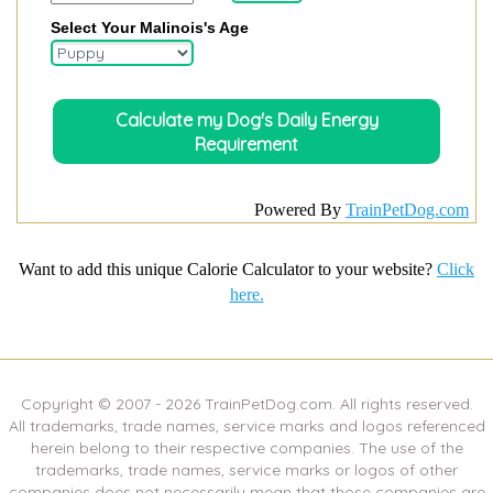
Select Your Malinois's Age
Powered By
TrainPetDog.com
Want to add this unique Calorie Calculator to your website?
Click
here.
Copyright © 2007 -
2026
TrainPetDog.com. All rights reserved.
All trademarks, trade names, service marks and logos referenced
herein belong to their respective companies. The use of the
trademarks, trade names, service marks or logos of other
companies does not necessarily mean that those companies are