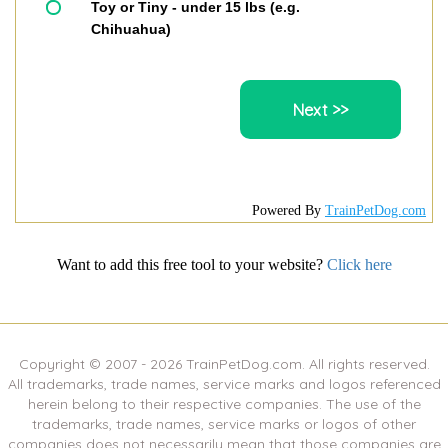
Toy or Tiny - under 15 lbs (e.g.
Chihuahua)
Powered By
TrainPetDog.com
Want to add this free tool to your website?
Click here
Copyright © 2007 -
2026
TrainPetDog.com. All rights reserved.
All trademarks, trade names, service marks and logos referenced
herein belong to their respective companies. The use of the
trademarks, trade names, service marks or logos of other
companies does not necessarily mean that those companies are