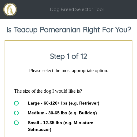
Dog Breed Selector Tool
Is Teacup Pomeranian Right For You?
Step 1 of 12
Please select the most appropriate option:
The size of the dog I would like is?
Large - 60-120+ lbs (e.g. Retriever)
Medium - 30-65 lbs (e.g. Bulldog)
Small - 12-35 lbs (e.g. Miniature
Schnauzer)