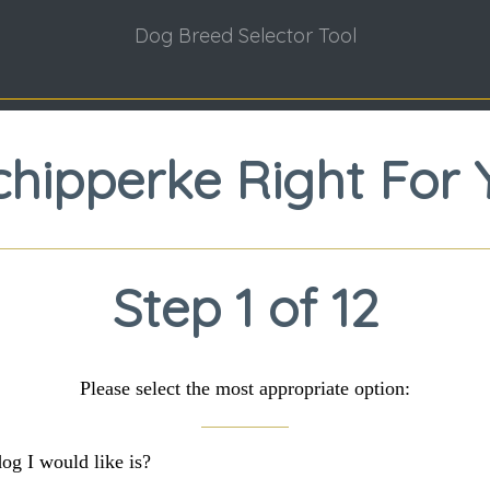
Dog Breed Selector Tool
Schipperke Right For 
Step 1 of 12
Please select the most appropriate option:
dog I would like is?