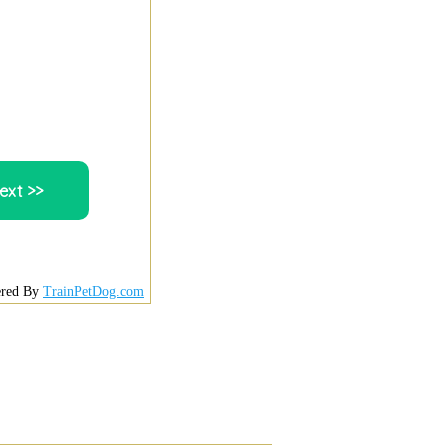
red By
TrainPetDog.com