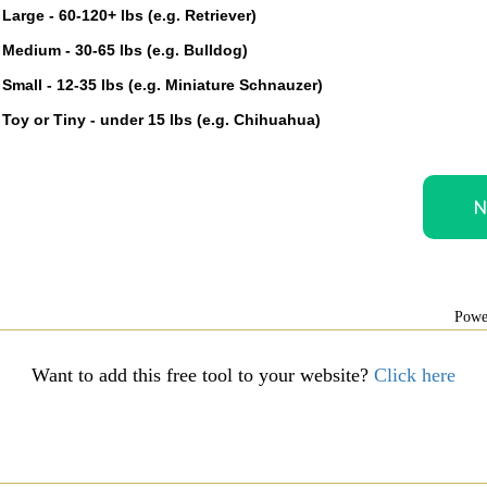
Large - 60-120+ lbs (e.g. Retriever)
Medium - 30-65 lbs (e.g. Bulldog)
Small - 12-35 lbs (e.g. Miniature Schnauzer)
Toy or Tiny - under 15 lbs (e.g. Chihuahua)
Powe
Want to add this free tool to your website?
Click here