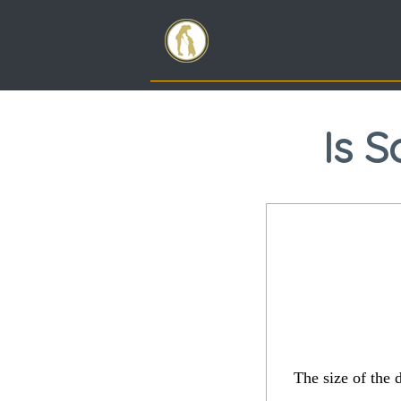
Is 
The size of the 