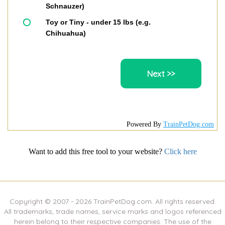
Schnauzer)
Toy or Tiny - under 15 lbs (e.g.
Chihuahua)
Powered By
TrainPetDog.com
Want to add this free tool to your website?
Click here
Copyright © 2007 -
2026
TrainPetDog.com. All rights reserved.
All trademarks, trade names, service marks and logos referenced
herein belong to their respective companies. The use of the