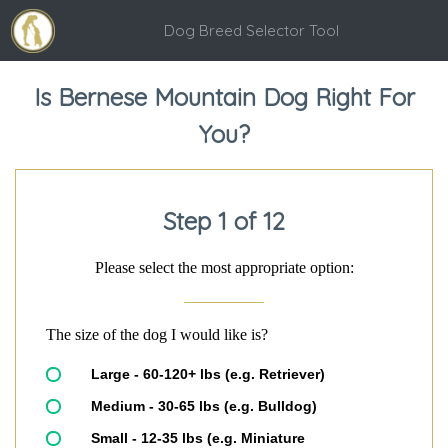
Dog Breed Selector Tool
Is Bernese Mountain Dog Right For
You?
Step 1 of 12
Please select the most appropriate option:
The size of the dog I would like is?
Large - 60-120+ lbs (e.g. Retriever)
Medium - 30-65 lbs (e.g. Bulldog)
Small - 12-35 lbs (e.g. Miniature