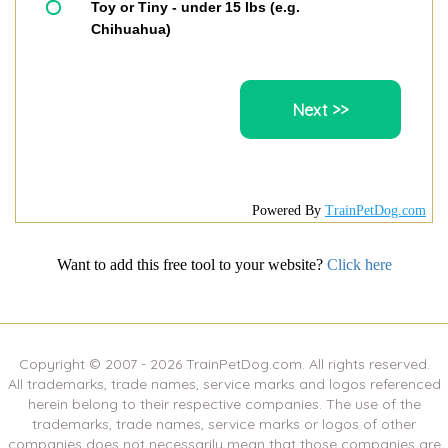
Toy or Tiny - under 15 lbs (e.g.
Chihuahua)
Powered By
TrainPetDog.com
Want to add this free tool to your website?
Click here
Copyright © 2007 -
2026
TrainPetDog.com. All rights reserved.
All trademarks, trade names, service marks and logos referenced
herein belong to their respective companies. The use of the
trademarks, trade names, service marks or logos of other
companies does not necessarily mean that those companies are