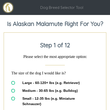
Dog Breed Selector Tool
Is Alaskan Malamute Right For You?
Step 1 of 12
Please select the most appropriate option:
The size of the dog I would like is?
Large - 60-120+ lbs (e.g. Retriever)
Medium - 30-65 lbs (e.g. Bulldog)
Small - 12-35 lbs (e.g. Miniature
Schnauzer)