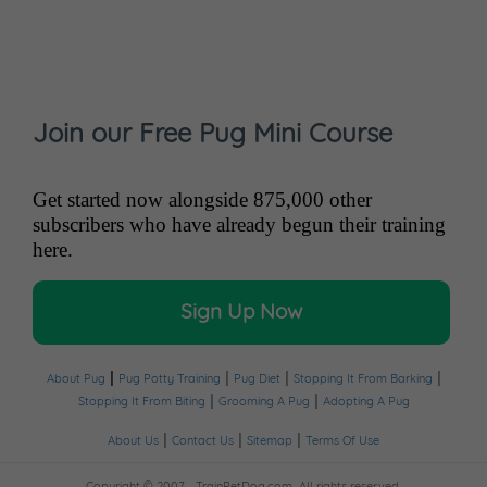
Join our Free Pug Mini Course
Get started now alongside 875,000 other
subscribers who have already begun their training
here.
Sign Up Now
|
|
|
|
About Pug
Pug Potty Training
Pug Diet
Stopping It From Barking
|
|
Stopping It From Biting
Grooming A Pug
Adopting A Pug
|
|
|
About Us
Contact Us
Sitemap
Terms Of Use
Copyright © 2007 -
TrainPetDog.com.
All rights reserved.