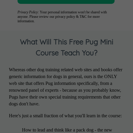
Privacy Policy:
Your personal information won't be shared with
anyone. Please review our
privacy policy
&
T&C
for more
information.
What Will This Free Pug Mini
Course Teach You?
Whereas other dog training related web sites and books offer
generic information for dogs in general, ours is the ONLY
web site that offers Pug information specifically, from a
renowned panel of experts - because as you probably know,
Pugs have their own special training requirements that other
dogs don't have.
Here's just a small fraction of what you'll learn in the course:
How to lead and think like a pack dog - the new