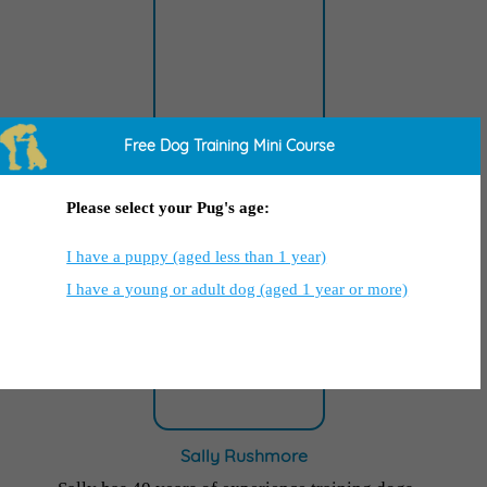
Free Dog Training Mini Course
Ty Brown
Ty is a renowned Dog Trainer who has been
Please select your Pug's age:
featured in
National TV and Voice of America
.
I have a puppy (aged less than 1 year)
I have a young or adult dog (aged 1 year or more)
Sally Rushmore