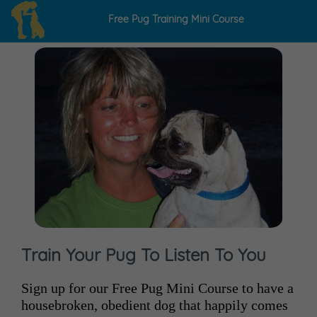
Free Pug
Training
Mini Course
Train Your Pug To Listen To You
Sign up for our Free Pug Mini Course to have a
housebroken, obedient dog that happily comes