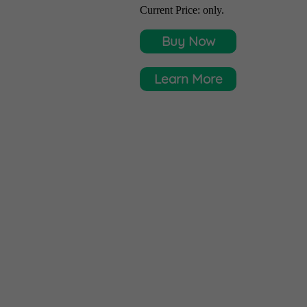
Current Price:
only.
Buy Now
Learn More