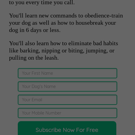
to you every time you call.
You'll learn new commands to obedience-train
your dog as well as how to housebreak your
dog in 6 days or less.
You'll also learn how to eliminate bad habits
like barking, nipping or biting, jumping, or
pulling on the leash.