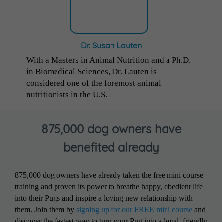
Dr. Susan Lauten
With a Masters in Animal Nutrition and a Ph.D.
in Biomedical Sciences, Dr. Lauten is
considered one of the foremost animal
nutritionists in the U.S.
875,000 dog owners have
benefited already
875,000 dog owners have already taken the free mini course
training and proven its power to breathe happy, obedient life
into their Pugs and inspire a loving new relationship with
them. Join them by
signing up for our FREE mini course
and
discover the fastest way to turn your Pug into a loyal, friendly