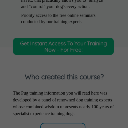
have... that practically allows you to "analyze"
and "control" your dog's every action.
Priority access to the free online seminars
conducted by our training experts.
Get Instant Access To Your Training
Now - For Free!
Who created this course?
The Pug training information you will read here was
developed by a panel of renowned dog training experts
whose combined wisdom represents nearly 100 years of
specialist experience training dogs.