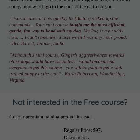
companion who'll go to the ends of the earth for you.
"I was amazed at how quickly he (Button) picked up the
commands... Your mini course
taught me the most efficient,
gentle, fun way to bond with my dog.
My Pug is my buddy
now, ... I can't remember a time when I was any more proud.''
- Ben Barlett, Jerome, Idaho
"Without this mini course, Ginger's aggressiveness towards
other dogs would have escalated. I would recommend
everyone to get this course - you will be glad to get a well
trained puppy at the end." - Karla Robertson, Woodbridge,
Virginia
Not interested in the Free course?
Get our premium training product instead...
Regular Price:
$97
.
Discount of
.