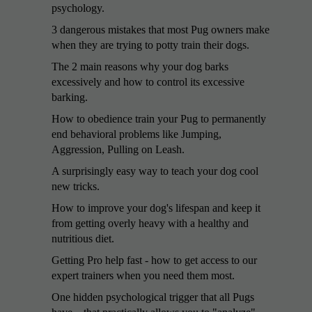
psychology.
3 dangerous mistakes that most Pug owners make
when they are trying to potty train their dogs.
The 2 main reasons why your dog barks
excessively and how to control its excessive
barking.
How to obedience train your Pug to permanently
end behavioral problems like Jumping,
Aggression, Pulling on Leash.
A surprisingly easy way to teach your dog cool
new tricks.
How to improve your dog's lifespan and keep it
from getting overly heavy with a healthy and
nutritious diet.
Getting Pro help fast - how to get access to our
expert trainers when you need them most.
One hidden psychological trigger that all Pugs