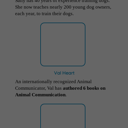
Sally has 40 years of experience training dogs.
She now teaches nearly 200 young dog owners,
each year, to train their dogs.
Val Heart
An internationally recognized Animal
Communicator, Val has
authored 6 books on
Animal Communication
.